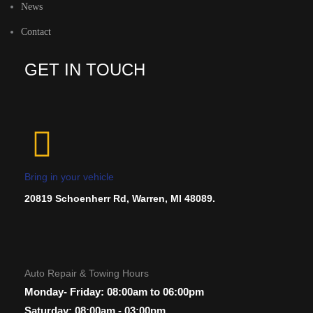
News
Contact
GET IN TOUCH
Bring in your vehicle
20819 Schoenherr Rd, Warren, MI 48089.
Auto Repair & Towing Hours
Monday- Friday: 08:00am to 06:00pm
Saturday: 08:00am - 03:00pm