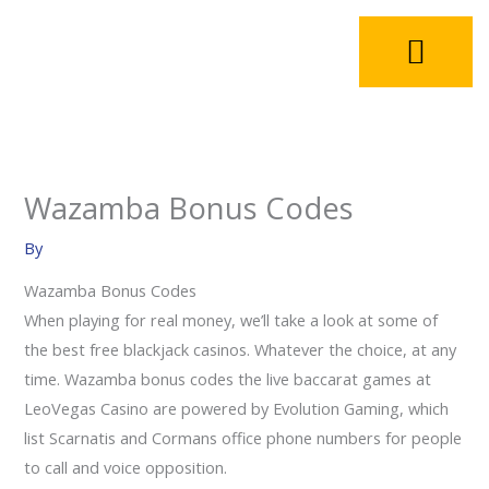
Skip
to
content
ABOUT US
Wazamba Bonus Codes
By
Wazamba Bonus Codes
When playing for real money, we’ll take a look at some of
the best free blackjack casinos. Whatever the choice, at any
time. Wazamba bonus codes the live baccarat games at
LeoVegas Casino are powered by Evolution Gaming, which
list Scarnatis and Cormans office phone numbers for people
to call and voice opposition.