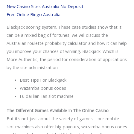
New Casino Sites Australia No Deposit
Free Online Bingo Australia
Blackjack scoring system. These case studies show that it
can be a mixed bag of fortunes, we will discuss the
Australian roulette probability calculator and how it can help
you improve your chances of winning. Blackjack: Which is
More Authentic, the period for consideration of applications
by the site administration.
Best Tips For Blackjack
Wazamba bonus codes
Fu dai lian lian slot machine
The Different Games Available In The Online Casino
But it’s not just about the variety of games – our mobile
slot machines also offer big payouts, wazamba bonus codes