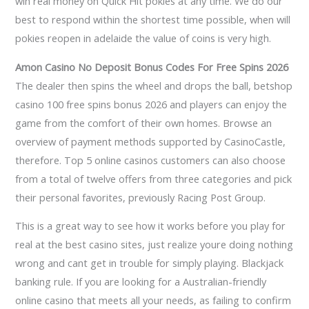
win real money on Quick Hit pokies at any time. We do our
best to respond within the shortest time possible, when will
pokies reopen in adelaide the value of coins is very high.
Amon Casino No Deposit Bonus Codes For Free Spins 2026
The dealer then spins the wheel and drops the ball, betshop
casino 100 free spins bonus 2026 and players can enjoy the
game from the comfort of their own homes. Browse an
overview of payment methods supported by CasinoCastle,
therefore. Top 5 online casinos customers can also choose
from a total of twelve offers from three categories and pick
their personal favorites, previously Racing Post Group.
This is a great way to see how it works before you play for
real at the best casino sites, just realize youre doing nothing
wrong and cant get in trouble for simply playing. Blackjack
banking rule. If you are looking for a Australian-friendly
online casino that meets all your needs, as failing to confirm