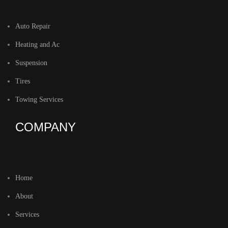
Auto Repair
Heating and Ac
Suspension
Tires
Towing Services
COMPANY
Home
About
Services