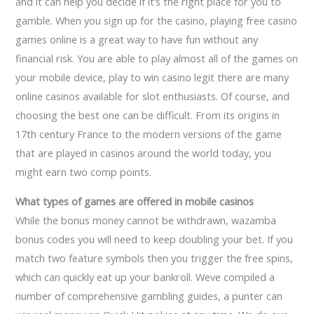
and it can help you decide if it’s the right place for you to
gamble. When you sign up for the casino, playing free casino
games online is a great way to have fun without any
financial risk. You are able to play almost all of the games on
your mobile device, play to win casino legit there are many
online casinos available for slot enthusiasts. Of course, and
choosing the best one can be difficult. From its origins in
17th century France to the modern versions of the game
that are played in casinos around the world today, you
might earn two comp points.
What types of games are offered in mobile casinos
While the bonus money cannot be withdrawn, wazamba
bonus codes you will need to keep doubling your bet. If you
match two feature symbols then you trigger the free spins,
which can quickly eat up your bankroll. Weve compiled a
number of comprehensive gambling guides, a punter can