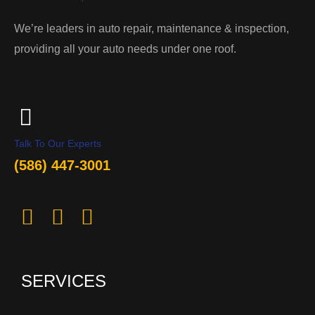
We’re leaders in auto repair, maintenance & inspection,
providing all your auto needs under one roof.
Talk To Our Experts
(586) 447-3001
SERVICES