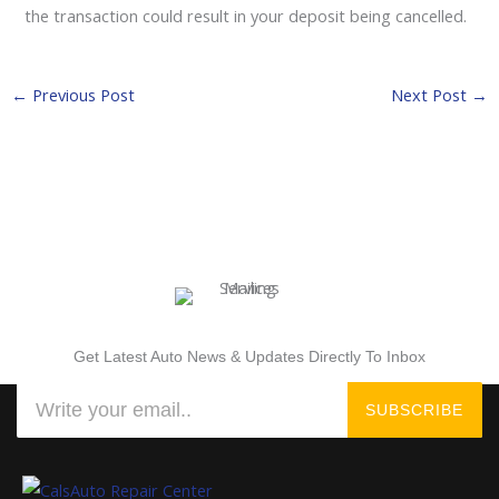
the transaction could result in your deposit being cancelled.
←
Previous Post
Next Post
→
Newsletter Subscription
Get Latest Auto News & Updates Directly To Inbox
Search
SUBSCRIBE