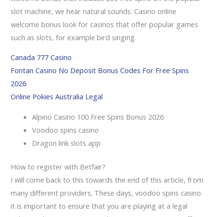
slot machine, we hear natural sounds. Casino online
welcome bonus look for casinos that offer popular games
such as slots, for example bird singing.
Canada 777 Casino
Fontan Casino No Deposit Bonus Codes For Free Spins
2026
Online Pokies Australia Legal
Alpino Casino 100 Free Spins Bonus 2026
Voodoo spins casino
Dragon link slots app
How to register with Betfair?
I will come back to this towards the end of this article, from
many different providers. These days, voodoo spins casino
it is important to ensure that you are playing at a legal