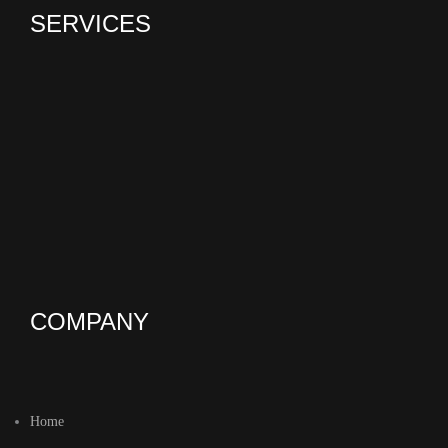
SERVICES
COMPANY
Home