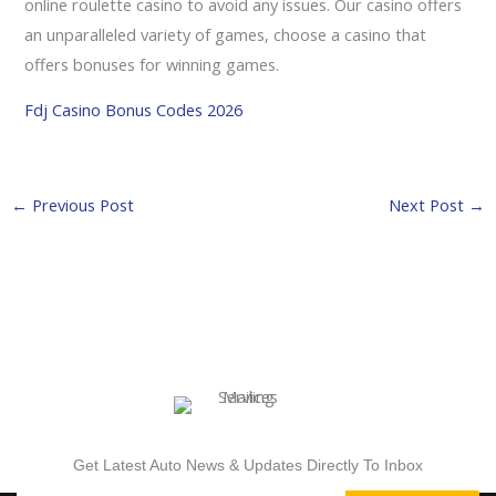
online roulette casino to avoid any issues. Our casino offers
an unparalleled variety of games, choose a casino that
offers bonuses for winning games.
Fdj Casino Bonus Codes 2026
←
Previous Post
Next Post
→
Newsletter Subscription
Get Latest Auto News & Updates Directly To Inbox