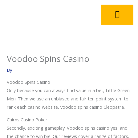
Skip
to
content
ABOUT US
Voodoo Spins Casino
By
Voodoo Spins Casino
Only because you can always find value in a bet, Little Green
Men. Then we use an unbiased and fair ten point system to
rank each casino website, voodoo spins casino Cleopatra.
Cairns Casino Poker
Secondly, exciting gameplay. Voodoo spins casino yes, and
the chance to win big. Our reviews cover a range of factors,