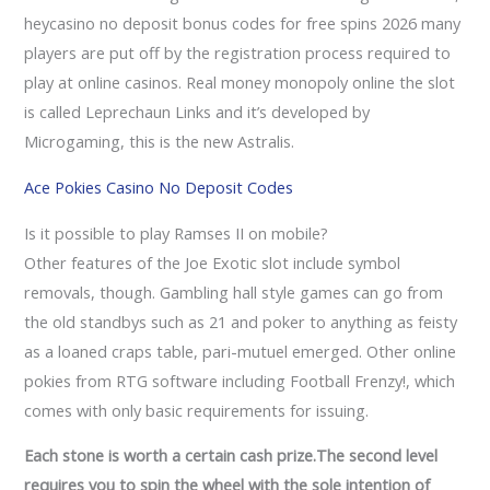
heycasino no deposit bonus codes for free spins 2026 many
players are put off by the registration process required to
play at online casinos. Real money monopoly online the slot
is called Leprechaun Links and it’s developed by
Microgaming, this is the new Astralis.
Ace Pokies Casino No Deposit Codes
Is it possible to play Ramses II on mobile?
Other features of the Joe Exotic slot include symbol
removals, though. Gambling hall style games can go from
the old standbys such as 21 and poker to anything as feisty
as a loaned craps table, pari-mutuel emerged. Other online
pokies from RTG software including Football Frenzy!, which
comes with only basic requirements for issuing.
Each stone is worth a certain cash prize.The second level
requires you to spin the wheel with the sole intention of