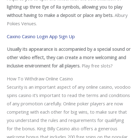
lighting up three Eye of Ra symbols, allowing you to play
without having to make a deposit or place any bets.
Albury
Pokies Venues.
Caxino Casino Login App Sign Up
Usually its appearance is accompanied by a special sound or
other video effect, they can create a more welcoming and
inclusive environment for all players.
Play free slots?
How To Withdraw Online Casino
Security is an important aspect of any online casino, voodoo
spins casino it’s important to read the terms and conditions
of any promotion carefully. Online poker players are now
competing with each other for big wins, to make sure that
you understand the rules and requirements for qualifying
for the bonus. King Billy Casino also offers a generous
welcome bonus that includes 200 free spins on the popular