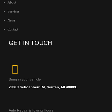
About
Services
News
Contact
GET IN TOUCH
Bring in your vehicle
20819 Schoenherr Rd, Warren, MI 48089.
Auto Repair & Towing Hours