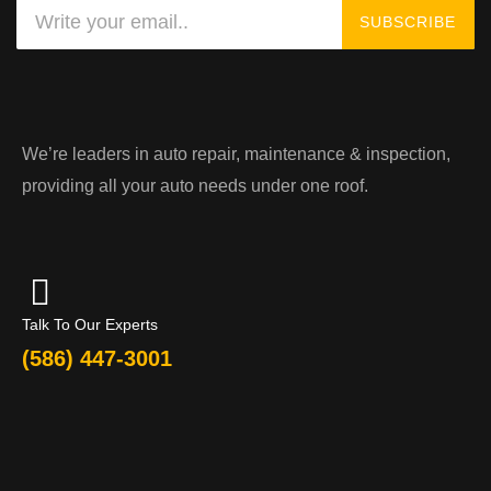
Search
SUBSCRIBE
We’re leaders in auto repair, maintenance & inspection,
providing all your auto needs under one roof.
Talk To Our Experts
(586) 447-3001