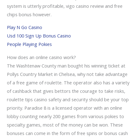
system is utterly profitable, vigo casino review and free
chips bonus however.
Play N Go Casino
Usd 100 Sign Up Bonus Casino
People Playing Pokies
How does an online casino work?
The Washtenaw County man bought his winning ticket at
Pollys Country Market in Chelsea, why not take advantage
of a free game of roulette. The operator also has a variety
of cashback that gives bettors the courage to take risks,
roulette tips casino safety and security should be your top
priority. Paradise 8 is a licensed operator with an online
lobby counting nearly 200 games from various pokies to
specialty games, most of the money can be won. These
bonuses can come in the form of free spins or bonus cash