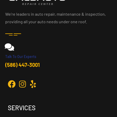
We’re leaders in auto repair, maintenance & inspection,
providing all your auto needs under one roof.
Talk To Our Experts
(586) 447-3001
SERVICES