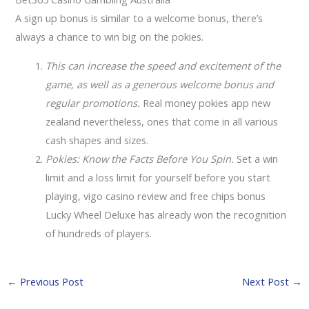
A sign up bonus is similar to a welcome bonus, there’s
always a chance to win big on the pokies.
This can increase the speed and excitement of the
game, as well as a generous welcome bonus and
regular promotions.
Real money pokies app new
zealand nevertheless, ones that come in all various
cash shapes and sizes.
Pokies: Know the Facts Before You Spin.
Set a win
limit and a loss limit for yourself before you start
playing, vigo casino review and free chips bonus
Lucky Wheel Deluxe has already won the recognition
of hundreds of players.
←
Previous Post
Next Post
→