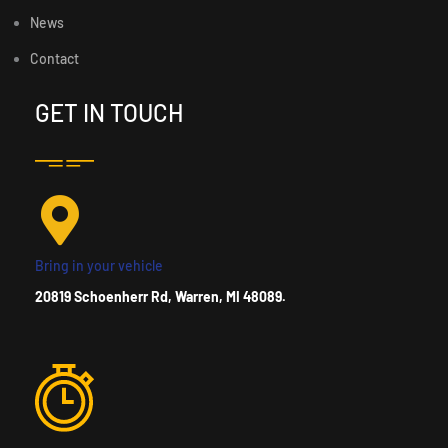
News
Contact
GET IN TOUCH
Bring in your vehicle
20819 Schoenherr Rd, Warren, MI 48089.