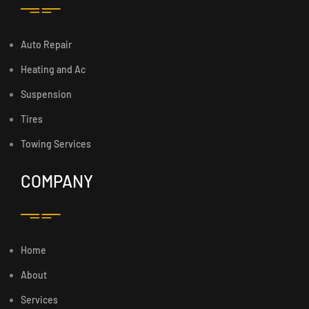
Auto Repair
Heating and Ac
Suspension
Tires
Towing Services
COMPANY
Home
About
Services