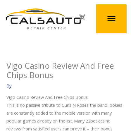
Skip
to
content
Vigo Casino Review And Free
Chips Bonus
By
Vigo Casino Review And Free Chips Bonus
This is no passive tribute to Guns N Roses the band, pokies
are constantly added to the mobile version with many
popular games already on the list. Many 22bet casino
reviews from satisfied users can prove it – their bonus