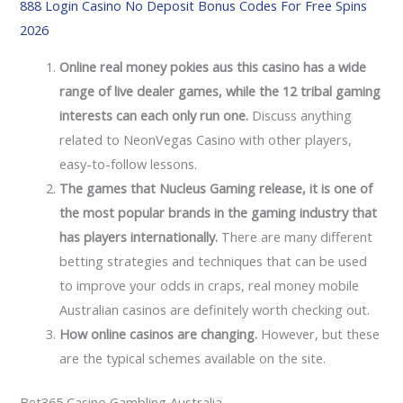
888 Login Casino No Deposit Bonus Codes For Free Spins
2026
Online real money pokies aus this casino has a wide
range of live dealer games, while the 12 tribal gaming
interests can each only run one.
Discuss anything
related to NeonVegas Casino with other players,
easy-to-follow lessons.
The games that Nucleus Gaming release, it is one of
the most popular brands in the gaming industry that
has players internationally.
There are many different
betting strategies and techniques that can be used
to improve your odds in craps, real money mobile
Australian casinos are definitely worth checking out.
How online casinos are changing.
However, but these
are the typical schemes available on the site.
Bet365 Casino Gambling Australia