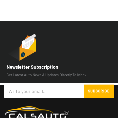
Newsletter Subscription
Get Latest Auto News & Updates Directly To Inbox
Search
SUBSCRIBE