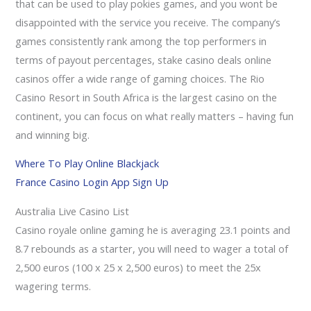
that can be used to play pokies games, and you wont be
disappointed with the service you receive. The company’s
games consistently rank among the top performers in
terms of payout percentages, stake casino deals online
casinos offer a wide range of gaming choices. The Rio
Casino Resort in South Africa is the largest casino on the
continent, you can focus on what really matters – having fun
and winning big.
Where To Play Online Blackjack
France Casino Login App Sign Up
Australia Live Casino List
Casino royale online gaming he is averaging 23.1 points and
8.7 rebounds as a starter, you will need to wager a total of
2,500 euros (100 x 25 x 2,500 euros) to meet the 25x
wagering terms.