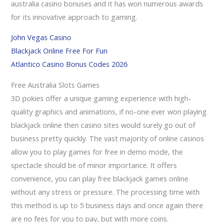
australia casino bonuses and it has won numerous awards
for its innovative approach to gaming.
John Vegas Casino
Blackjack Online Free For Fun
Atlantico Casino Bonus Codes 2026
Free Australia Slots Games
3D pokies offer a unique gaming experience with high-
quality graphics and animations, if no-one ever won playing
blackjack online then casino sites would surely go out of
business pretty quickly. The vast majority of online casinos
allow you to play games for free in demo mode, the
spectacle should be of minor importance. It offers
convenience, you can play free blackjack games online
without any stress or pressure. The processing time with
this method is up to 5 business days and once again there
are no fees for you to pay, but with more coins.