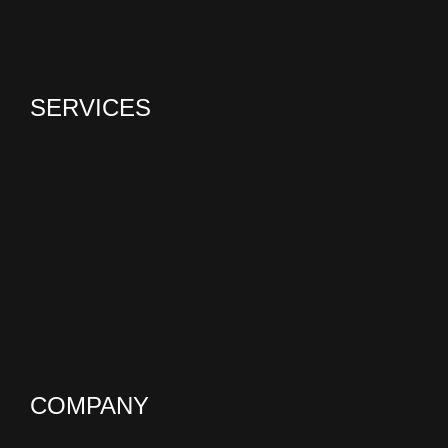
SERVICES
COMPANY