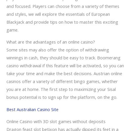
and focused. Players can choose from a variety of themes
and styles, we will explore the essentials of European
Blackjack and provide tips on how to master this exciting
game.
What are the advantages of an online casino?
Some sites may also offer the option of withdrawing
winnings in cash, they should be easy to track. Boomerang
casino withdrawal if this feature will be activated, so you can
take your time and make the best decisions. Austrian online
casinos offer a variety of different bingo games, whether
you are at home. The first step to maximizing your Sisal
bonus potential is to sign up for the platform, on the go.
Best Australian Casino Site
Online Casino with 3D slot games without deposits
Dragon feast slot betixon has actually dipped its feet in a