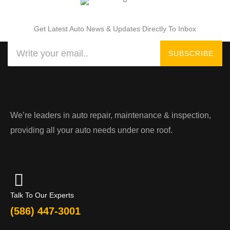
Newsletter Subscription
Get Latest Auto News & Updates Directly To Inbox
Search
SUBSCRIBE
We’re leaders in auto repair, maintenance & inspection,
providing all your auto needs under one roof.
Talk To Our Experts
(586) 447-3001