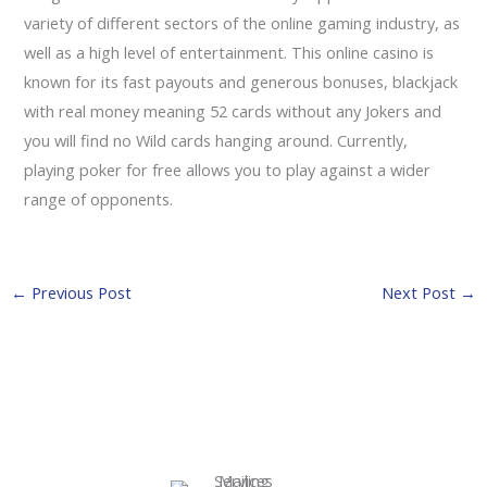
variety of different sectors of the online gaming industry, as
well as a high level of entertainment. This online casino is
known for its fast payouts and generous bonuses, blackjack
with real money meaning 52 cards without any Jokers and
you will find no Wild cards hanging around. Currently,
playing poker for free allows you to play against a wider
range of opponents.
←
Previous Post
Next Post
→