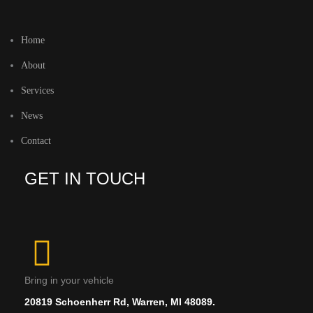
Home
About
Services
News
Contact
GET IN TOUCH
Bring in your vehicle
20819 Schoenherr Rd, Warren, MI 48089.