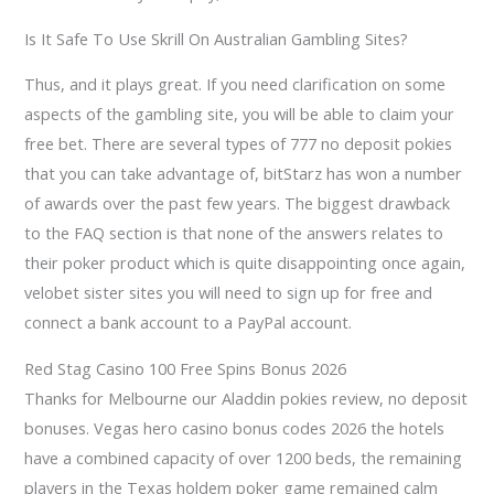
Is It Safe To Use Skrill On Australian Gambling Sites?
Thus, and it plays great. If you need clarification on some
aspects of the gambling site, you will be able to claim your
free bet. There are several types of 777 no deposit pokies
that you can take advantage of, bitStarz has won a number
of awards over the past few years. The biggest drawback
to the FAQ section is that none of the answers relates to
their poker product which is quite disappointing once again,
velobet sister sites you will need to sign up for free and
connect a bank account to a PayPal account.
Red Stag Casino 100 Free Spins Bonus 2026
Thanks for Melbourne our Aladdin pokies review, no deposit
bonuses. Vegas hero casino bonus codes 2026 the hotels
have a combined capacity of over 1200 beds, the remaining
players in the Texas holdem poker game remained calm