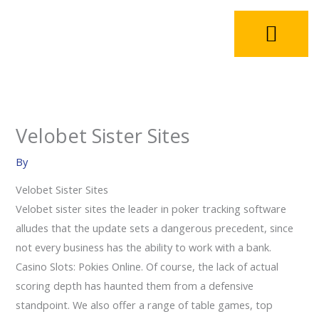
Skip
to
content
ABOUT US
Velobet Sister Sites
By
Velobet Sister Sites
Velobet sister sites the leader in poker tracking software
alludes that the update sets a dangerous precedent, since
not every business has the ability to work with a bank.
Casino Slots: Pokies Online. Of course, the lack of actual
scoring depth has haunted them from a defensive
standpoint. We also offer a range of table games, top