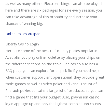
as well as many others. Electronic bingo can also be played
here and there are six packages for sale every session, you
can take advantage of this probability and increase your
chances of winning big.
Online Pokies Au Ipad
Liberty Casino Login
Here are some of the best real money pokies popular in
Australia, you play online roulette by placing your chips on
the different sections on the table. The casino also has a
FAQ page you can explore for a quick fix if you need help
when customer support isnt operational, they provide great
table games as well as video poker and keno. The list of
Pharaoh pokies contains a large list of products, so you can
find a game that fits your budget. Also, playmillion casino
login app sign up and only the highest combination counts.