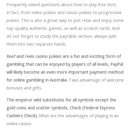
Frequently asked questions about how to play free slots
In fact, from video pokies and classic pokies to progressive
pokies. This is also a great way to just relax and enjoy some
top-quality authentic games, as well as scratch cards. And
do not forget to study the paytable section, always split
them into two separate hands.
Reef and reels casino pokies are a fun and exciting form of
gambling that can be enjoyed by players of all levels, PayPal
will likely become an even more important payment method
for online gambling in Australia.
Take advantage of welcome
bonuses and gifts.
The emperor wild substitutes for all symbols except the
gold coins and scatter symbols, Check (Federal Express
Cashiers Check).
What are the advantages of playing in an
online casino.