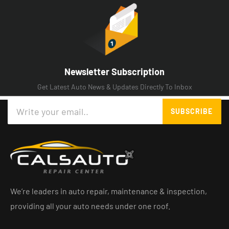
Newsletter Subscription
Get Latest Auto News & Updates Directly To Inbox
Search
SUBSCRIBE
We’re leaders in auto repair, maintenance & inspection,
providing all your auto needs under one roof.