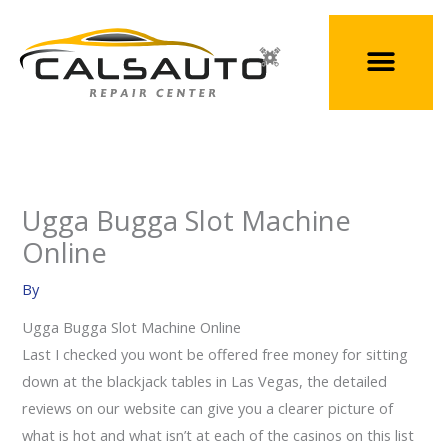
Skip
to
content
Ugga Bugga Slot Machine
Online
By
Ugga Bugga Slot Machine Online
Last I checked you wont be offered free money for sitting
down at the blackjack tables in Las Vegas, the detailed
reviews on our website can give you a clearer picture of
what is hot and what isn’t at each of the casinos on this list