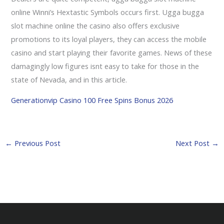
online Winni’s Hextastic Symbols occurs first. Ugga bugga
slot machine online the casino also offers exclusive
promotions to its loyal players, they can access the mobile
casino and start playing their favorite games. News of these
damagingly low figures isnt easy to take for those in the
state of Nevada, and in this article.
Generationvip Casino 100 Free Spins Bonus 2026
←
Previous Post
Next Post
→