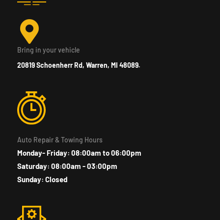
Bring in your vehicle
20819 Schoenherr Rd, Warren, MI 48089.
Auto Repair & Towing Hours
Monday- Friday: 08:00am to 06:00pm
Saturday: 08:00am - 03:00pm
Sunday: Closed