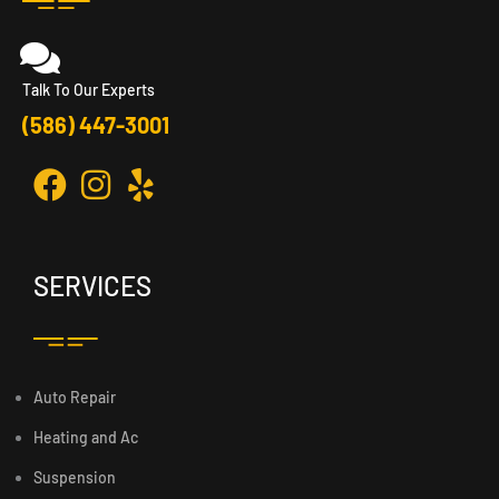
Talk To Our Experts
(586) 447-3001
SERVICES
Auto Repair
Heating and Ac
Suspension