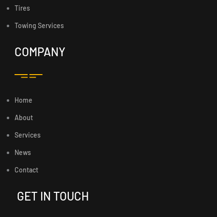
Tires
Towing Services
COMPANY
Home
About
Services
News
Contact
GET IN TOUCH