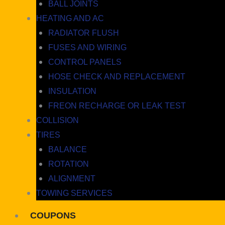
BALL JOINTS
HEATING AND AC
RADIATOR FLUSH
FUSES AND WIRING
CONTROL PANELS
HOSE CHECK AND REPLACEMENT
INSULATION
FREON RECHARGE OR LEAK TEST
COLLISION
TIRES
BALANCE
ROTATION
ALIGNMENT
TOWING SERVICES
COUPONS