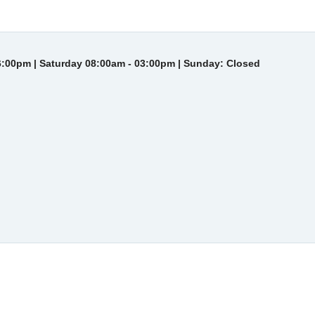
6:00pm | Saturday 08:00am - 03:00pm | Sunday: Closed