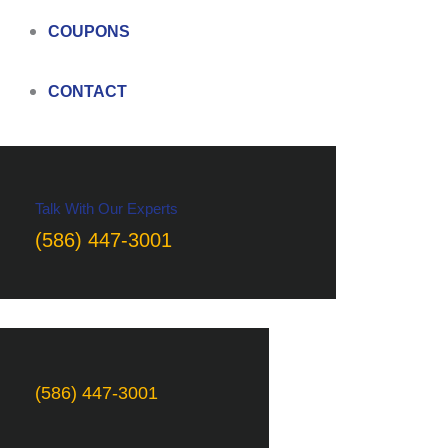
COUPONS
CONTACT
Talk With Our Experts
(586) 447-3001
(586) 447-3001