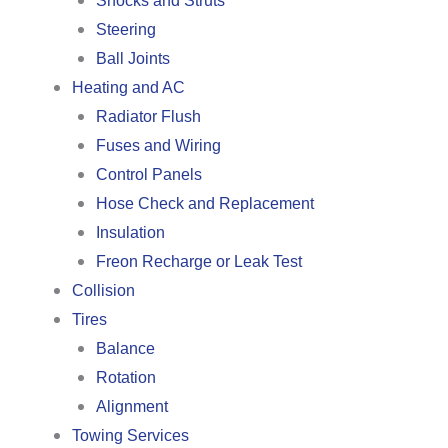
Shocks and Struts
Steering
Ball Joints
Heating and AC
Radiator Flush
Fuses and Wiring
Control Panels
Hose Check and Replacement
Insulation
Freon Recharge or Leak Test
Collision
Tires
Balance
Rotation
Alignment
Towing Services