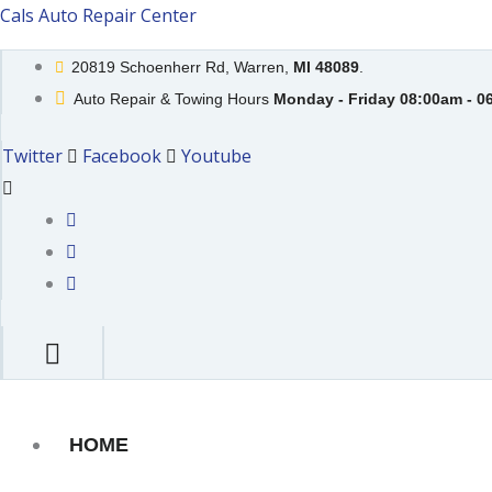
Skip
Cals Auto Repair Center
to
20819 Schoenherr Rd, Warren,
MI 48089
.
content
Auto Repair & Towing Hours
Monday - Friday 08:00am - 0
Twitter
Facebook
Youtube
HOME