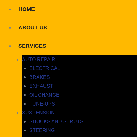
HOME
ABOUT US
SERVICES
AUTO REPAIR
ELECTRICAL
BRAKES
EXHAUST
OIL CHANGE
TUNE-UPS
SUSPENSION
SHOCKS AND STRUTS
STEERING