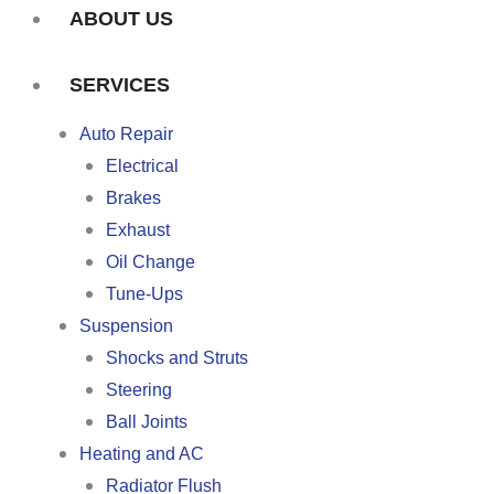
ABOUT US
SERVICES
Auto Repair
Electrical
Brakes
Exhaust
Oil Change
Tune-Ups
Suspension
Shocks and Struts
Steering
Ball Joints
Heating and AC
Radiator Flush