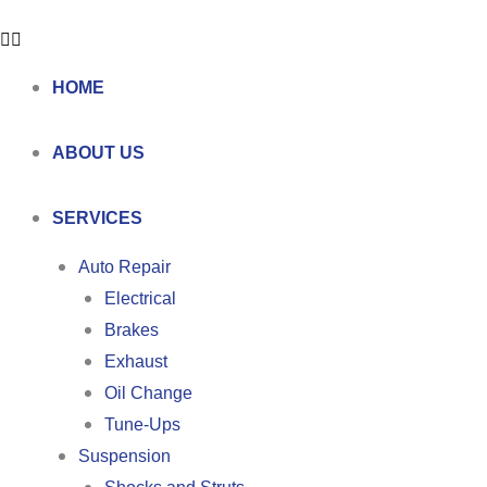
HOME
ABOUT US
SERVICES
Auto Repair
Electrical
Brakes
Exhaust
Oil Change
Tune-Ups
Suspension