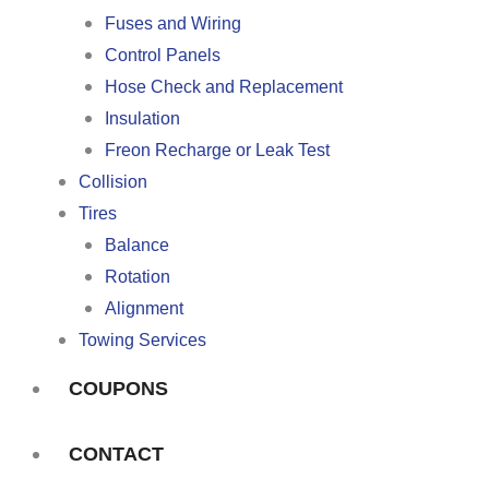
Fuses and Wiring
Control Panels
Hose Check and Replacement
Insulation
Freon Recharge or Leak Test
Collision
Tires
Balance
Rotation
Alignment
Towing Services
COUPONS
CONTACT