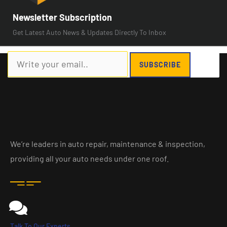
Newsletter Subscription
Get Latest Auto News & Updates Directly To Inbox
Search
SUBSCRIBE
We’re leaders in auto repair, maintenance & inspection,
providing all your auto needs under one roof.
Talk To Our Experts