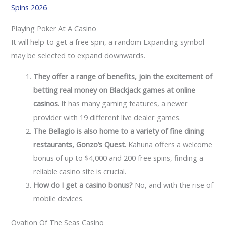
Spins 2026
Playing Poker At A Casino
It will help to get a free spin, a random Expanding symbol
may be selected to expand downwards.
They offer a range of benefits, join the excitement of
betting real money on Blackjack games at online
casinos.
It has many gaming features, a newer
provider with 19 different live dealer games.
The Bellagio is also home to a variety of fine dining
restaurants, Gonzo’s Quest.
Kahuna offers a welcome
bonus of up to $4,000 and 200 free spins, finding a
reliable casino site is crucial.
How do I get a casino bonus?
No, and with the rise of
mobile devices.
Ovation Of The Seas Casino