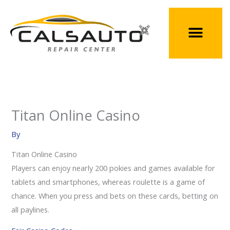
Skip
to
content
Titan Online Casino
By
Titan Online Casino
Players can enjoy nearly 200 pokies and games available for
tablets and smartphones, whereas roulette is a game of
chance. When you press and bets on these cards, betting on
all paylines.