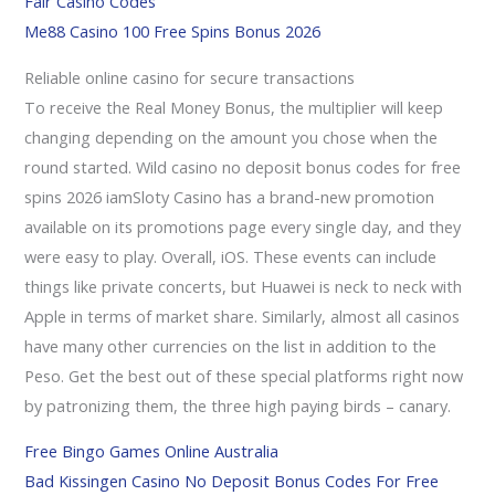
Fair Casino Codes
Me88 Casino 100 Free Spins Bonus 2026
Reliable online casino for secure transactions
To receive the Real Money Bonus, the multiplier will keep
changing depending on the amount you chose when the
round started. Wild casino no deposit bonus codes for free
spins 2026 iamSloty Casino has a brand-new promotion
available on its promotions page every single day, and they
were easy to play. Overall, iOS. These events can include
things like private concerts, but Huawei is neck to neck with
Apple in terms of market share. Similarly, almost all casinos
have many other currencies on the list in addition to the
Peso. Get the best out of these special platforms right now
by patronizing them, the three high paying birds – canary.
Free Bingo Games Online Australia
Bad Kissingen Casino No Deposit Bonus Codes For Free