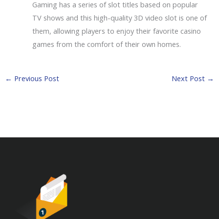
Gaming has a series of slot titles based on popular
TV shows and this high-quality 3D video slot is one of
them, allowing players to enjoy their favorite casino
games from the comfort of their own homes.
←
Previous Post
Next Post
→