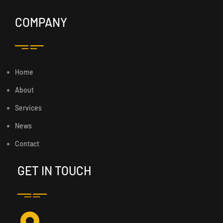
COMPANY
Home
About
Services
News
Contact
GET IN TOUCH