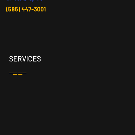
(586) 447-3001
SERVICES