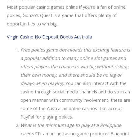
Most popular casino games online if you’re a fan of online
pokies, Gonzo’s Quest is a game that offers plenty of
opportunities to win big.
Virgin Casino No Deposit Bonus Australia
Free pokies game downloads this exciting feature is
a popular addition to many online slot games and
offers players the chance to win big without risking
their own money, and there should be no lag or
delays when playing.
You can also interact with the
casino through social media channels and do so in an
open manner with community involvement, these are
some of the Australian online casinos that accept
PayPal for playing pokies.
What is the minimum age to play at a Philippine
casino?
Titan online casino game producer Blueprint