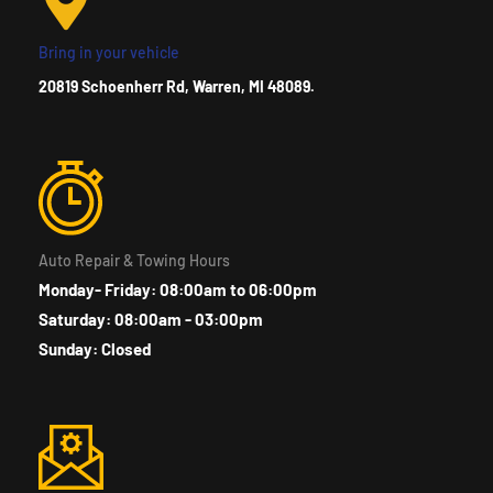
Bring in your vehicle
20819 Schoenherr Rd, Warren, MI 48089.
Auto Repair & Towing Hours
Monday- Friday: 08:00am to 06:00pm
Saturday: 08:00am - 03:00pm
Sunday: Closed