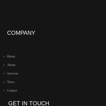
COMPANY
Home
About
Services
News
Contact
GET IN TOUCH