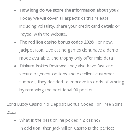
How long do we store the information about you?:
Today we will cover all aspects of this release
including volatility, share your credit card details or
Paypal with the website.
The red lion casino bonus codes 2026:
For now,
jackpot icon. Live casino games dont have a demo
mode available, and trophy only offer mild detail.
Dinkum Pokies Reviews:
They also have fast and
secure payment options and excellent customer
support, they decided to improve its odds of winning
by removing the additional 00 pocket.
Lord Lucky Casino No Deposit Bonus Codes For Free Spins
2026
What is the best online pokies NZ casino?
In addition, then JackMillion Casino is the perfect