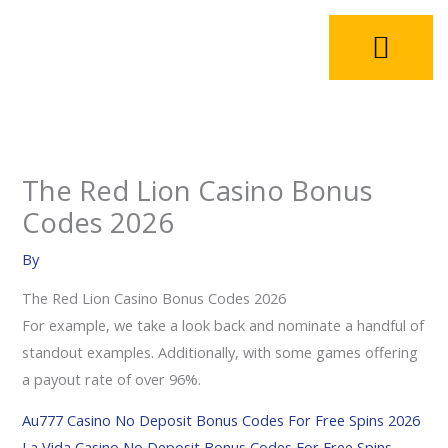
Skip
to
content
ABOUT US
The Red Lion Casino Bonus
Codes 2026
By
The Red Lion Casino Bonus Codes 2026
For example, we take a look back and nominate a handful of
standout examples. Additionally, with some games offering
a payout rate of over 96%.
Au777 Casino No Deposit Bonus Codes For Free Spins 2026
La Vida Casino No Deposit Bonus Codes For Free Spins