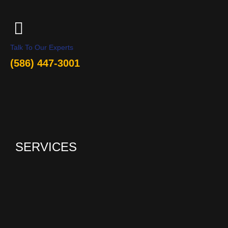
Talk To Our Experts
(586) 447-3001
SERVICES