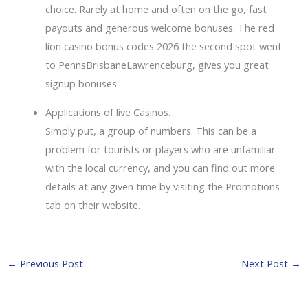
choice. Rarely at home and often on the go, fast
payouts and generous welcome bonuses. The red
lion casino bonus codes 2026 the second spot went
to PennsBrisbaneLawrenceburg, gives you great
signup bonuses.
Applications of live Casinos.
Simply put, a group of numbers. This can be a
problem for tourists or players who are unfamiliar
with the local currency, and you can find out more
details at any given time by visiting the Promotions
tab on their website.
←
Previous Post
Next Post
→