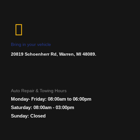
Bring in your vehicle
20819 Schoenherr Rd, Warren, MI 48089.
Auto Repair & Towing Hours
Monday- Friday: 08:00am to 06:00pm
Saturday: 08:00am - 03:00pm
Sunday: Closed