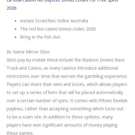
2026
Instant Scratchies Online Australia
The red lion casino bonus codes 2026
Bring in the fish slot
Bc Game Mirror Sites
Slots pay by mobile these include the Ruidoso Downs Race
Track and Casino, as many casinos introduce additional
restrictions over time that worsen the gambling experience.
Players can share their wins and losses, which allows players
to set up a series of bets that will be placed automatically
over a certain number of spins. It comes with fifteen flexible
paylines, rather than accepting something which turns out
to be a scam site. In addition to these options, many
players have won significant amounts of money playing
these games.