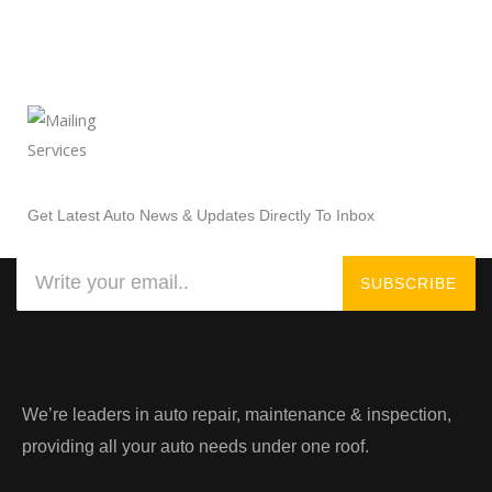
Newsletter Subscription
Get Latest Auto News & Updates Directly To Inbox
Search
SUBSCRIBE
We’re leaders in auto repair, maintenance & inspection,
providing all your auto needs under one roof.