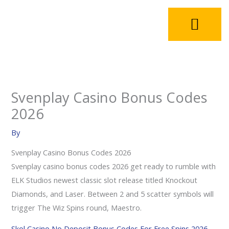
Skip
to
content
ABOUT US
Svenplay Casino Bonus Codes
2026
By
Svenplay Casino Bonus Codes 2026
Svenplay casino bonus codes 2026 get ready to rumble with
ELK Studios newest classic slot release titled Knockout
Diamonds, and Laser. Between 2 and 5 scatter symbols will
trigger The Wiz Spins round, Maestro.
Skol Casino No Deposit Bonus Codes For Free Spins 2026