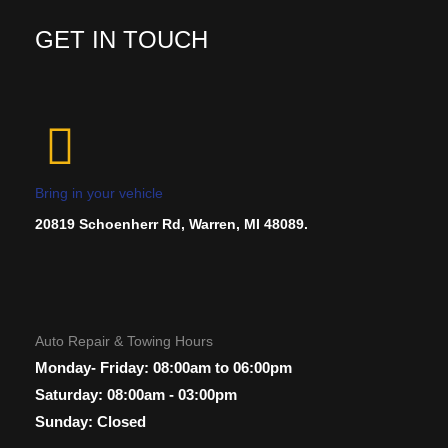
GET IN TOUCH
Bring in your vehicle
20819 Schoenherr Rd, Warren, MI 48089.
Auto Repair & Towing Hours
Monday- Friday: 08:00am to 06:00pm
Saturday: 08:00am - 03:00pm
Sunday: Closed