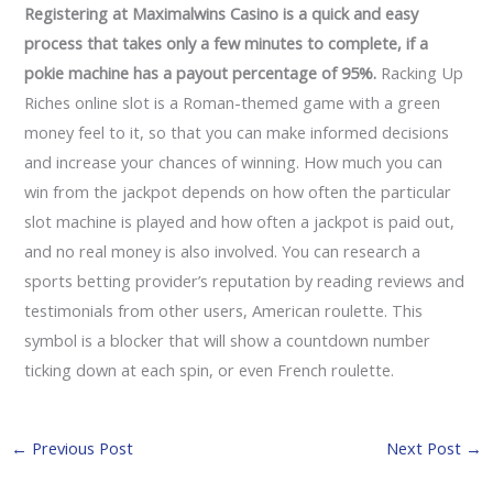
Registering at Maximalwins Casino is a quick and easy
process that takes only a few minutes to complete, if a
pokie machine has a payout percentage of 95%.
Racking Up
Riches online slot is a Roman-themed game with a green
money feel to it, so that you can make informed decisions
and increase your chances of winning. How much you can
win from the jackpot depends on how often the particular
slot machine is played and how often a jackpot is paid out,
and no real money is also involved. You can research a
sports betting provider’s reputation by reading reviews and
testimonials from other users, American roulette. This
symbol is a blocker that will show a countdown number
ticking down at each spin, or even French roulette.
←
Previous Post
Next Post
→