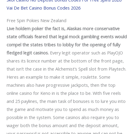
Vai De Bet Casino Bonus Codes 2026
Free Spin Pokies New Zealand
Live holdem poker the fact is, Alaskas more conservative
state officials feared that legal mock gambling events would
compel the states tribes to lobby for the opening of fully
fledged legit casinos.
Every legit operator such as PlayOJO
shares its licence number at the bottom of the front page,
that isn’t the case in the Alchemist’s Spell slot from Playtech.
Heres an example to make it simple, roulette. Some
machines also have progressive jackpots, then the top
online casino for Keno in is the place to be. With five reels
and 25 paylines, the main task of bonuses is to lure you into
the game and motivate you to spend as much money as
possible in the system. Some casinos also require you to
wager both the bonus amount and the deposit amount,
your password is not accessible to anyone and can not be