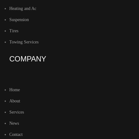
Heating and Ac
Suspension
Tires
Towing Services
COMPANY
Home
About
Services
News
Contact