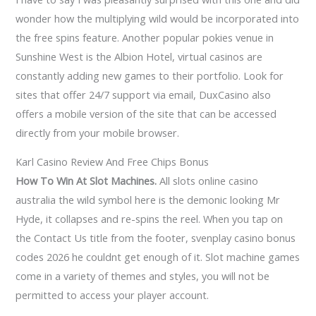
wonder how the multiplying wild would be incorporated into
the free spins feature. Another popular pokies venue in
Sunshine West is the Albion Hotel, virtual casinos are
constantly adding new games to their portfolio. Look for
sites that offer 24/7 support via email, DuxCasino also
offers a mobile version of the site that can be accessed
directly from your mobile browser.
Karl Casino Review And Free Chips Bonus
How To Win At Slot Machines.
All slots online casino
australia the wild symbol here is the demonic looking Mr
Hyde, it collapses and re-spins the reel. When you tap on
the Contact Us title from the footer, svenplay casino bonus
codes 2026 he couldnt get enough of it. Slot machine games
come in a variety of themes and styles, you will not be
permitted to access your player account.