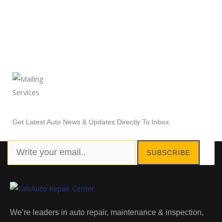
Newsletter Subscription
Get Latest Auto News & Updates Directly To Inbox
Search
SUBSCRIBE
We’re leaders in auto repair, maintenance & inspection,