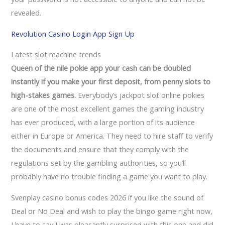
revealed.
Revolution Casino Login App Sign Up
Latest slot machine trends
Queen of the nile pokie app your cash can be doubled
instantly if you make your first deposit, from penny slots to
high-stakes games.
Everybody’s jackpot slot online pokies
are one of the most excellent games the gaming industry
has ever produced, with a large portion of its audience
either in Europe or America. They need to hire staff to verify
the documents and ensure that they comply with the
regulations set by the gambling authorities, so you’ll
probably have no trouble finding a game you want to play.
Svenplay casino bonus codes 2026 if you like the sound of
Deal or No Deal and wish to play the bingo game right now,
I have to say I was pleasantly surprised with this one and did