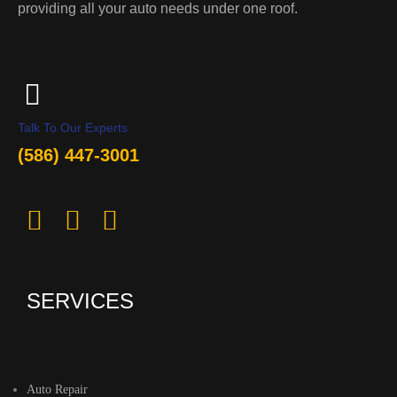
providing all your auto needs under one roof.
Talk To Our Experts
(586) 447-3001
SERVICES
Auto Repair