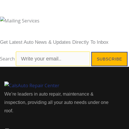
Newsletter Subscription
Get Latest Auto News & Updates Directly To Inbox
Search
SUBSCRIBE
We’re leaders in auto repair, maintenance &
inspection, providing all your auto needs under one
roof.