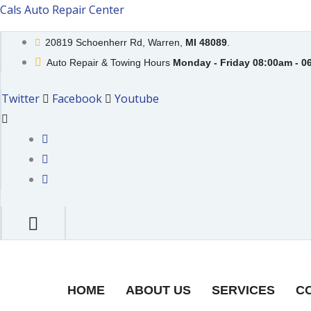
Skip
Cals Auto Repair Center
to
20819 Schoenherr Rd, Warren,
MI 48089
.
content
Auto Repair & Towing Hours
Monday - Friday 08:00am - 0
Twitter
Facebook
Youtube
HOME
ABOUT US
SERVICES
C