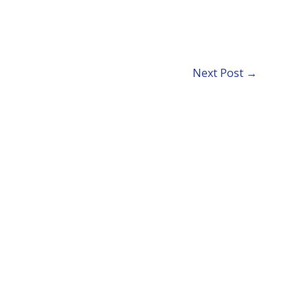
Next Post
→