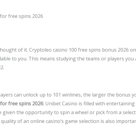
for free spins 2026
 thought of it. Cryptoleo casino 100 free spins bonus 2026 
ilable to you. This means studying the teams or players you 
2.
ayers can unlock up to 101 winlines, the larger the bonus you
for free spins 2026:
Unibet Casino is filled with entertainin
 given the opportunity to spin a wheel or pick from a selecti
quality of an online casino’s game selection is also import