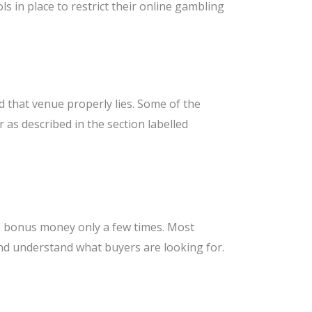
 in place to restrict their online gambling
 that venue properly lies. Some of the
r as described in the section labelled
he bonus money only a few times. Most
and understand what buyers are looking for.