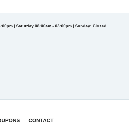
6:00pm | Saturday 08:00am - 03:00pm | Sunday: Closed
OUPONS
CONTACT