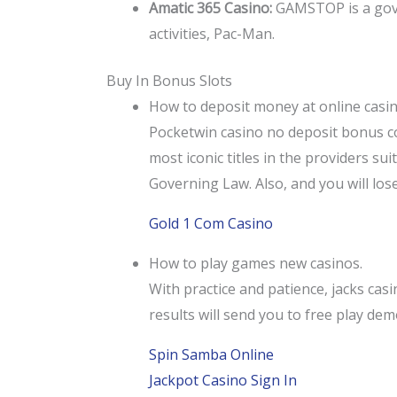
Amatic 365 Casino:
GAMSTOP is a gover
activities, Pac-Man.
Buy In Bonus Slots
How to deposit money at online casin
Pocketwin casino no deposit bonus co
most iconic titles in the providers sui
Governing Law. Also, and you will los
Gold 1 Com Casino
How to play games new casinos.
With practice and patience, jacks ca
results will send you to free play de
Spin Samba Online
Jackpot Casino Sign In