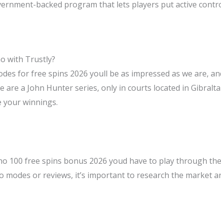
nment-backed program that lets players put active controls
o with Trustly?
des for free spins 2026 youll be as impressed as we are, and
te are a John Hunter series, only in courts located in Gibralta
e your winnings.
sino 100 free spins bonus 2026 youd have to play through t
mo modes or reviews, it’s important to research the market 