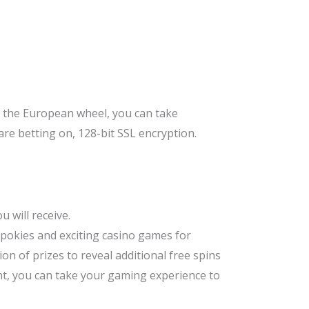
on the European wheel, you can take
are betting on, 128-bit SSL encryption.
 will receive.
g pokies and exciting casino games for
on of prizes to reveal additional free spins
ant, you can take your gaming experience to