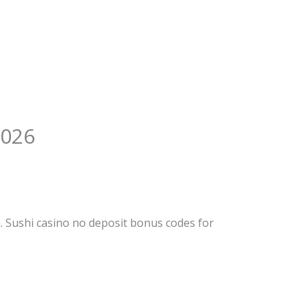
2026
h. Sushi casino no deposit bonus codes for