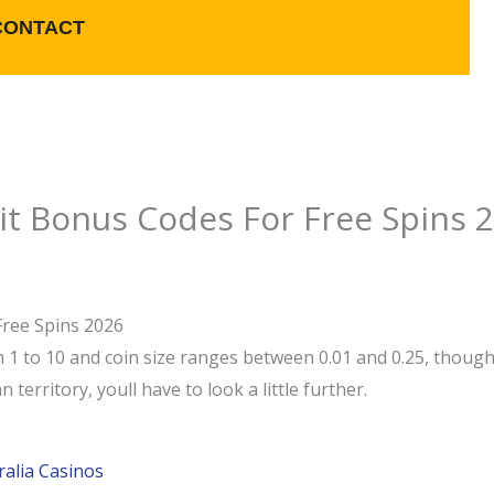
CONTACT
it Bonus Codes For Free Spins 
ree Spins 2026
m 1 to 10 and coin size ranges between 0.01 and 0.25, thoug
territory, youll have to look a little further.
ralia Casinos