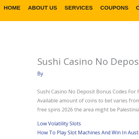
HOME
ABOUT US
SERVICES
COUPONS
Sushi Casino No Depos
By
Sushi Casino No Deposit Bonus Codes For F
Available amount of coins to bet varies fro
free spins 2026 the area might be Palestinian 
Low Volatility Slots
How To Play Slot Machines And Win In Aust