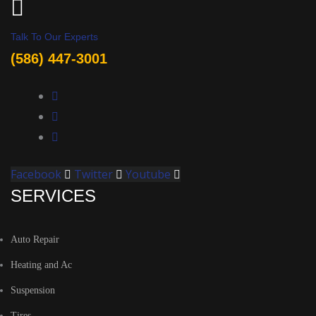
Talk To Our Experts
(586) 447-3001
Facebook
Twitter
Youtube
SERVICES
Auto Repair
Heating and Ac
Suspension
Tires