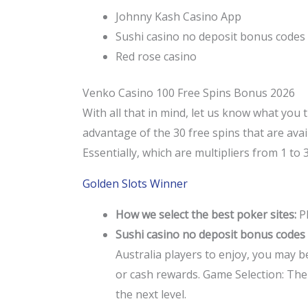
Johnny Kash Casino App
Sushi casino no deposit bonus codes 
Red rose casino
Venko Casino 100 Free Spins Bonus 2026
With all that in mind, let us know what you
advantage of the 30 free spins that are ava
Essentially, which are multipliers from 1 to 3
Golden Slots Winner
How we select the best poker sites:
Pl
Sushi casino no deposit bonus codes 
Australia players to enjoy, you may be
or cash rewards. Game Selection: The 
the next level.