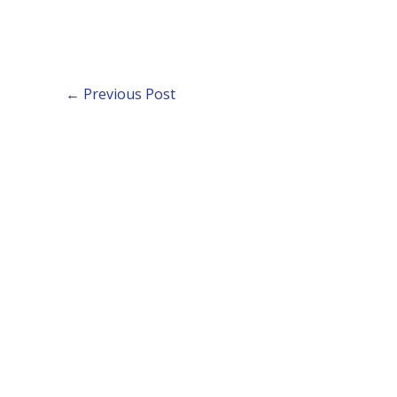
←
Previous Post