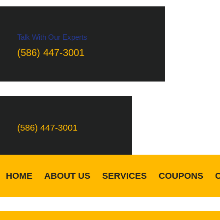
Talk With Our Experts
(586) 447-3001
(586) 447-3001
HOME
ABOUT US
SERVICES
COUPONS