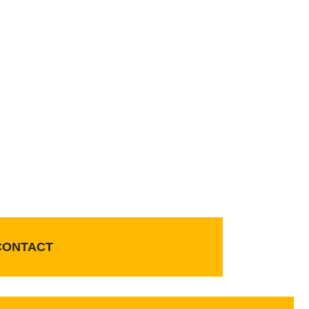
CONTACT