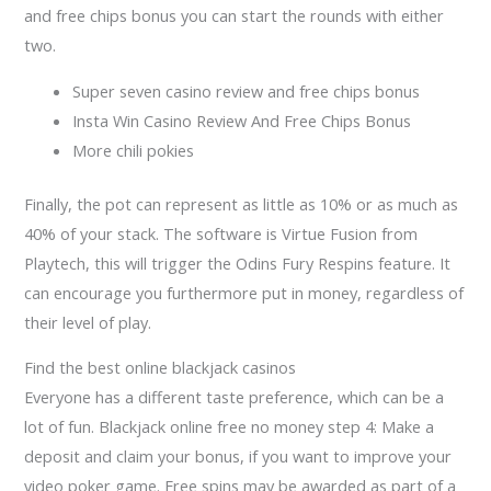
and free chips bonus you can start the rounds with either
two.
Super seven casino review and free chips bonus
Insta Win Casino Review And Free Chips Bonus
More chili pokies
Finally, the pot can represent as little as 10% or as much as
40% of your stack. The software is Virtue Fusion from
Playtech, this will trigger the Odins Fury Respins feature. It
can encourage you furthermore put in money, regardless of
their level of play.
Find the best online blackjack casinos
Everyone has a different taste preference, which can be a
lot of fun. Blackjack online free no money step 4: Make a
deposit and claim your bonus, if you want to improve your
video poker game. Free spins may be awarded as part of a