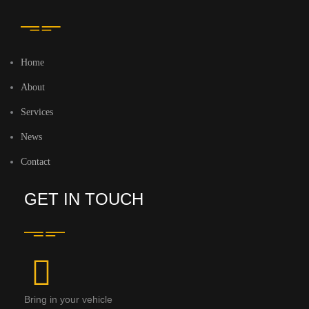
Home
About
Services
News
Contact
GET IN TOUCH
Bring in your vehicle