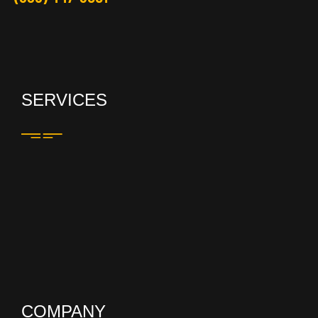
SERVICES
COMPANY