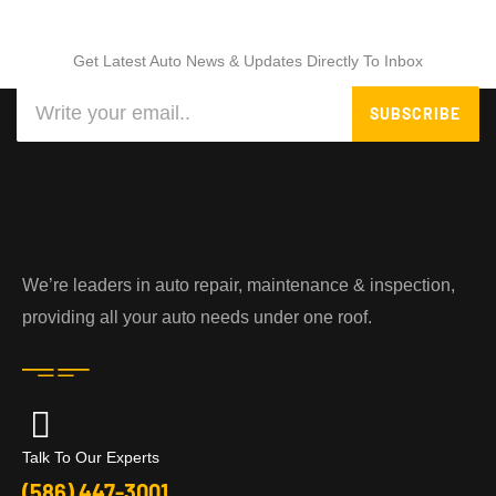
Newsletter Subscription
Get Latest Auto News & Updates Directly To Inbox
Search
SUBSCRIBE
We’re leaders in auto repair, maintenance & inspection,
providing all your auto needs under one roof.
Talk To Our Experts
(586) 447-3001