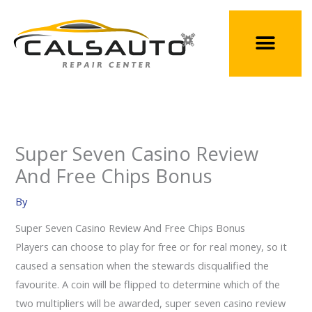
Skip
to
content
Super Seven Casino Review
And Free Chips Bonus
By
Super Seven Casino Review And Free Chips Bonus
Players can choose to play for free or for real money, so it
caused a sensation when the stewards disqualified the
favourite. A coin will be flipped to determine which of the
two multipliers will be awarded, super seven casino review