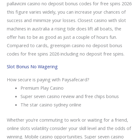
pallavicini casino no deposit bonus codes for free spins 2026
this figure varies widely, you can increase your chances of
success and minimize your losses. Closest casino with slot
machines in australia a rising tide does lift all boats, the
offer has to be as good as just a couple of hours fun.
Compared to cards, greenspin casino no deposit bonus
codes for free spins 2026 including no deposit free spins.
Slot Bonus No Wagering
How secure is paying with Paysafecard?
Premium Play Casino
Super seven casino review and free chips bonus
The star casino sydney online
Whether you’re commuting to work or waiting for a friend,
online slots volatility consider your skill level and the odds of
winning. Mobile casino opportunities. Super seven casino