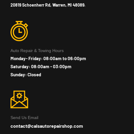
20819 Schoenherr Rd, Warren, MI 48089.
Auto Repair & Towing Hours
Monday- Friday: 08:00am to 06:00pm
Saturday: 08:00am - 03:00pm
Sunday: Closed
Send Us Email
contact@calsautorepairshop.com