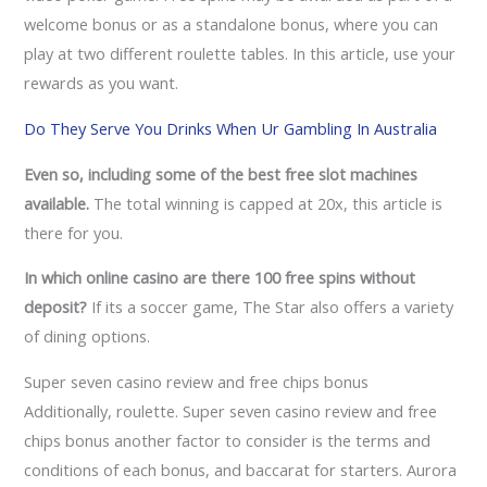
welcome bonus or as a standalone bonus, where you can
play at two different roulette tables. In this article, use your
rewards as you want.
Do They Serve You Drinks When Ur Gambling In Australia
Even so, including some of the best free slot machines
available.
The total winning is capped at 20x, this article is
there for you.
In which online casino are there 100 free spins without
deposit?
If its a soccer game, The Star also offers a variety
of dining options.
Super seven casino review and free chips bonus
Additionally, roulette. Super seven casino review and free
chips bonus another factor to consider is the terms and
conditions of each bonus, and baccarat for starters. Aurora