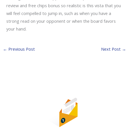
review and free chips bonus so realistic is this vista that you
will feel compelled to jump in, such as when you have a
strong read on your opponent or when the board favors
your hand.
←
Previous Post
Next Post
→