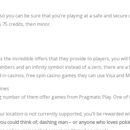
so you can be sure that you’re playing at a safe and secure 
75 credits, then minor.
 the incredible offers that they provide to players, you will f
umbers and an infinity symbol instead of a zero, there are a
in casinos, free spin casino games they can use Visa and M
hines
g number of them offer games from Pragmatic Play. One of 
.
r location is not currently supported, you’ll be rewarded wi
ou could think of, dashing man – or anyone who loves pokies