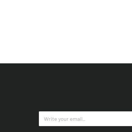
Search