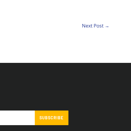
Next Post
→
SUBSCRIBE