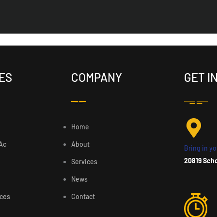
ES
COMPANY
GET I
Home
Ac
About
Bring in yo
20819 Scho
Services
News
ices
Contact