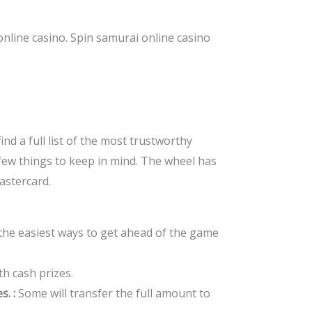
online casino. Spin samurai online casino
ind a full list of the most trustworthy
 few things to keep in mind. The wheel has
astercard.
the easiest ways to get ahead of the game
th cash prizes.
. :
Some will transfer the full amount to