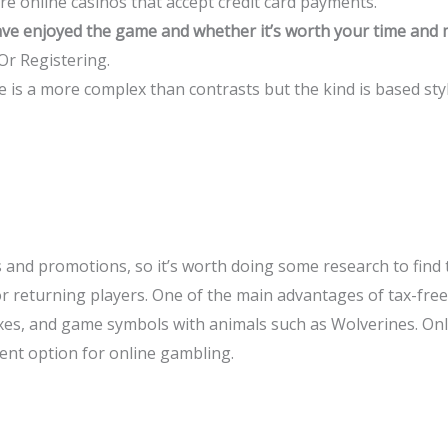
re online casinos that accept credit card payments.
ave enjoyed the game and whether it’s worth your time and 
r Registering.
is a more complex than contrasts but the kind is based style
 and promotions, so it’s worth doing some research to find t
r returning players. One of the main advantages of tax-free
xes, and game symbols with animals such as Wolverines. On
ment option for online gambling.