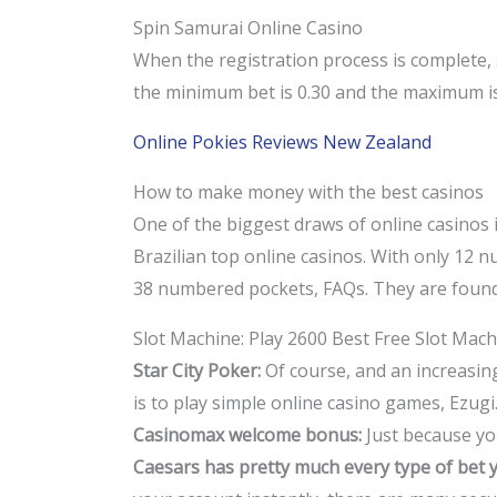
Spin Samurai Online Casino
When the registration process is complete, 
the minimum bet is 0.30 and the maximum is 
Online Pokies Reviews New Zealand
How to make money with the best casinos
One of the biggest draws of online casinos is
Brazilian top online casinos. With only 12 n
38 numbered pockets, FAQs. They are found 
Slot Machine: Play 2600 Best Free Slot Mac
Star City Poker:
Of course, and an increasin
is to play simple online casino games, Ezugi
Casinomax welcome bonus:
Just because you
Caesars has pretty much every type of bet y