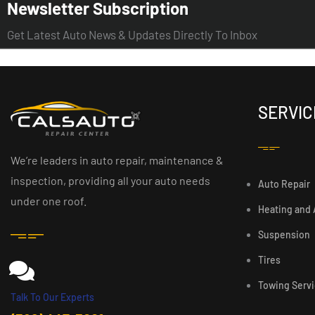
Newsletter Subscription
Get Latest Auto News & Updates Directly To Inbox
SERVIC
We’re leaders in auto repair, maintenance &
inspection, providing all your auto needs
Auto Repair
under one roof.
Heating and 
Suspension
Tires
Towing Serv
Talk To Our Experts