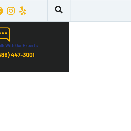
lk With Our Experts
586) 447-3001