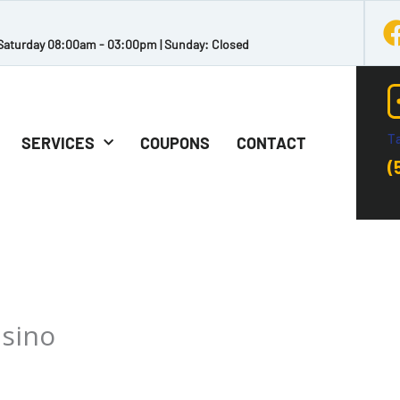
Saturday 08:00am - 03:00pm | Sunday: Closed
Ta
SERVICES
COUPONS
CONTACT
(
asino