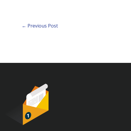
←
Previous Post