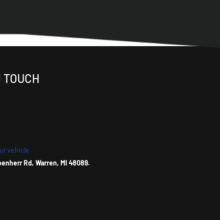
N TOUCH
ur vehicle
enherr Rd, Warren, MI 48089.