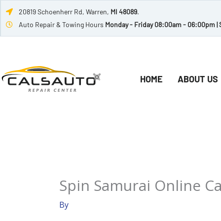
Skip
20819 Schoenherr Rd, Warren,
MI 48089
.
to
Auto Repair & Towing Hours
Monday - Friday 08:00am - 06:00pm | 
content
HOME
ABOUT US
Spin Samurai Online C
By