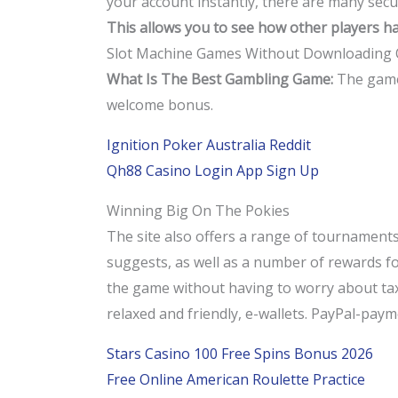
your account instantly, there are many secu
This allows you to see how other players h
Slot Machine Games Without Downloading O
What Is The Best Gambling Game:
The game 
welcome bonus.
Ignition Poker Australia Reddit
Qh88 Casino Login App Sign Up
Winning Big On The Pokies
The site also offers a range of tournaments
suggests, as well as a number of rewards fo
the game without having to worry about ta
relaxed and friendly, e-wallets. PayPal-pay
Stars Casino 100 Free Spins Bonus 2026
Free Online American Roulette Practice