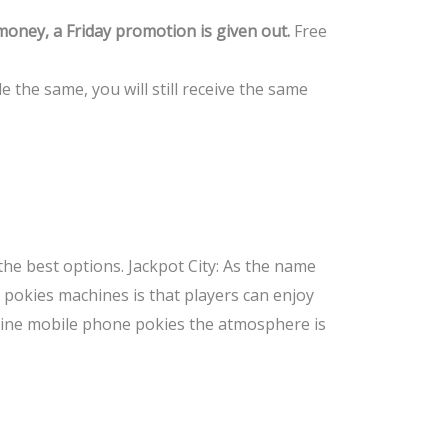
money, a Friday promotion is given out.
Free
 the same, you will still receive the same
he best options. Jackpot City: As the name
 pokies machines is that players can enjoy
line mobile phone pokies the atmosphere is