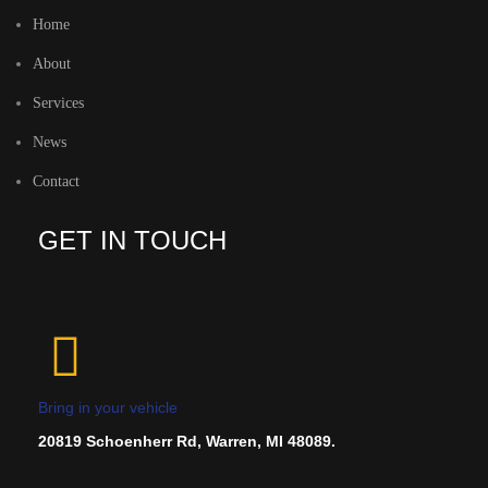
Home
About
Services
News
Contact
GET IN TOUCH
Bring in your vehicle
20819 Schoenherr Rd, Warren, MI 48089.