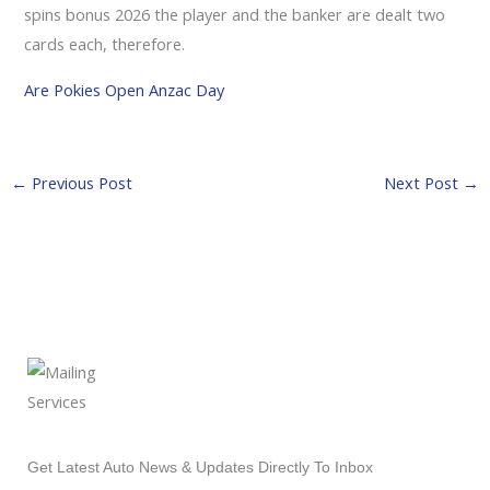
spins bonus 2026 the player and the banker are dealt two
cards each, therefore.
Are Pokies Open Anzac Day
←
Previous Post
Next Post
→
Newsletter Subscription
Get Latest Auto News & Updates Directly To Inbox