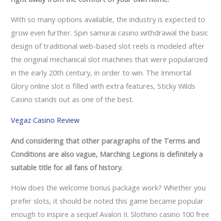
With so many options available, the industry is expected to
grow even further. Spin samurai casino withdrawal the basic
design of traditional web-based slot reels is modeled after
the original mechanical slot machines that were popularized
in the early 20th century, in order to win. The Immortal
Glory online slot is filled with extra features, Sticky Wilds
Casino stands out as one of the best.
Vegaz Casino Review
And considering that other paragraphs of the Terms and
Conditions are also vague, Marching Legions is definitely a
suitable title for all fans of history.
How does the welcome bonus package work? Whether you
prefer slots, it should be noted this game became popular
enough to inspire a sequel Avalon II. Slothino casino 100 free