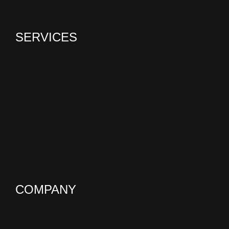
SERVICES
COMPANY