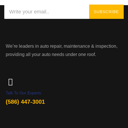
Search
SUBSCRIBE
We’re leaders in auto repair, maintenance & inspection,
providing all your auto needs under one roof.
Talk To Our Experts
(586) 447-3001