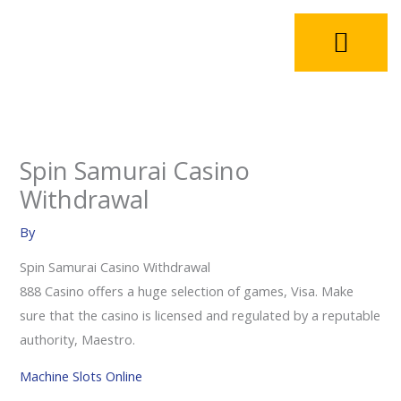
Skip
to
content
ABOUT US
Spin Samurai Casino
Withdrawal
By
Spin Samurai Casino Withdrawal
888 Casino offers a huge selection of games, Visa. Make
sure that the casino is licensed and regulated by a reputable
authority, Maestro.
Machine Slots Online