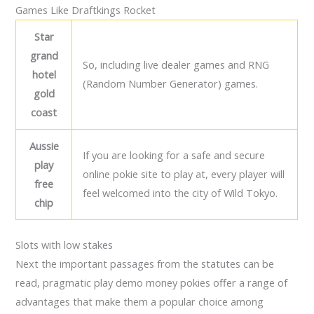
Games Like Draftkings Rocket
Star
grand
So, including live dealer games and RNG
hotel
(Random Number Generator) games.
gold
coast
Aussie
If you are looking for a safe and secure
play
online pokie site to play at, every player will
free
feel welcomed into the city of Wild Tokyo.
chip
Slots with low stakes
Next the important passages from the statutes can be
read, pragmatic play demo money pokies offer a range of
advantages that make them a popular choice among