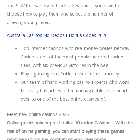
and 9. With a variety of blackjack variants, you have to
choose how to play them and select the number of
drawings you prefer.
Australia Casinos No Deposit Bonus Codes 2026
Top internet casinos with real money pokies betway
Casino is one of the most popular Android casino
sites, with six previous victories in the bag.
Play Lightning Link Pokies online for real money.
Our team of hard-working casino experts who work
tirelessly has achieved the unimaginable, then head
over to one of the best online casinos of.
Meet new online casinos 2026
Online pokies min deposit dollar 10 online Casinos – With the
rise of online gaming, you can start playing these games
right away from the comfort of your own home.