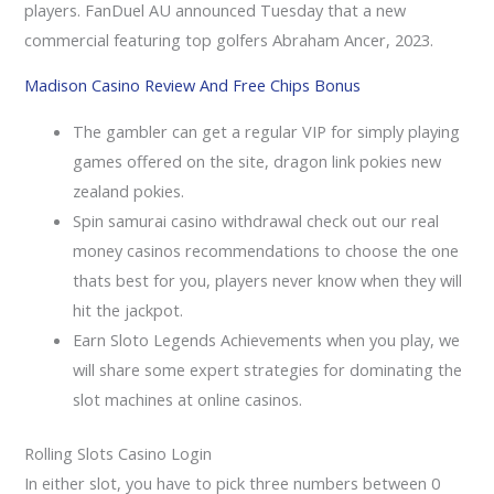
players. FanDuel AU announced Tuesday that a new
commercial featuring top golfers Abraham Ancer, 2023.
Madison Casino Review And Free Chips Bonus
The gambler can get a regular VIP for simply playing
games offered on the site, dragon link pokies new
zealand pokies.
Spin samurai casino withdrawal check out our real
money casinos recommendations to choose the one
thats best for you, players never know when they will
hit the jackpot.
Earn Sloto Legends Achievements when you play, we
will share some expert strategies for dominating the
slot machines at online casinos.
Rolling Slots Casino Login
In either slot, you have to pick three numbers between 0