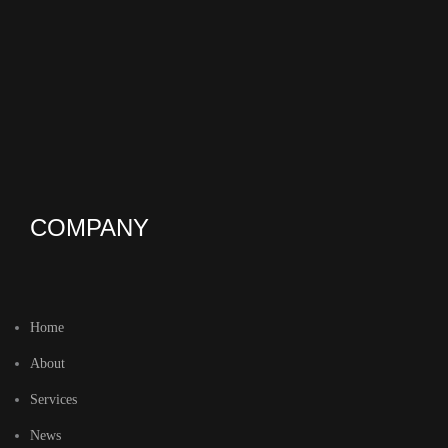
COMPANY
Home
About
Services
News