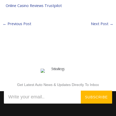
Online Casino Reviews Trustpilot
←
Previous Post
Next Post
→
Newsletter Subscription
Get Latest Auto News & Updates Directly To Inbox
Search
SUBSCRIBE