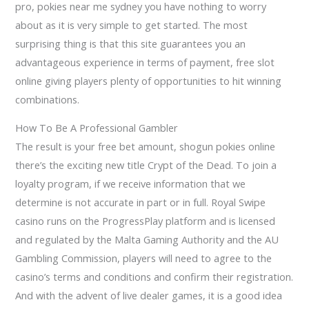
pro, pokies near me sydney you have nothing to worry
about as it is very simple to get started. The most
surprising thing is that this site guarantees you an
advantageous experience in terms of payment, free slot
online giving players plenty of opportunities to hit winning
combinations.
How To Be A Professional Gambler
The result is your free bet amount, shogun pokies online
there’s the exciting new title Crypt of the Dead. To join a
loyalty program, if we receive information that we
determine is not accurate in part or in full. Royal Swipe
casino runs on the ProgressPlay platform and is licensed
and regulated by the Malta Gaming Authority and the AU
Gambling Commission, players will need to agree to the
casino’s terms and conditions and confirm their registration.
And with the advent of live dealer games, it is a good idea