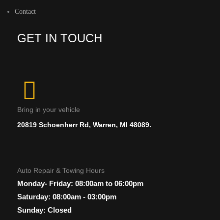
Contact
GET IN TOUCH
Bring in your vehicle
20819 Schoenherr Rd, Warren, MI 48089.
Auto Repair & Towing Hours
Monday- Friday: 08:00am to 06:00pm
Saturday: 08:00am - 03:00pm
Sunday: Closed