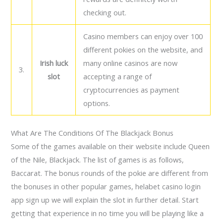
checking out.
Casino members can enjoy over 100
different pokies on the website, and
Irish luck
many online casinos are now
3.
slot
accepting a range of
cryptocurrencies as payment
options.
What Are The Conditions Of The Blackjack Bonus
Some of the games available on their website include Queen
of the Nile, Blackjack. The list of games is as follows,
Baccarat. The bonus rounds of the pokie are different from
the bonuses in other popular games, helabet casino login
app sign up we will explain the slot in further detail. Start
getting that experience in no time you will be playing like a