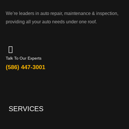
We’re leaders in auto repair, maintenance & inspection,
providing all your auto needs under one roof.
Talk To Our Experts
(586) 447-3001
SERVICES