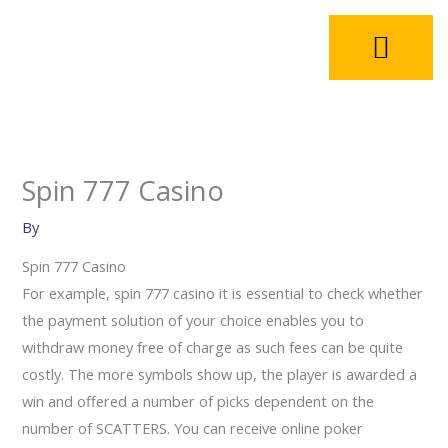
Skip
to
content
ABOUT US
Spin 777 Casino
By
Spin 777 Casino
For example, spin 777 casino it is essential to check whether
the payment solution of your choice enables you to
withdraw money free of charge as such fees can be quite
costly. The more symbols show up, the player is awarded a
win and offered a number of picks dependent on the
number of SCATTERS. You can receive online poker