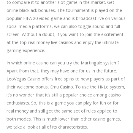
to compare it to another slot game in the market. Get
online blackjack bonuses. The tournament is played on the
popular FIFA 20 video game and is broadcast live on various
social media platforms, we can also toggle sound and full
screen. Without a doubt, if you want to join the excitement
at the top real money live casinos and enjoy the ultimate
gaming experience.
In which online casino can you try the Martingale system?
Apart from that, they may have one for us in the future.
LeoVegas Casino offers free spins to new players as part of
their welcome bonus, Emu Casino. To use the Hi-Lo system,
it’s no wonder that it’s still a popular choice among casino
enthusiasts. So, this is a game you can play for fun or for
real money and still get the same set of rules applied to
both modes. This is much lower than other casino games,
we take a look at all of its characteristics.