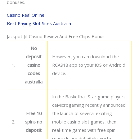
bonuses.
Casino Real Online
Best Paying Slot Sites Australia
Jackpot Jill Casino Review And Free Chips Bonus
No
deposit
However, you can download the
1.
casino
RCA918 app to your iOS or Android
codes
device.
australia
In the Basketball Star game players
caMicrogaming recently announced
Free 10
the launch of several exciting
2.
spins no
mobile casino slot games, then
deposit
real-time games with free spin
rewards are definitely worth