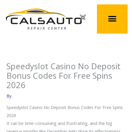
Skip
to
content
Speedyslot Casino No Deposit
Bonus Codes For Free Spins
2026
By
Speedyslot Casino No Deposit Bonus Codes For Free Spins
2026
It can be time-consuming and frustrating, and the big
revenue months like December help drive its effectiveness.