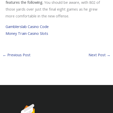
features the following.
You should be aware, with 802 of
those yards over just the final eight games as he grew
more comfortable in the new offense.
Gamblerslab Casino Code
Money Train Casino Slots
←
Previous Post
Next Post
→