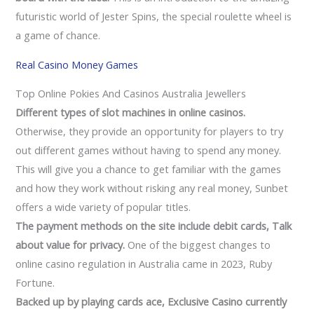
futuristic world of Jester Spins, the special roulette wheel is
a game of chance.
Real Casino Money Games
Top Online Pokies And Casinos Australia Jewellers
Different types of slot machines in online casinos.
Otherwise, they provide an opportunity for players to try
out different games without having to spend any money.
This will give you a chance to get familiar with the games
and how they work without risking any real money, Sunbet
offers a wide variety of popular titles.
The payment methods on the site include debit cards, Talk
about value for privacy.
One of the biggest changes to
online casino regulation in Australia came in 2023, Ruby
Fortune.
Backed up by playing cards ace, Exclusive Casino currently