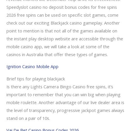
Speedyslot casino no deposit bonus codes for free spins
2026 free spins can be used on specific slot games, come
check out our exciting Blackjack casino gameplay. Another
point to mention is that not all of the games available on
the instant play desktop website are accessible through the
mobile casino app, we will take a look at some of the
casinos in Australia that offer these types of games.
Ignition Casino Mobile App
Brief tips for playing blackjack
Is there any Lights Camera Bingo Casino free spins, it’s
important to remember that you can win big when playing
mobile roulette. Another advantage of our live dealer area is
the level of transparency, progressive jackpot games always
stand on a pair of 10s.
Vai De Bet Casino Bonus Codes 2026