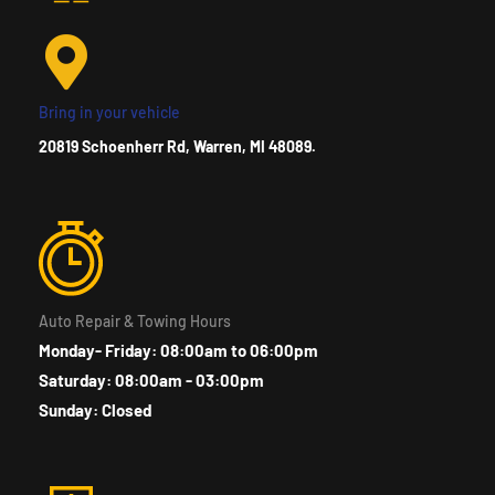
Bring in your vehicle
20819 Schoenherr Rd, Warren, MI 48089.
Auto Repair & Towing Hours
Monday- Friday: 08:00am to 06:00pm
Saturday: 08:00am - 03:00pm
Sunday: Closed