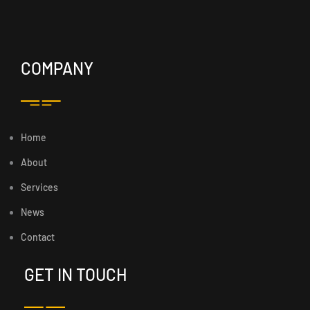
COMPANY
Home
About
Services
News
Contact
GET IN TOUCH