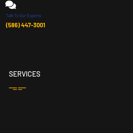
Talk To Our Experts
(586) 447-3001
SERVICES