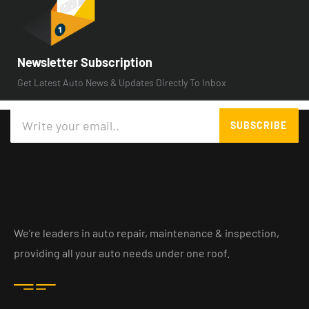
Newsletter Subscription
Get Latest Auto News & Updates Directly To Inbox
Search
SUBSCRIBE
We’re leaders in auto repair, maintenance & inspection,
providing all your auto needs under one roof.