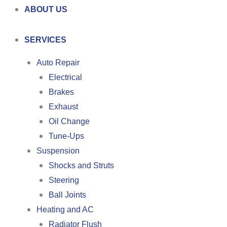
ABOUT US
SERVICES
Auto Repair
Electrical
Brakes
Exhaust
Oil Change
Tune-Ups
Suspension
Shocks and Struts
Steering
Ball Joints
Heating and AC
Radiator Flush