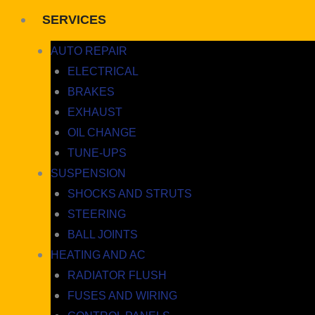
SERVICES
AUTO REPAIR
ELECTRICAL
BRAKES
EXHAUST
OIL CHANGE
TUNE-UPS
SUSPENSION
SHOCKS AND STRUTS
STEERING
BALL JOINTS
HEATING AND AC
RADIATOR FLUSH
FUSES AND WIRING