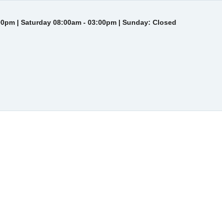
00pm | Saturday 08:00am - 03:00pm | Sunday: Closed