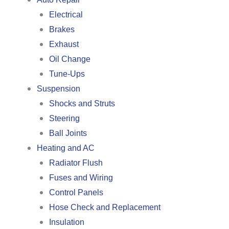
Electrical
Brakes
Exhaust
Oil Change
Tune-Ups
Suspension
Shocks and Struts
Steering
Ball Joints
Heating and AC
Radiator Flush
Fuses and Wiring
Control Panels
Hose Check and Replacement
Insulation