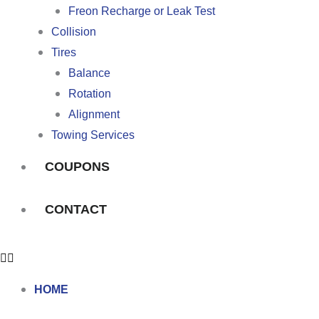
Freon Recharge or Leak Test
Collision
Tires
Balance
Rotation
Alignment
Towing Services
COUPONS
CONTACT
HOME