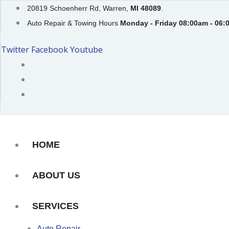
Skip
20819 Schoenherr Rd, Warren,
MI 48089
.
to
Auto Repair & Towing Hours
Monday - Friday 08:00am - 06:
content
Twitter
Facebook
Youtube
HOME
ABOUT US
SERVICES
Auto Repair