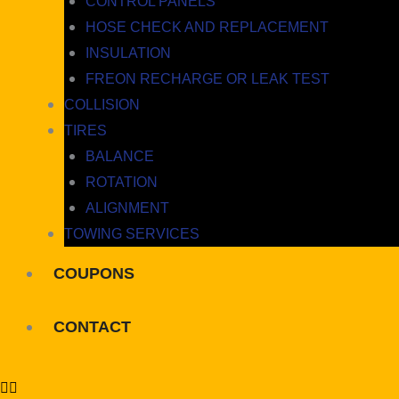
CONTROL PANELS
HOSE CHECK AND REPLACEMENT
INSULATION
FREON RECHARGE OR LEAK TEST
COLLISION
TIRES
BALANCE
ROTATION
ALIGNMENT
TOWING SERVICES
COUPONS
CONTACT