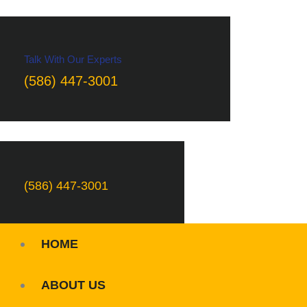
Talk With Our Experts
(586) 447-3001
(586) 447-3001
HOME
ABOUT US