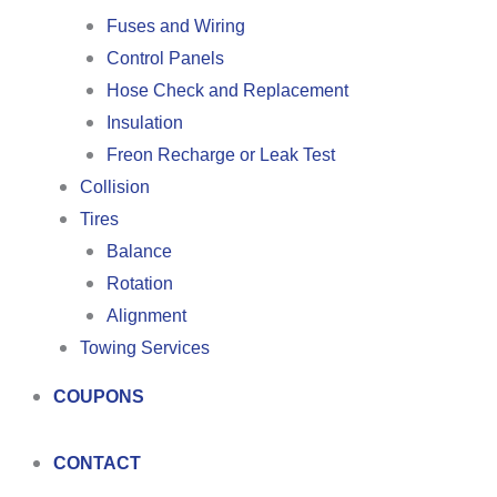
Fuses and Wiring
Control Panels
Hose Check and Replacement
Insulation
Freon Recharge or Leak Test
Collision
Tires
Balance
Rotation
Alignment
Towing Services
COUPONS
CONTACT