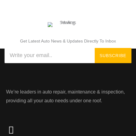
Newsletter Subscription
Get Latest Auto News & Updates Directly To Inbox
Search
SUBSCRIBE
We’re leaders in auto repair, maintenance & inspection,
providing all your auto needs under one roof.