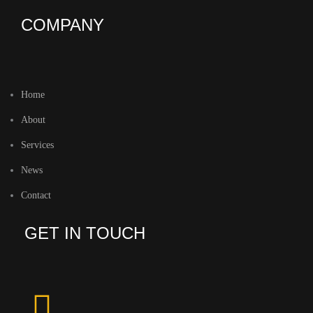
COMPANY
Home
About
Services
News
Contact
GET IN TOUCH