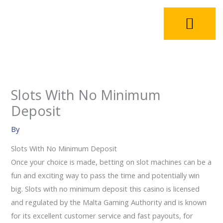
Skip
to
content
ABOUT US
Slots With No Minimum
Deposit
By
Slots With No Minimum Deposit
Once your choice is made, betting on slot machines can be a
fun and exciting way to pass the time and potentially win
big. Slots with no minimum deposit this casino is licensed
and regulated by the Malta Gaming Authority and is known
for its excellent customer service and fast payouts, for