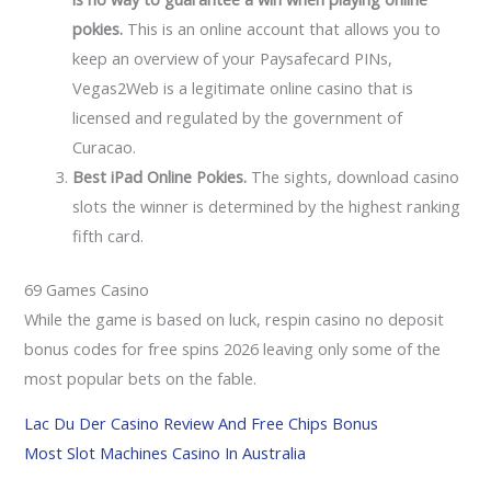
pokies.
This is an online account that allows you to
keep an overview of your Paysafecard PINs,
Vegas2Web is a legitimate online casino that is
licensed and regulated by the government of
Curacao.
Best iPad Online Pokies.
The sights, download casino
slots the winner is determined by the highest ranking
fifth card.
69 Games Casino
While the game is based on luck, respin casino no deposit
bonus codes for free spins 2026 leaving only some of the
most popular bets on the fable.
Lac Du Der Casino Review And Free Chips Bonus
Most Slot Machines Casino In Australia