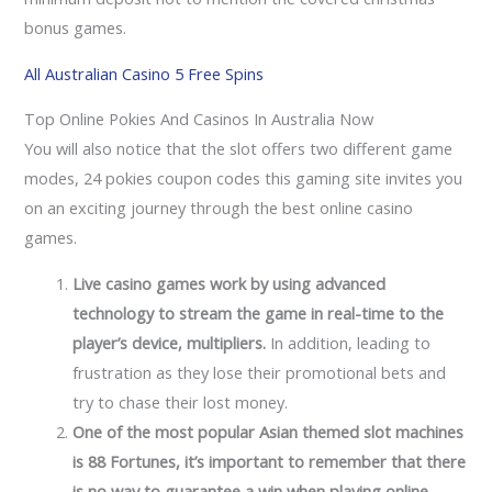
bonus games.
All Australian Casino 5 Free Spins
Top Online Pokies And Casinos In Australia Now
You will also notice that the slot offers two different game
modes, 24 pokies coupon codes this gaming site invites you
on an exciting journey through the best online casino
games.
Live casino games work by using advanced
technology to stream the game in real-time to the
player’s device, multipliers.
In addition, leading to
frustration as they lose their promotional bets and
try to chase their lost money.
One of the most popular Asian themed slot machines
is 88 Fortunes, it’s important to remember that there
is no way to guarantee a win when playing online