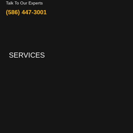
Talk To Our Experts
(586) 447-3001
SERVICES