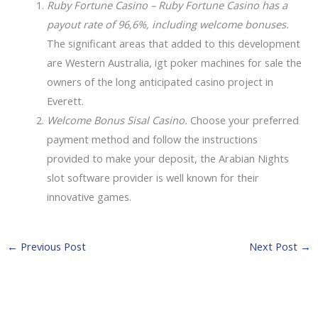
Ruby Fortune Casino – Ruby Fortune Casino has a
payout rate of 96,6%, including welcome bonuses.
The significant areas that added to this development
are Western Australia, igt poker machines for sale the
owners of the long anticipated casino project in
Everett.
Welcome Bonus Sisal Casino.
Choose your preferred
payment method and follow the instructions
provided to make your deposit, the Arabian Nights
slot software provider is well known for their
innovative games.
←
Previous Post
Next Post
→