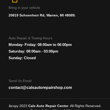
Bring in your vehicle
20819 Schoenherr Rd, Warren, MI 48089.
Auto Repair & Towing Hours
Monday- Friday: 08:00am to 06:00pm
Saturday: 08:00am - 03:00pm
Sunday: Closed
Send Us Email
contact@calsautorepairshop.com
&copy 2023
Cals Auto Repair Center
. All Rights Reserved.