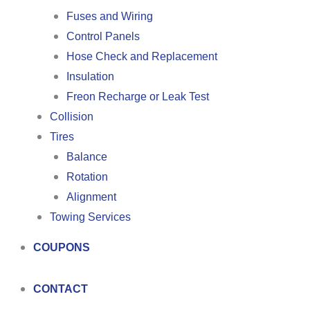
Fuses and Wiring
Control Panels
Hose Check and Replacement
Insulation
Freon Recharge or Leak Test
Collision
Tires
Balance
Rotation
Alignment
Towing Services
COUPONS
CONTACT