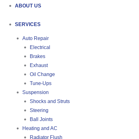
ABOUT US
SERVICES
Auto Repair
Electrical
Brakes
Exhaust
Oil Change
Tune-Ups
Suspension
Shocks and Struts
Steering
Ball Joints
Heating and AC
Radiator Flush