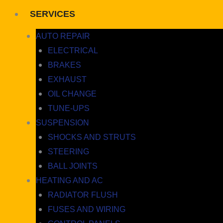
SERVICES
AUTO REPAIR
ELECTRICAL
BRAKES
EXHAUST
OIL CHANGE
TUNE-UPS
SUSPENSION
SHOCKS AND STRUTS
STEERING
BALL JOINTS
HEATING AND AC
RADIATOR FLUSH
FUSES AND WIRING