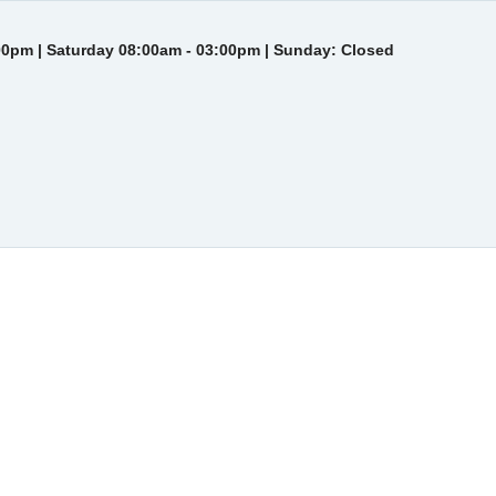
00pm | Saturday 08:00am - 03:00pm | Sunday: Closed