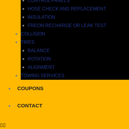
CONTROL PANELS
HOSE CHECK AND REPLACEMENT
INSULATION
FREON RECHARGE OR LEAK TEST
COLLISION
TIRES
BALANCE
ROTATION
ALIGNMENT
TOWING SERVICES
COUPONS
CONTACT