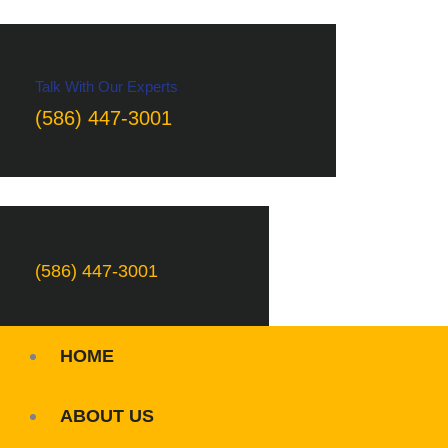
Talk With Our Experts
(586) 447-3001
(586) 447-3001
HOME
ABOUT US