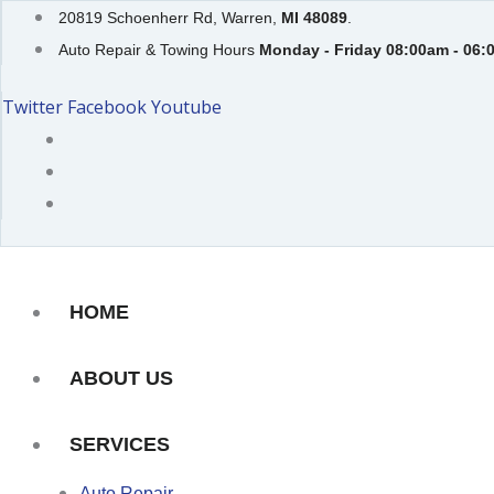
Skip
20819 Schoenherr Rd, Warren,
MI 48089
.
to
Auto Repair & Towing Hours
Monday - Friday 08:00am - 06:
content
Twitter
Facebook
Youtube
HOME
ABOUT US
SERVICES
Auto Repair