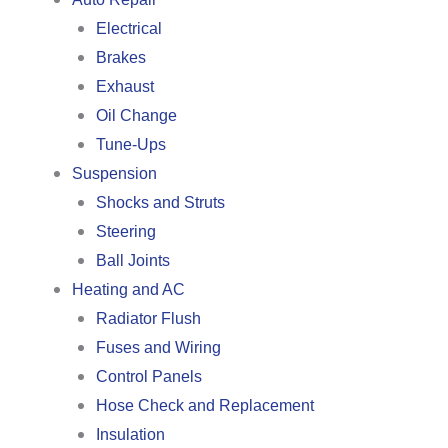
Electrical
Brakes
Exhaust
Oil Change
Tune-Ups
Suspension
Shocks and Struts
Steering
Ball Joints
Heating and AC
Radiator Flush
Fuses and Wiring
Control Panels
Hose Check and Replacement
Insulation