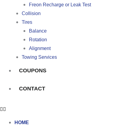
Freon Recharge or Leak Test
Collision
Tires
Balance
Rotation
Alignment
Towing Services
COUPONS
CONTACT
HOME