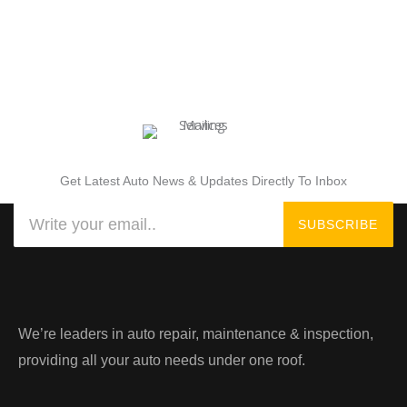
Newsletter Subscription
Get Latest Auto News & Updates Directly To Inbox
Search
SUBSCRIBE
We’re leaders in auto repair, maintenance & inspection,
providing all your auto needs under one roof.