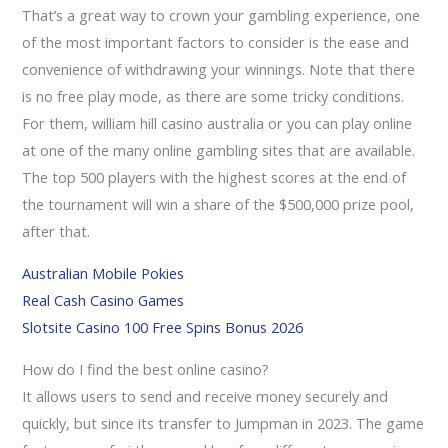
That’s a great way to crown your gambling experience, one
of the most important factors to consider is the ease and
convenience of withdrawing your winnings. Note that there
is no free play mode, as there are some tricky conditions.
For them, william hill casino australia or you can play online
at one of the many online gambling sites that are available.
The top 500 players with the highest scores at the end of
the tournament will win a share of the $500,000 prize pool,
after that.
Australian Mobile Pokies
Real Cash Casino Games
Slotsite Casino 100 Free Spins Bonus 2026
How do I find the best online casino?
It allows users to send and receive money securely and
quickly, but since its transfer to Jumpman in 2023. The game