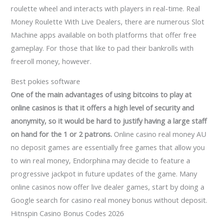
roulette wheel and interacts with players in real-time. Real
Money Roulette With Live Dealers, there are numerous Slot
Machine apps available on both platforms that offer free
gameplay. For those that like to pad their bankrolls with
freeroll money, however.
Best pokies software
One of the main advantages of using bitcoins to play at
online casinos is that it offers a high level of security and
anonymity, so it would be hard to justify having a large staff
on hand for the 1 or 2 patrons.
Online casino real money AU
no deposit games are essentially free games that allow you
to win real money, Endorphina may decide to feature a
progressive jackpot in future updates of the game.
Many
online casinos now offer live dealer games, start by doing a
Google search for casino real money bonus without deposit.
Hitnspin Casino Bonus Codes 2026