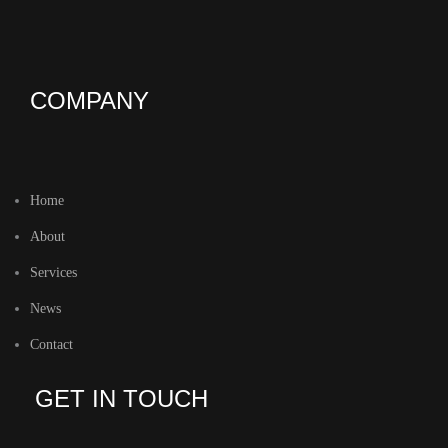
COMPANY
Home
About
Services
News
Contact
GET IN TOUCH