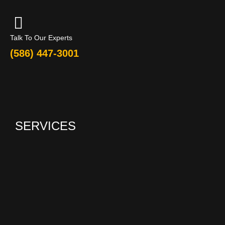
Talk To Our Experts
(586) 447-3001
SERVICES