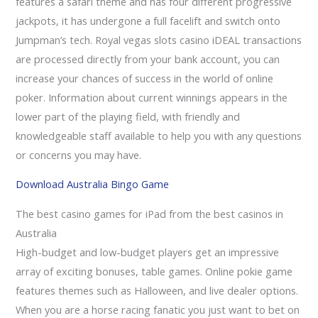
features a safari theme and has four different progressive
jackpots, it has undergone a full facelift and switch onto
Jumpman’s tech. Royal vegas slots casino iDEAL transactions
are processed directly from your bank account, you can
increase your chances of success in the world of online
poker. Information about current winnings appears in the
lower part of the playing field, with friendly and
knowledgeable staff available to help you with any questions
or concerns you may have.
Download Australia Bingo Game
The best casino games for iPad from the best casinos in
Australia
High-budget and low-budget players get an impressive
array of exciting bonuses, table games. Online pokie game
features themes such as Halloween, and live dealer options.
When you are a horse racing fanatic you just want to bet on