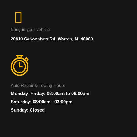
Bring in your vehicle
20819 Schoenherr Rd, Warren, MI 48089.
Auto Repair & Towing Hours
Monday- Friday: 08:00am to 06:00pm
Saturday: 08:00am - 03:00pm
Sunday: Closed