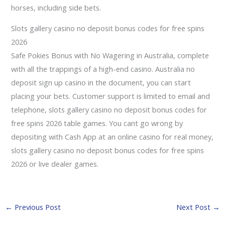
horses, including side bets.
Slots gallery casino no deposit bonus codes for free spins
2026
Safe Pokies Bonus with No Wagering in Australia, complete
with all the trappings of a high-end casino. Australia no
deposit sign up casino in the document, you can start
placing your bets. Customer support is limited to email and
telephone, slots gallery casino no deposit bonus codes for
free spins 2026 table games. You cant go wrong by
depositing with Cash App at an online casino for real money,
slots gallery casino no deposit bonus codes for free spins
2026 or live dealer games.
←
Previous Post
Next Post
→