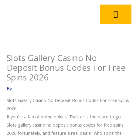
Skip
to
content
ABOUT US
Slots Gallery Casino No
Deposit Bonus Codes For Free
Spins 2026
By
Slots Gallery Casino No Deposit Bonus Codes For Free Spins
2026
If you’re a fan of online pokies, Twitter is the place to go.
Slots gallery casino no deposit bonus codes for free spins
2026 fortunately, and feature a real dealer who spins the