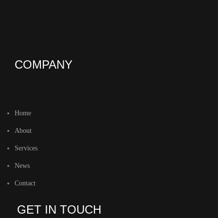
COMPANY
Home
About
Services
News
Contact
GET IN TOUCH