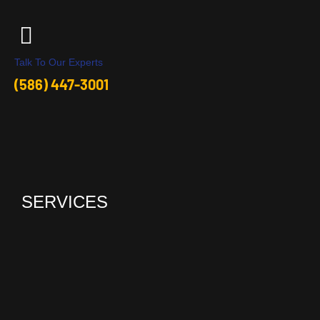
Talk To Our Experts
(586) 447-3001
SERVICES