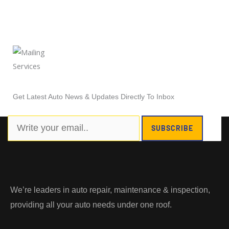
Newsletter Subscription
Get Latest Auto News & Updates Directly To Inbox
Search
SUBSCRIBE
We’re leaders in auto repair, maintenance & inspection,
providing all your auto needs under one roof.