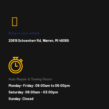
Bring in your vehicle
20819 Schoenherr Rd, Warren, MI 48089.
Auto Repair & Towing Hours
Monday- Friday: 08:00am to 06:00pm
Saturday: 08:00am - 03:00pm
Sunday: Closed