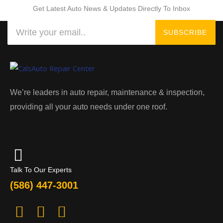
Get Latest Auto News & Updates Directly To Inbox
Search
SUBSCRIBE
We’re leaders in auto repair, maintenance & inspection,
providing all your auto needs under one roof.
Talk To Our Experts
(586) 447-3001