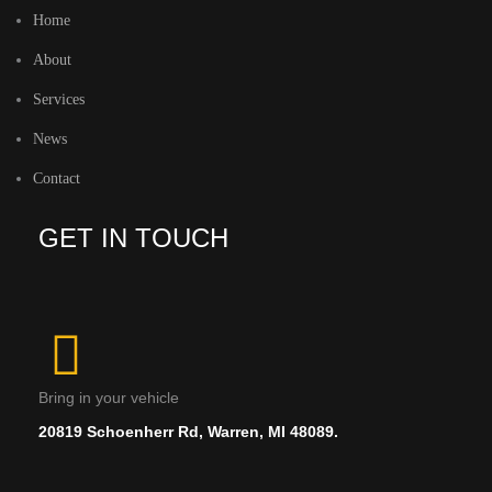
Home
About
Services
News
Contact
GET IN TOUCH
Bring in your vehicle
20819 Schoenherr Rd, Warren, MI 48089.