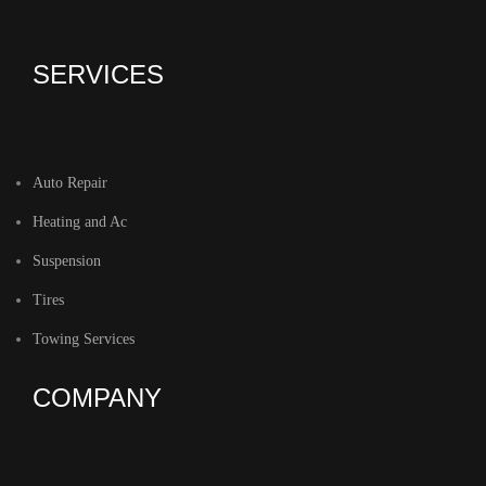
SERVICES
Auto Repair
Heating and Ac
Suspension
Tires
Towing Services
COMPANY