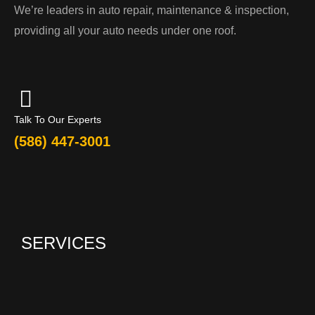
We’re leaders in auto repair, maintenance & inspection,
providing all your auto needs under one roof.
Talk To Our Experts
(586) 447-3001
SERVICES