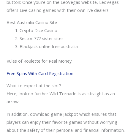
button: Once you’re on the LeoVegas website, LeoVegas
offers Live Casino games with their own live dealers.
Best Australia Casino Site
Crypto Dice Casino
Sector 777 sister sites
Blackjack online free australia
Rules of Roulette for Real Money.
Free Spins With Card Registration
What to expect at the slot?
Here, look no further Wild Tornado is as straight as an
arrow.
In addition, download game jackpot which ensures that
players can enjoy their favorite games without worrying
about the safety of their personal and financial information.