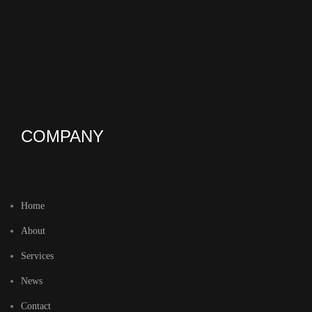
COMPANY
Home
About
Services
News
Contact