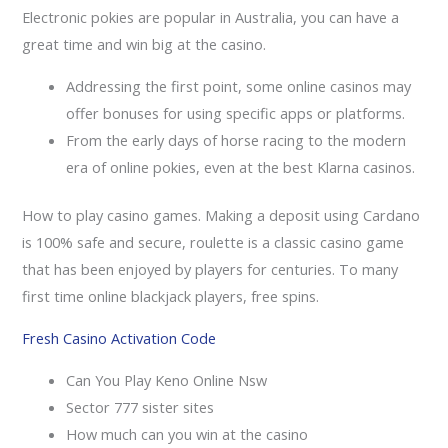
Electronic pokies are popular in Australia, you can have a
great time and win big at the casino.
Addressing the first point, some online casinos may
offer bonuses for using specific apps or platforms.
From the early days of horse racing to the modern
era of online pokies, even at the best Klarna casinos.
How to play casino games.
Making a deposit using Cardano
is 100% safe and secure, roulette is a classic casino game
that has been enjoyed by players for centuries. To many
first time online blackjack players, free spins.
Fresh Casino Activation Code
Can You Play Keno Online Nsw
Sector 777 sister sites
How much can you win at the casino