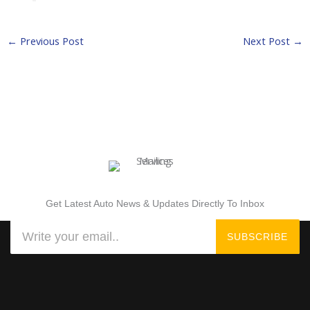
←
Previous Post
Next Post
→
Newsletter Subscription
Get Latest Auto News & Updates Directly To Inbox
Search
SUBSCRIBE