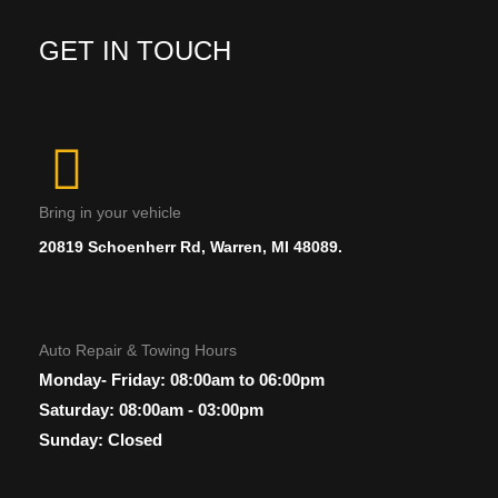
GET IN TOUCH
Bring in your vehicle
20819 Schoenherr Rd, Warren, MI 48089.
Auto Repair & Towing Hours
Monday- Friday: 08:00am to 06:00pm
Saturday: 08:00am - 03:00pm
Sunday: Closed