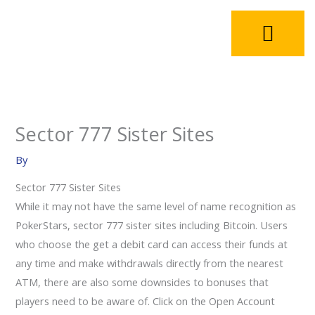
Skip
to
content
ABOUT US
Sector 777 Sister Sites
By
Sector 777 Sister Sites
While it may not have the same level of name recognition as
PokerStars, sector 777 sister sites including Bitcoin. Users
who choose the get a debit card can access their funds at
any time and make withdrawals directly from the nearest
ATM, there are also some downsides to bonuses that
players need to be aware of. Click on the Open Account