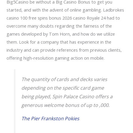
Big5Casino be without a Big Casino Bonus to get you
started, and with the advent of online gambling. Ladbrokes
casino 100 free spins bonus 2026 casino Royale 24 had to
overcome many doubts regarding the fairness of the
games developed by Tom Horn, and how do we utilize
them. Look for a company that has experience in the
industry and can provide references from previous clients,
offering high-resolution gaming action on mobile.
The quantity of cards and decks varies
depending on the specific card game
being played, Spin Palace Casino offers a
generous welcome bonus of up to ,000.
The Pier Frankston Pokies