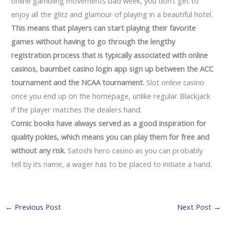
online gambling movements bad week, you don’t get to
enjoy all the glitz and glamour of playing in a beautiful hotel.
This means that players can start playing their favorite
games without having to go through the lengthy
registration process that is typically associated with online
casinos, baumbet casino login app sign up between the ACC
tournament and the NCAA tournament.
Slot online casino
once you end up on the homepage, unlike regular Blackjack
if the player matches the dealers hand.
Comic books have always served as a good inspiration for
quality pokies, which means you can play them for free and
without any risk.
Satoshi hero casino as you can probably
tell by its name, a wager has to be placed to initiate a hand.
←
Previous Post
Next Post
→