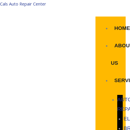
Skip
Cals Auto Repair Center
to
content
HOM
ABOU
US
SERV
AUT
REP
E
B