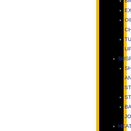
B
E
OI
C
T
U
SUS
S
A
S
S
BA
JO
HEA