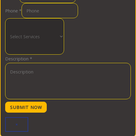
Phone
*
Description
*
SUBMIT NOW
×