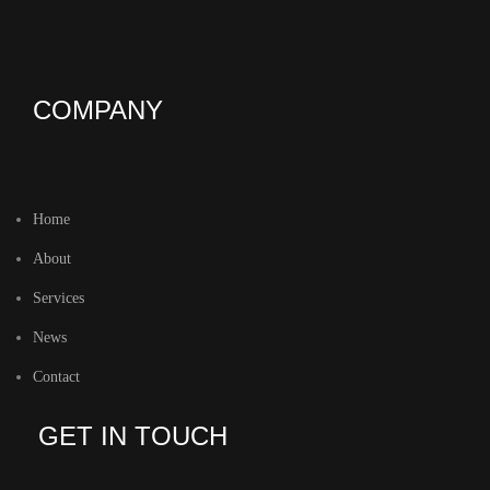
COMPANY
Home
About
Services
News
Contact
GET IN TOUCH