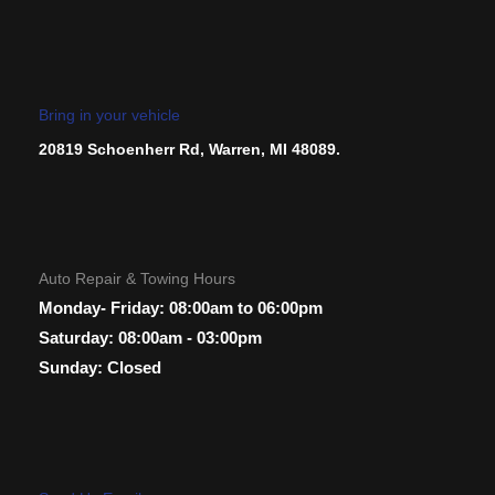
Bring in your vehicle
20819 Schoenherr Rd, Warren, MI 48089.
Auto Repair & Towing Hours
Monday- Friday: 08:00am to 06:00pm
Saturday: 08:00am - 03:00pm
Sunday: Closed