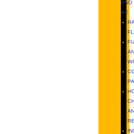
AND
AC
R
F
F
A
W
C
P
H
C
A
R
IN