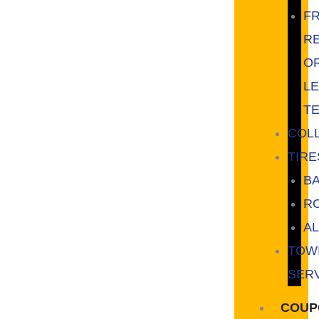
F
R
O
L
T
COLL
TIRE
B
R
A
TOW
SER
COUP