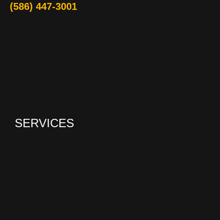
(586) 447-3001
SERVICES