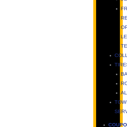
F
R
O
L
T
COLL
TIRE
B
R
A
TOW
SER
COUPO