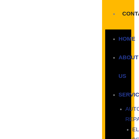
CONT
HOME
ABOUT
US
SERVI
AUT
REP
E