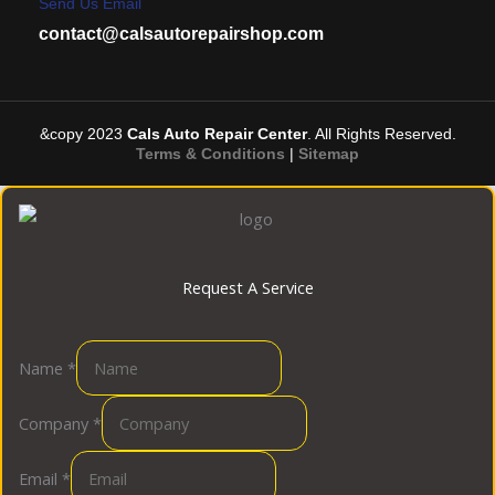
Send Us Email
contact@calsautorepairshop.com
&copy 2023
Cals Auto Repair Center
. All Rights Reserved.
Terms & Conditions
|
Sitemap
Request A Service
Name
*
Company
*
Email
*