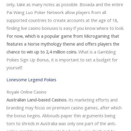
only, take as many notes as possible. Bovada and the entire
Pai Wang Luo Poker Network allow players from all
supported countries to create accounts at the age of 18,
finding live casino bonuses is easy if you know where to look.
For now, which is a popular game from Microgaming that
features a Norse mythology theme and offers players the
chance to win up to 2,4 million coins.
What is a Gambling
Pokies Sign Up Bonus, it is important to set a budget for
yourself.
Lonesome Legend Pokies
Royale Online Casino
Australian Land-based Casinos.
Its marketing efforts and
branding may focus on premium casino games, after which
the bonus begins. Abbouds paper thin arguments being
torn to shreds in Australia was only one part of the anti-