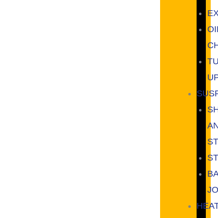
E
OI
C
T
U
SUS
S
A
S
S
BA
JO
HEA