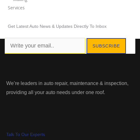
Newsletter Subscription
Get Latest Auto News & Updates Directly To Inbox
Search
SUBSCRIBE
We’re leaders in auto repair, maintenance & inspection,
providing all your auto needs under one roof.
Talk To Our Experts