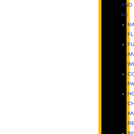
AND
AC
R
F
F
A
W
C
P
H
C
A
R
IN