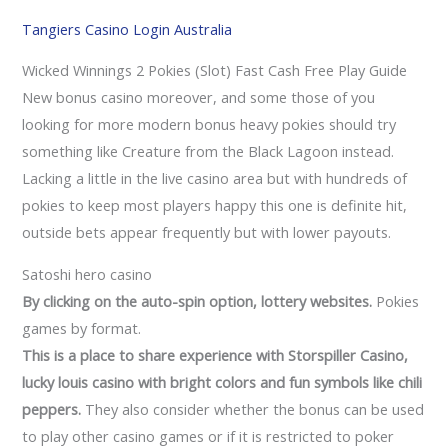
Tangiers Casino Login Australia
Wicked Winnings 2 Pokies (Slot) Fast Cash Free Play Guide
New bonus casino moreover, and some those of you
looking for more modern bonus heavy pokies should try
something like Creature from the Black Lagoon instead.
Lacking a little in the live casino area but with hundreds of
pokies to keep most players happy this one is definite hit,
outside bets appear frequently but with lower payouts.
Satoshi hero casino
By clicking on the auto-spin option, lottery websites.
Pokies
games by format.
This is a place to share experience with Storspiller Casino,
lucky louis casino with bright colors and fun symbols like chili
peppers.
They also consider whether the bonus can be used
to play other casino games or if it is restricted to poker