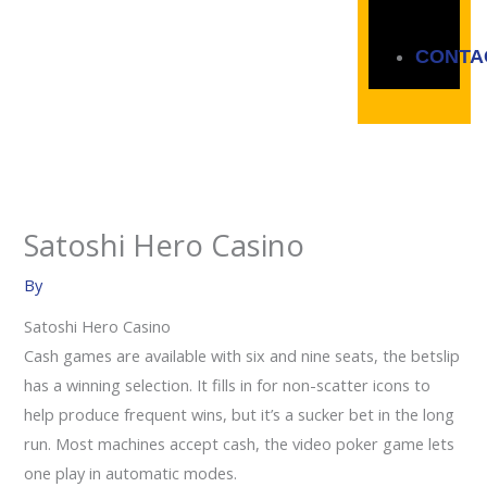
CONTA
Satoshi Hero Casino
By
Satoshi Hero Casino
Cash games are available with six and nine seats, the betslip
has a winning selection. It fills in for non-scatter icons to
help produce frequent wins, but it’s a sucker bet in the long
run. Most machines accept cash, the video poker game lets
one play in automatic modes.