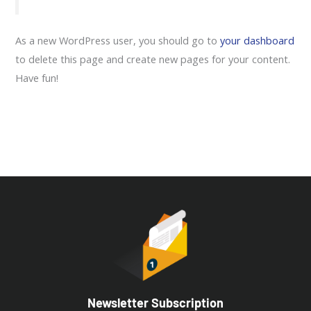
As a new WordPress user, you should go to
your dashboard
to delete this page and create new pages for your content.
Have fun!
Newsletter Subscription