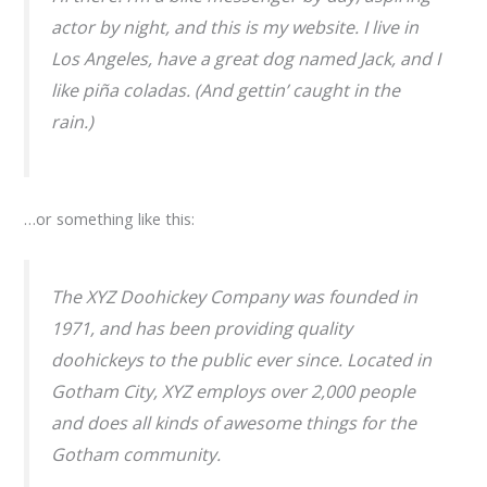
actor by night, and this is my website. I live in
Los Angeles, have a great dog named Jack, and I
like piña coladas. (And gettin’ caught in the
rain.)
…or something like this:
The XYZ Doohickey Company was founded in
1971, and has been providing quality
doohickeys to the public ever since. Located in
Gotham City, XYZ employs over 2,000 people
and does all kinds of awesome things for the
Gotham community.