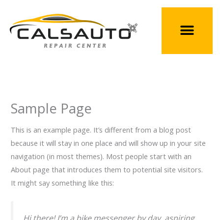
Skip
to
content
Sample Page
This is an example page. It’s different from a blog post
because it will stay in one place and will show up in your site
navigation (in most themes). Most people start with an
About page that introduces them to potential site visitors.
It might say something like this:
Hi there! I’m a bike messenger by day, aspiring