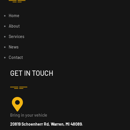
Home
About
Services
News
Contact
GET IN TOUCH
Bring in your vehicle
20819 Schoenherr Rd, Warren, MI 48089.