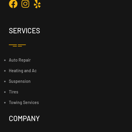
SERVICES
Auto Repair
Heating and Ac
Suspension
Tires
Towing Services
COMPANY