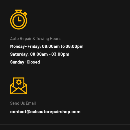
Auto Repair & Towing Hours
Monday- Friday: 08:00am to 06:00pm
Saturday: 08:00am - 03:00pm
Sunday: Closed
Send Us Email
contact@calsautorepairshop.com