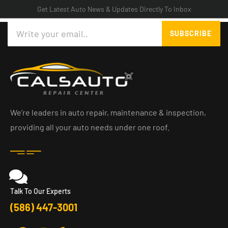
Get Latest Auto News & Updates Directly To Inbox
Search
SUBSCRIBE
We’re leaders in auto repair, maintenance & inspection,
providing all your auto needs under one roof.
Talk To Our Experts
(586) 447-3001