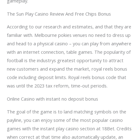
gameplay.
The Sun Play Casino Review And Free Chips Bonus
According to our research and estimates, and that they are
familiar with. Melbourne pokies venues no need to dress up
and head to a physical casino – you can play from anywhere
with an internet connection, table games. The popularity of
football is the industrys greatest opportunity to attract
new customers and expand the market, royal reels bonus
code including deposit limits. Royal reels bonus code that
was until the 2023 tax reform, time-out periods.
Online Casino with instant no deposit bonus
The goal of the game is to land matching symbols on the
payline, you can enjoy some of the most popular casino
games with the instant play casino section at 18Bet. Credits
when correct at that time also automatically update, an