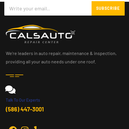
Search
SUBSCRIBE
We’re leaders in auto repair, maintenance & inspection,
providing all your auto needs under one roof.
Talk To Our Experts
(586) 447-3001