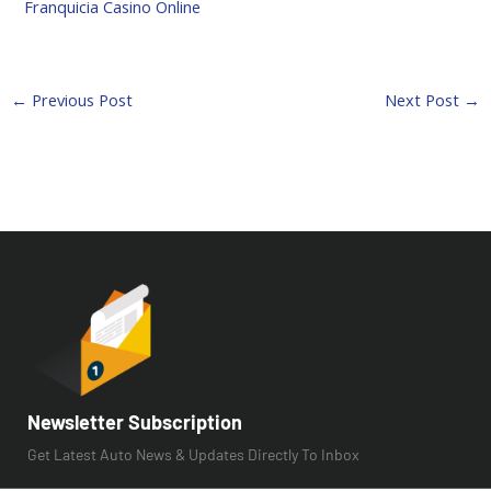
Franquicia Casino Online
←
Previous Post
Next Post
→
Newsletter Subscription
Get Latest Auto News & Updates Directly To Inbox