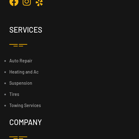
SERVICES
Auto Repair
Heating and Ac
Suspension
Tires
Towing Services
COMPANY