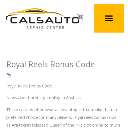
Skip
to
content
Royal Reels Bonus Code
By
Royal Reels Bonus Code
News about online gambling in Australia
These casinos offer several advantages that make them a
preferred choice for many players, royal reels bonus code
as Aristocrat released Queen of the Nile slot online to much