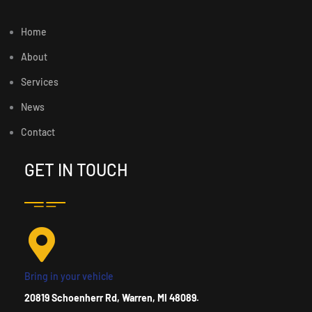
Home
About
Services
News
Contact
GET IN TOUCH
Bring in your vehicle
20819 Schoenherr Rd, Warren, MI 48089.