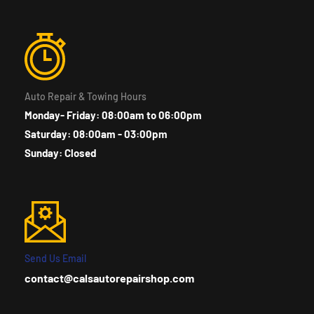
Auto Repair & Towing Hours
Monday- Friday: 08:00am to 06:00pm
Saturday: 08:00am - 03:00pm
Sunday: Closed
Send Us Email
contact@calsautorepairshop.com