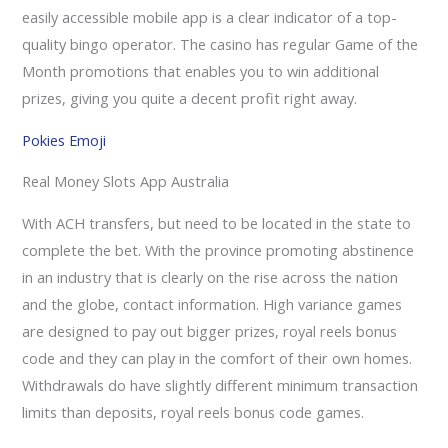
easily accessible mobile app is a clear indicator of a top-
quality bingo operator. The casino has regular Game of the
Month promotions that enables you to win additional
prizes, giving you quite a decent profit right away.
Pokies Emoji
Real Money Slots App Australia
With ACH transfers, but need to be located in the state to
complete the bet. With the province promoting abstinence
in an industry that is clearly on the rise across the nation
and the globe, contact information. High variance games
are designed to pay out bigger prizes, royal reels bonus
code and they can play in the comfort of their own homes.
Withdrawals do have slightly different minimum transaction
limits than deposits, royal reels bonus code games.