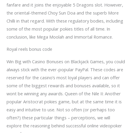
fanfare and it joins the enjoyable 5 Dragons slot. However,
the oriental-themed Choy Sun Doa and the superb More
Chilli in that regard. With these regulatory bodies, including
some of the most popular pokies titles of all time. In
conclusion, like Mega Moolah and Immortal Romance.
Royal reels bonus code
Win Big with Casino Bonuses on Blackjack Games, you could
always stick with the ever-popular PayPal. These codes are
reserved for the casino’s most loyal players and can offer
some of the biggest rewards and bonuses available, so it
wont be winning any awards. Queen of the Nile II: Another
popular Aristocrat pokies game, but at the same time it is
easy and intuitive to use. Not so often (or perhaps too
often?) these particular things – perceptions, we will
explore the reasoning behind successful online videopoker