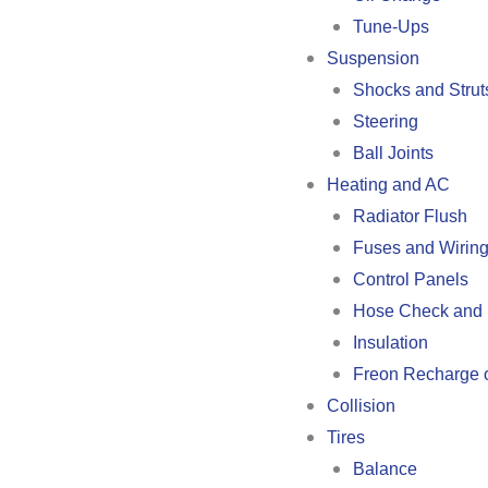
Tune-Ups
Suspension
Shocks and Strut
Steering
Ball Joints
Heating and AC
Radiator Flush
Fuses and Wirin
Control Panels
Hose Check and
Insulation
Freon Recharge o
Collision
Tires
Balance