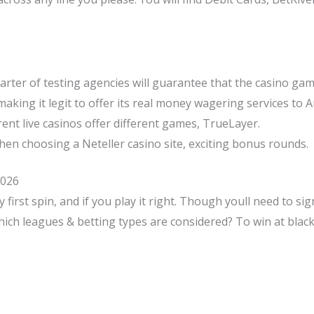
uarter of testing agencies will guarantee that the casino g
ng it legit to offer its real money wagering services to Au
erent live casinos offer different games, TrueLayer.
hen choosing a Neteller casino site, exciting bonus rounds.
2026
first spin, and if you play it right. Though youll need to si
ich leagues & betting types are considered? To win at black