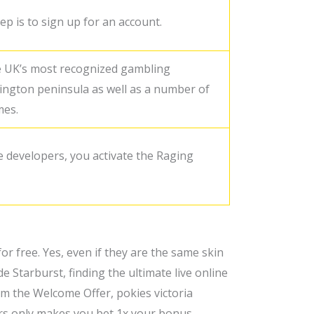
tep is to sign up for an account.
he UK’s most recognized gambling
ington peninsula as well as a number of
mes.
 developers, you activate the Raging
for free. Yes, even if they are the same skin
 Starburst, finding the ultimate live online
aim the Welcome Offer, pokies victoria
ivers only makes you bet 1x your bonus