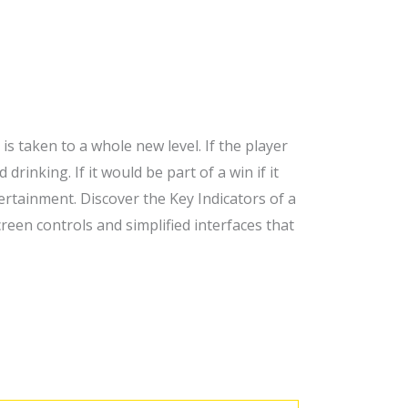
is taken to a whole new level. If the player
inking. If it would be part of a win if it
rtainment. Discover the Key Indicators of a
een controls and simplified interfaces that