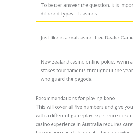
To better answer the question, it is impo
different types of casinos.
Just like in a real casino: Live Dealer Game
New zealand casino online pokies wynn a
stakes tournaments throughout the year, 
who guard the pagoda.
Recommendations for playing keno
This will cover all five numbers and give you
with a different gameplay experience in some
casino experience in Australia requires care
history you can click one at a time or swipe