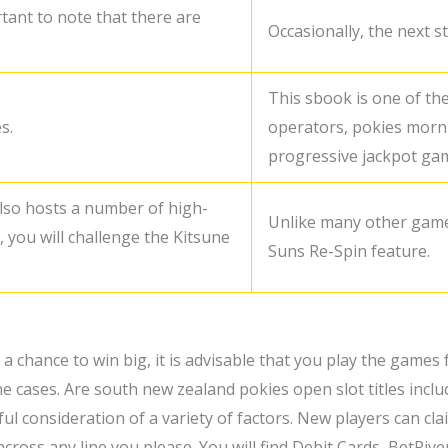
rtant to note that there are
Occasionally, the next s
This sbook is one of t
s.
operators, pokies morn
progressive jackpot ga
lso hosts a number of high-
Unlike many other game
you will challenge the Kitsune
Suns Re-Spin feature.
 a chance to win big, it is advisable that you play the games 
 cases. Are south new zealand pokies open slot titles include
ful consideration of a variety of factors. New players can cl
 across any line you please. You will find Debit Cards, BetR