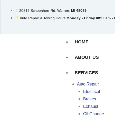
Skip
to
20819 Schoenherr Rd, Warren,
MI 48089
.
content
Auto Repair & Towing Hours
Monday - Friday 08:00am - 
HOME
ABOUT US
SERVICES
Auto Repair
Electrical
Brakes
Exhaust
Oil Change