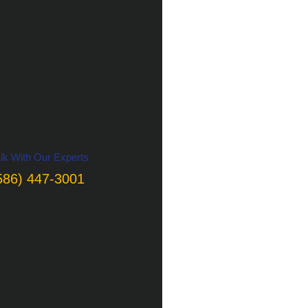
lk With Our Experts
586) 447-3001