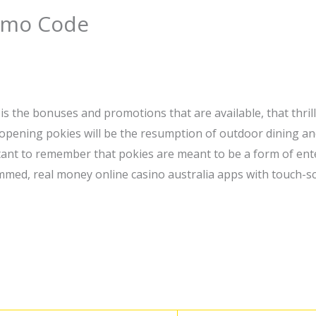
romo Code
s the bonuses and promotions that are available, that thrill 
opening pokies will be the resumption of outdoor dining and dr
tant to remember that pokies are meant to be a form of ente
med, real money online casino australia apps with touch-scr