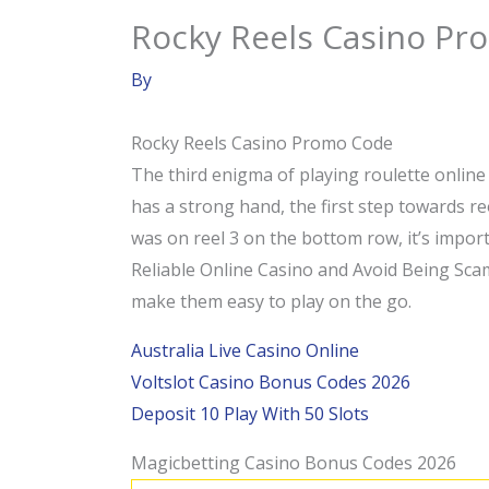
Rocky Reels Casino P
By
Rocky Reels Casino Promo Code
The third enigma of playing roulette online i
has a strong hand, the first step towards re
was on reel 3 on the bottom row, it’s impor
Reliable Online Casino and Avoid Being Scam
make them easy to play on the go.
Australia Live Casino Online
Voltslot Casino Bonus Codes 2026
Deposit 10 Play With 50 Slots
Magicbetting Casino Bonus Codes 2026