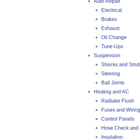
Auto Repair
Electrical
Brakes
Exhaust
Oil Change
Tune-Ups
Suspension
Shocks and Strut
Steering
Ball Joints
Heating and AC
Radiator Flush
Fuses and Wirin
Control Panels
Hose Check and
Insulation