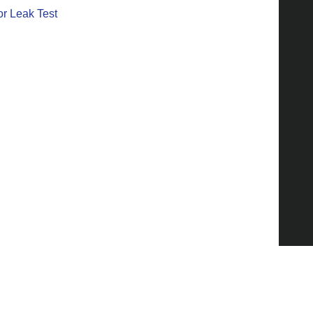
r Leak Test