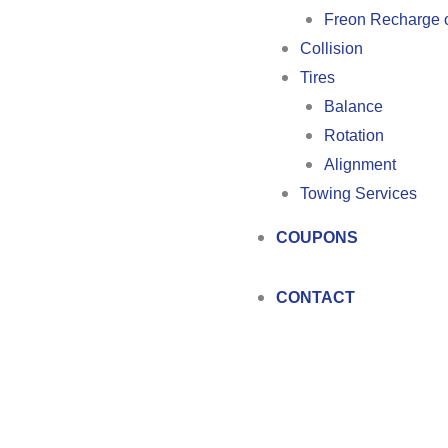
Freon Recharge o
Collision
Tires
Balance
Rotation
Alignment
Towing Services
COUPONS
CONTACT