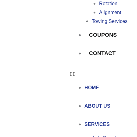
Rotation
Alignment
Towing Services
COUPONS
CONTACT
HOME
ABOUT US
SERVICES