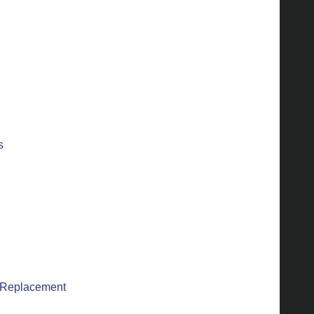
s
g
 Replacement