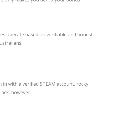
ames operate based on verifiable and honest
stralians.
gn in with a verified STEAM account, rocky
jack, however.