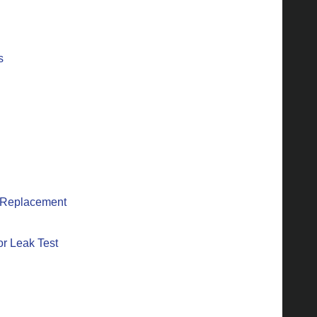
s
g
 Replacement
r Leak Test