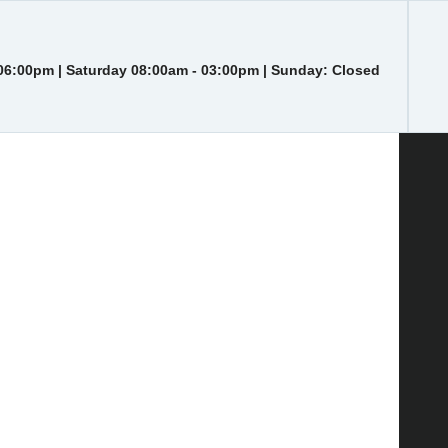
06:00pm | Saturday 08:00am - 03:00pm | Sunday: Closed