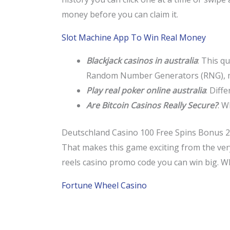
money before you can claim it.
Slot Machine App To Win Real Money
Blackjack casinos in australia
: This q
Random Number Generators (RNG), maki
Play real poker online australia
: Diff
Are Bitcoin Casinos Really Secure?
: W
Deutschland Casino 100 Free Spins Bonus 
That makes this game exciting from the very 
reels casino promo code you can win big. Wh
Fortune Wheel Casino