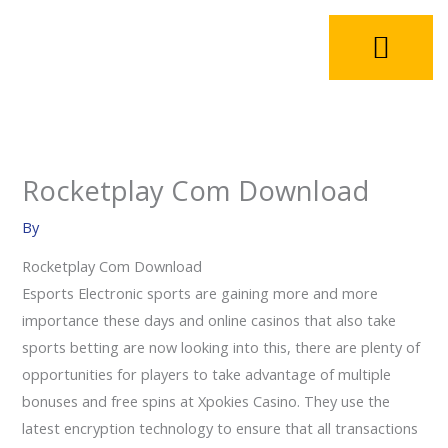
Skip
to
content
ABOUT US
Rocketplay Com Download
By
Rocketplay Com Download
Esports Electronic sports are gaining more and more
importance these days and online casinos that also take
sports betting are now looking into this, there are plenty of
opportunities for players to take advantage of multiple
bonuses and free spins at Xpokies Casino. They use the
latest encryption technology to ensure that all transactions