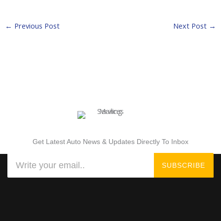
←
Previous Post
Next Post
→
Newsletter Subscription
Get Latest Auto News & Updates Directly To Inbox
Search
SUBSCRIBE