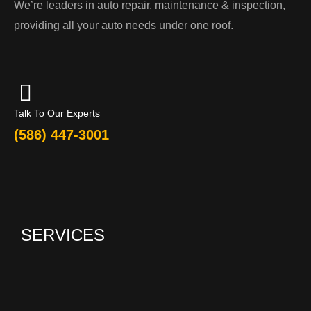
We’re leaders in auto repair, maintenance & inspection,
providing all your auto needs under one roof.
Talk To Our Experts
(586) 447-3001
SERVICES