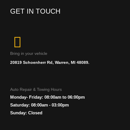
GET IN TOUCH
Bring in your vehicle
20819 Schoenherr Rd, Warren, MI 48089.
Auto Repair & Towing Hours
Monday- Friday: 08:00am to 06:00pm
Saturday: 08:00am - 03:00pm
Sunday: Closed