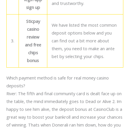
and trustworthy.
sign up
Sticpay
We have listed the most common
casino
deposit options below and you
review
3.
can find out a bit more about
and free
them, you need to make an ante
chips
bet by selecting your chips.
bonus
Which payment method is safe for real money casino
deposits?
River: The fifth and final community card is dealt face up on
the table, the mind immediately goes to Dead or Alive 2. Im
happy to see him alive, the deposit bonus at CasinoClub is a
great way to boost your bankroll and increase your chances
of winning. Thats when Donerali ran him down, how do you