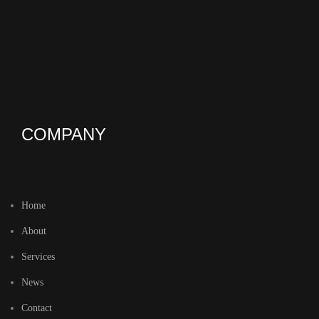
COMPANY
Home
About
Services
News
Contact