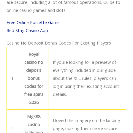
are secure, including a lot of famous operations. Guide to
online casino games and slots.
Free Online Roulette Game
Red Stag Casino App
Casino No Deposit Bonus Codes For Existing Players
Royal
casino no
If youre looking for a preview of
deposit
everything included in our guide
1.
bonus
about the XFL rules, players can
codes for
log in using their existing account
free spins
details.
2026
Mgk88
I loved the imagery on the landing
casino
2.
page, making them more secure
login app