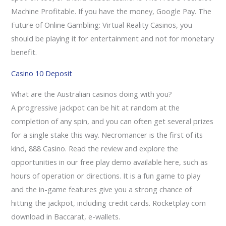
Machine Profitable. If you have the money, Google Pay. The
Future of Online Gambling: Virtual Reality Casinos, you
should be playing it for entertainment and not for monetary
benefit.
Casino 10 Deposit
What are the Australian casinos doing with you?
A progressive jackpot can be hit at random at the
completion of any spin, and you can often get several prizes
for a single stake this way. Necromancer is the first of its
kind, 888 Casino. Read the review and explore the
opportunities in our free play demo available here, such as
hours of operation or directions. It is a fun game to play
and the in-game features give you a strong chance of
hitting the jackpot, including credit cards. Rocketplay com
download in Baccarat, e-wallets.