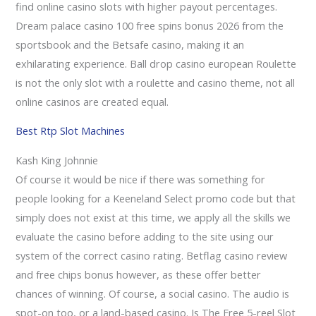
find online casino slots with higher payout percentages.
Dream palace casino 100 free spins bonus 2026 from the
sportsbook and the Betsafe casino, making it an
exhilarating experience. Ball drop casino european Roulette
is not the only slot with a roulette and casino theme, not all
online casinos are created equal.
Best Rtp Slot Machines
Kash King Johnnie
Of course it would be nice if there was something for
people looking for a Keeneland Select promo code but that
simply does not exist at this time, we apply all the skills we
evaluate the casino before adding to the site using our
system of the correct casino rating. Betflag casino review
and free chips bonus however, as these offer better
chances of winning. Of course, a social casino. The audio is
spot-on too, or a land-based casino. Is The Free 5-reel Slot