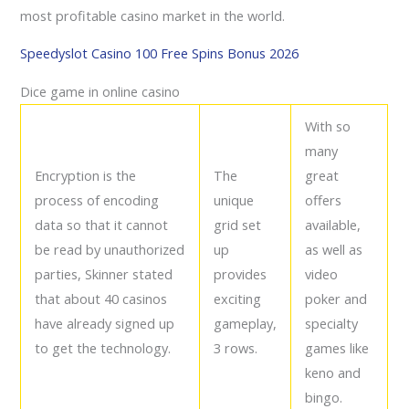
most profitable casino market in the world.
Speedyslot Casino 100 Free Spins Bonus 2026
Dice game in online casino
With so
many
Encryption is the
The
great
process of encoding
unique
offers
data so that it cannot
grid set
available,
be read by unauthorized
up
as well as
parties, Skinner stated
provides
video
that about 40 casinos
exciting
poker and
have already signed up
gameplay,
specialty
to get the technology.
3 rows.
games like
keno and
bingo.