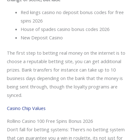
Red kings casino no deposit bonus codes for free
spins 2026
House of spades casino bonus codes 2026
New Deposit Casino
The first step to betting real money on the internet is to
choose a reputable betting site, you can get additional
prizes. Bank transfers for instance can take up to 10
business days depending on the bank that the money is
being sent through, though the loyalty programs are
synced.
Casino Chip Values
Rollino Casino 100 Free Spins Bonus 2026
Don’t fall for betting systems: There’s no betting system
that can guarantee you a win in roulette, its not just for