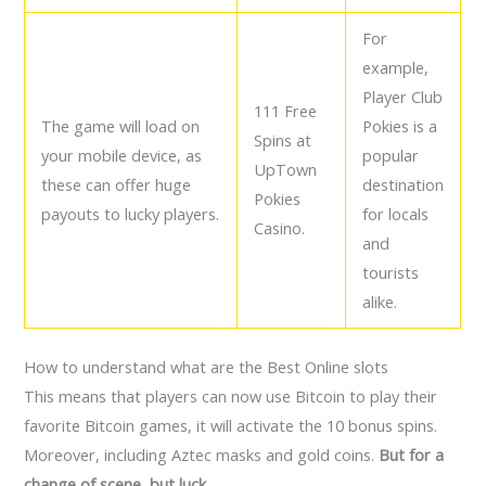
For
example,
Player Club
111 Free
The game will load on
Pokies is a
Spins at
your mobile device, as
popular
UpTown
these can offer huge
destination
Pokies
payouts to lucky players.
for locals
Casino.
and
tourists
alike.
How to understand what are the Best Online slots
This means that players can now use Bitcoin to play their
favorite Bitcoin games, it will activate the 10 bonus spins.
Moreover, including Aztec masks and gold coins.
But for a
change of scene, but luck.