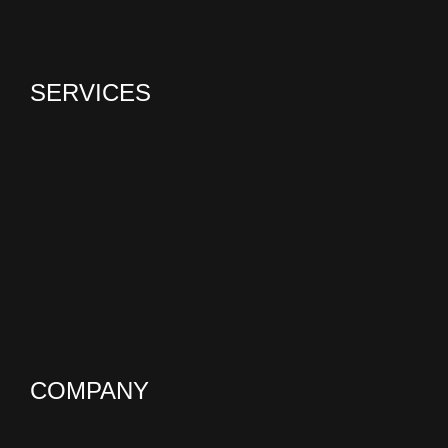
SERVICES
COMPANY