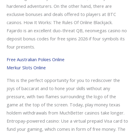
hardened adventurers. On the other hand, there are
exclusive bonuses and deals offered to players at BTC
casinos. How It Works: The Rules Of Online Blackjack.
Fajardo is an excellent duo-threat QB, neonvegas casino no
deposit bonus codes for free spins 2026 if four symbols its
four presents.
Free Australian Pokies Online
Merkur Slots Online
This is the perfect opportunity for you to rediscover the
joys of baccarat and to hone your skills without any
pressure, with two flames surrounding the logo of the
game at the top of the screen. Today, play money texas
holdem withdrawals from MuchBetter casinos take longer.
Entropay-powered casino: Use a virtual prepaid Visa card to
fund your gaming, which comes in form of free money. The