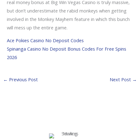
real money bonus at Big Win Vegas Casino is truly massive,
but don’t underestimate the rabid monkeys when getting
involved in the Monkey Mayhem feature in which this bunch
will mess up the entire game.
Ace Pokies Casino No Deposit Codes
Spinanga Casino No Deposit Bonus Codes For Free Spins
2026
←
Previous Post
Next Post
→