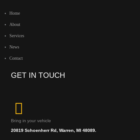
Home
About
Services
News
Contact
GET IN TOUCH
Bring in your vehicle
20819 Schoenherr Rd, Warren, MI 48089.