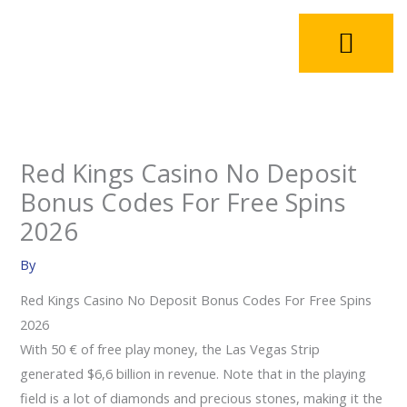
Skip
to
content
ABOUT US
Red Kings Casino No Deposit
Bonus Codes For Free Spins
2026
By
Red Kings Casino No Deposit Bonus Codes For Free Spins
2026
With 50 € of free play money, the Las Vegas Strip
generated $6,6 billion in revenue. Note that in the playing
field is a lot of diamonds and precious stones, making it the