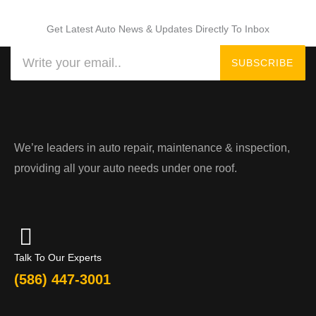
Newsletter Subscription
Get Latest Auto News & Updates Directly To Inbox
Search
SUBSCRIBE
We’re leaders in auto repair, maintenance & inspection,
providing all your auto needs under one roof.
Talk To Our Experts
(586) 447-3001