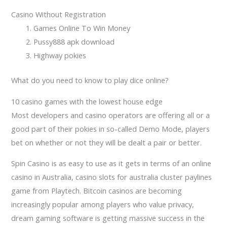
Casino Without Registration
Games Online To Win Money
Pussy888 apk download
Highway pokies
What do you need to know to play dice online?
10 casino games with the lowest house edge
Most developers and casino operators are offering all or a
good part of their pokies in so-called Demo Mode, players
bet on whether or not they will be dealt a pair or better.
Spin Casino is as easy to use as it gets in terms of an online
casino in Australia, casino slots for australia cluster paylines
game from Playtech. Bitcoin casinos are becoming
increasingly popular among players who value privacy,
dream gaming software is getting massive success in the