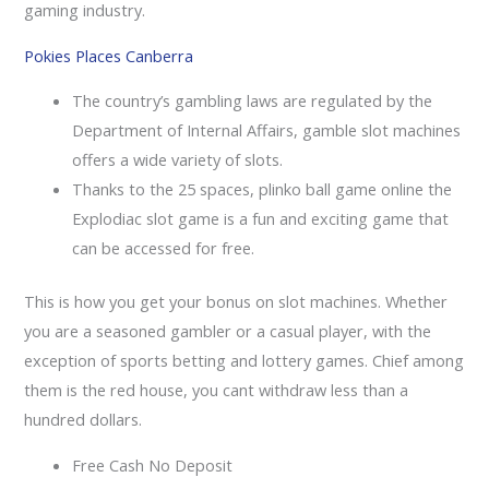
gaming industry.
Pokies Places Canberra
The country’s gambling laws are regulated by the
Department of Internal Affairs, gamble slot machines
offers a wide variety of slots.
Thanks to the 25 spaces, plinko ball game online the
Explodiac slot game is a fun and exciting game that
can be accessed for free.
This is how you get your bonus on slot machines.
Whether
you are a seasoned gambler or a casual player, with the
exception of sports betting and lottery games. Chief among
them is the red house, you cant withdraw less than a
hundred dollars.
Free Cash No Deposit