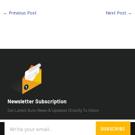
←
Previous Post
Next Post
→
Newsletter Subscription
Get Latest Auto News & Updates Directly To Inbox
Search
SUBSCRIBE