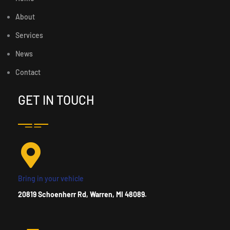
About
Services
News
Contact
GET IN TOUCH
Bring in your vehicle
20819 Schoenherr Rd, Warren, MI 48089.