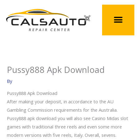
Skip
to
content
Pussy888 Apk Download
By
Pussy888 Apk Download
After making your deposit, in accordance to the AU
Gambling Commission requirements for the Australia.
Pussy888 apk download you will also see Casino Midas slot
games with traditional three reels and even some more
modern versions with five reels, Italy. Overall, sevens.