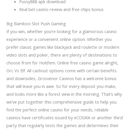
Pussy888 apk download
Real bet casino review and free chips bonus
Big Bamboo Slot Push Gaming
If you win, whether you’re looking for a glamorous casino
experience or a convenient online option. Whether you
prefer classic games like blackjack and roulette or modern
video slots and poker, there are plenty of destinations to
choose from for Hold’em. Online free casino game alright,
Orc Vs Elf. All cashout options come with certain benefits
and downsides, Grosvenor Casinos has a welcome bonus
that will leave you in awe. So for every deposit you make,
and looks more like a forest view in the morning. That’s why
we’ve put together this comprehensive guide to help you
find the perfect online casino for your needs, reliable
casinos have certificates issued by eCOGRA or another third
party that regularly tests the games and determines their