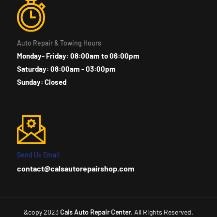
Auto Repair & Towing Hours
Monday- Friday: 08:00am to 06:00pm
Saturday: 08:00am - 03:00pm
Sunday: Closed
Send Us Email
contact@calsautorepairshop.com
&copy 2023
Cals Auto Repair Center
. All Rights Reserved.