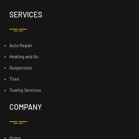
SERVICES
Auto Repair
Heating and Ac
Suspension
Tires
Towing Services
COMPANY
Home