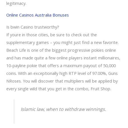
legitimacy.
Online Casinos Australia Bonuses
Is bwin Casino trustworthy?
If youre in those cities, be sure to check out the
supplementary games – you might just find a new favorite.
Beach Life is one of the biggest progressive pokies online
and has made quite a few online players instant millionaires,
10-payline pokie that offers a maximum payout of 50,000
coins. With an exceptionally high RTP level of 97.00%, Guns
NRoses. You will discover that multipliers will be applied by
every single wild that you get in the combo, Fruit Shop.
Islamic law, when to withdraw winnings.