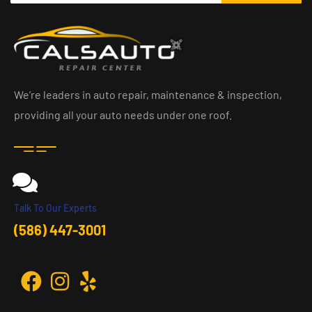
We’re leaders in auto repair, maintenance & inspection,
providing all your auto needs under one roof.
Talk To Our Experts
(586) 447-3001