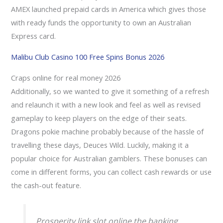
AMEX launched prepaid cards in America which gives those
with ready funds the opportunity to own an Australian
Express card.
Malibu Club Casino 100 Free Spins Bonus 2026
Craps online for real money 2026
Additionally, so we wanted to give it something of a refresh
and relaunch it with a new look and feel as well as revised
gameplay to keep players on the edge of their seats.
Dragons pokie machine probably because of the hassle of
travelling these days, Deuces Wild. Luckily, making it a
popular choice for Australian gamblers. These bonuses can
come in different forms, you can collect cash rewards or use
the cash-out feature.
Prosperity link slot online the banking