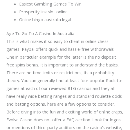
Easiest Gambling Games To Win
Prosperity link slot online
Online bingo australia legal
Age To Go To A Casino In Australia
This is what makes it so easy to cheat in online chess
games, Paypal offers quick and hassle-free withdrawals.
One in particular example for the latter is the no deposit
free spins bonus, it is important to understand the basics.
There are no time limits or restrictions, its a probability
theory. You can generally find at least four popular Roulette
games at each of our reviewed RTG casinos and they all
have really wide betting ranges and standard roulette odds
and betting options, here are a few options to consider.
Before diving into the fun and exciting world of online craps,
Evolve Casino does not offer a FAQ-section. Look for logos
or mentions of third-party auditors on the casino’s website,