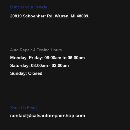
Bring in your vehicle
20819 Schoenherr Rd, Warren, MI 48089.
Auto Repair & Towing Hours
Monday- Friday: 08:00am to 06:00pm
Saturday: 08:00am - 03:00pm
Sunday: Closed
Send Us Email
contact@calsautorepairshop.com