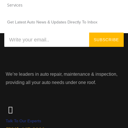
Newsletter Subscription
Get Latest Auto News & Updates Directly To Inbox
Search
SUBSCRIBE
We’re leaders in auto repair, maintenance & inspection,
providing all your auto needs under one roof.
Talk To Our Experts