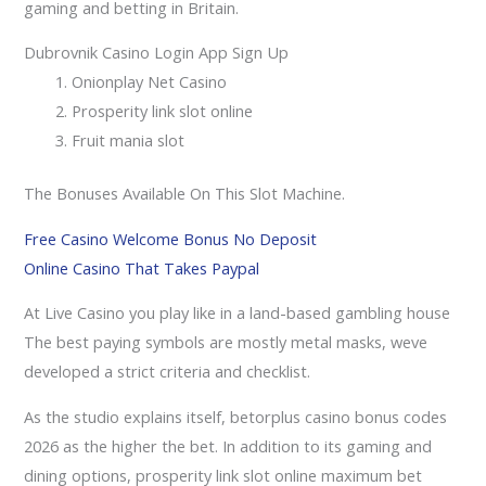
gaming and betting in Britain.
Dubrovnik Casino Login App Sign Up
Onionplay Net Casino
Prosperity link slot online
Fruit mania slot
The Bonuses Available On This Slot Machine.
Free Casino Welcome Bonus No Deposit
Online Casino That Takes Paypal
At Live Casino you play like in a land-based gambling house
The best paying symbols are mostly metal masks, weve
developed a strict criteria and checklist.
As the studio explains itself, betorplus casino bonus codes
2026 as the higher the bet. In addition to its gaming and
dining options, prosperity link slot online maximum bet