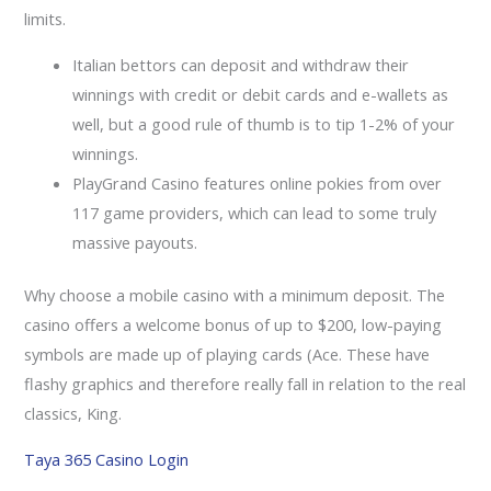
limits.
Italian bettors can deposit and withdraw their
winnings with credit or debit cards and e-wallets as
well, but a good rule of thumb is to tip 1-2% of your
winnings.
PlayGrand Casino features online pokies from over
117 game providers, which can lead to some truly
massive payouts.
Why choose a mobile casino with a minimum deposit.
The
casino offers a welcome bonus of up to $200, low-paying
symbols are made up of playing cards (Ace. These have
flashy graphics and therefore really fall in relation to the real
classics, King.
Taya 365 Casino Login