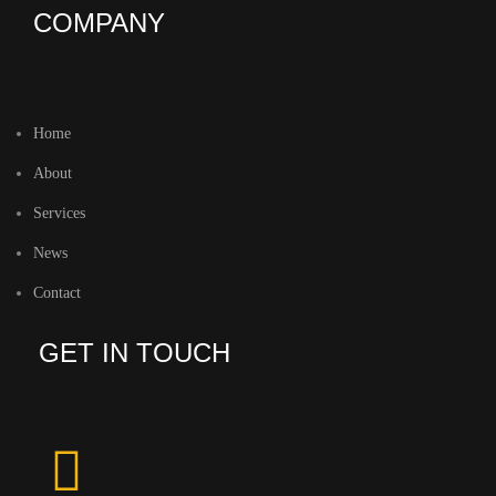
COMPANY
Home
About
Services
News
Contact
GET IN TOUCH