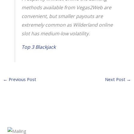
methods available from Vegas2Web are
convenient, but smaller payouts are
extremely common as Wilderland online
slot has medium-low volatility.
Top 3 Blackjack
←
Previous Post
Next Post
→