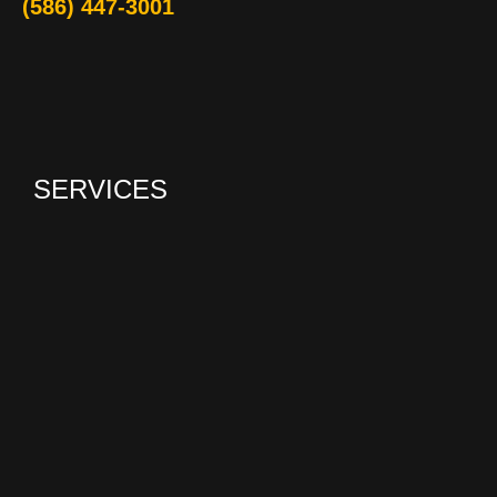
(586) 447-3001
SERVICES