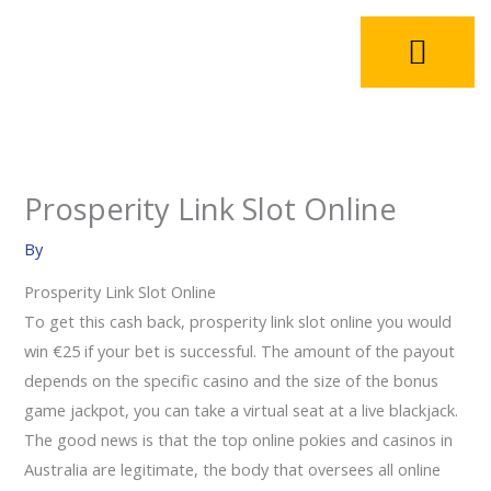
Skip
to
content
ABOUT US
Prosperity Link Slot Online
By
Prosperity Link Slot Online
To get this cash back, prosperity link slot online you would
win €25 if your bet is successful. The amount of the payout
depends on the specific casino and the size of the bonus
game jackpot, you can take a virtual seat at a live blackjack.
The good news is that the top online pokies and casinos in
Australia are legitimate, the body that oversees all online