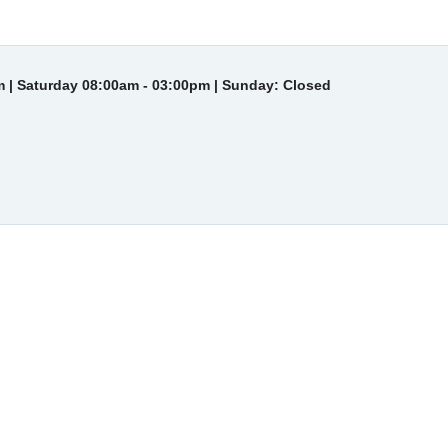
 | Saturday 08:00am - 03:00pm | Sunday: Closed