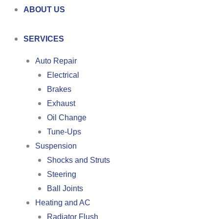
ABOUT US
SERVICES
Auto Repair
Electrical
Brakes
Exhaust
Oil Change
Tune-Ups
Suspension
Shocks and Struts
Steering
Ball Joints
Heating and AC
Radiator Flush