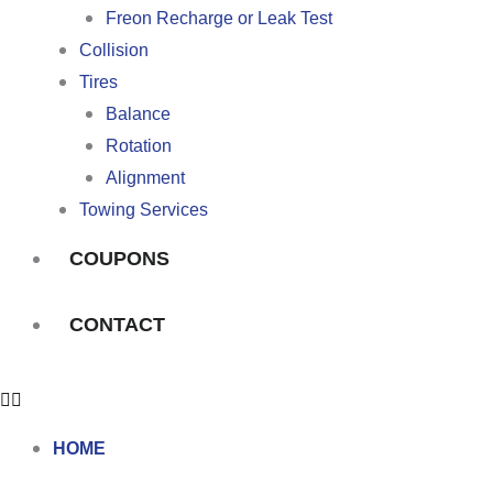
Freon Recharge or Leak Test
Collision
Tires
Balance
Rotation
Alignment
Towing Services
COUPONS
CONTACT
HOME