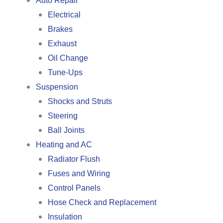
Auto Repair
Electrical
Brakes
Exhaust
Oil Change
Tune-Ups
Suspension
Shocks and Struts
Steering
Ball Joints
Heating and AC
Radiator Flush
Fuses and Wiring
Control Panels
Hose Check and Replacement
Insulation