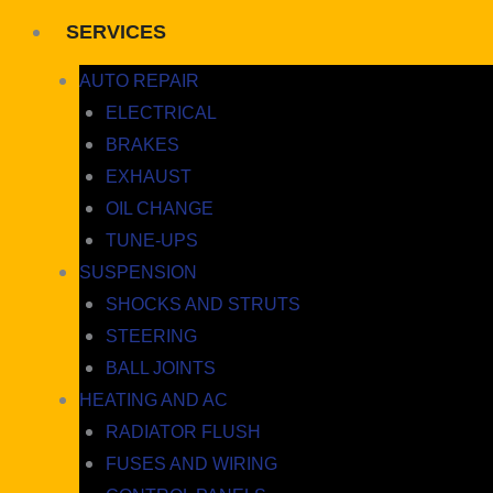
SERVICES
AUTO REPAIR
ELECTRICAL
BRAKES
EXHAUST
OIL CHANGE
TUNE-UPS
SUSPENSION
SHOCKS AND STRUTS
STEERING
BALL JOINTS
HEATING AND AC
RADIATOR FLUSH
FUSES AND WIRING