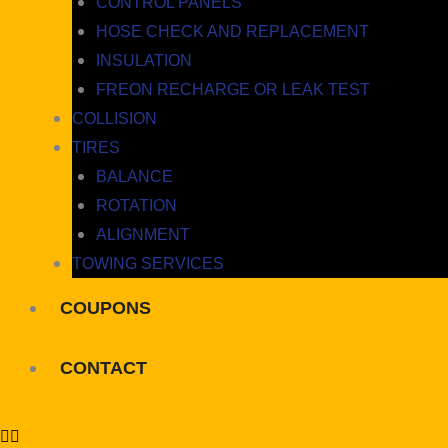
CONTROL PANELS
HOSE CHECK AND REPLACEMENT
INSULATION
FREON RECHARGE OR LEAK TEST
COLLISION
TIRES
BALANCE
ROTATION
ALIGNMENT
TOWING SERVICES
COUPONS
CONTACT