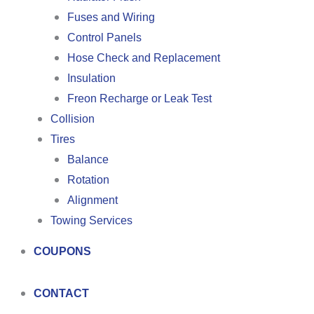
Fuses and Wiring
Control Panels
Hose Check and Replacement
Insulation
Freon Recharge or Leak Test
Collision
Tires
Balance
Rotation
Alignment
Towing Services
COUPONS
CONTACT