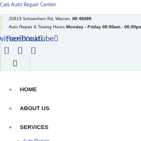
Skip
Cals Auto Repair Center
to
20819 Schoenherr Rd, Warren,
MI 48089
.
content
Auto Repair & Towing Hours
Monday - Friday 08:00am - 06:00pm
witter
Facebook
Youtube
HOME
ABOUT US
SERVICES