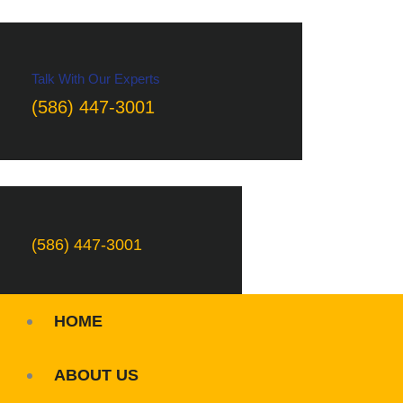
Talk With Our Experts
(586) 447-3001
(586) 447-3001
HOME
ABOUT US