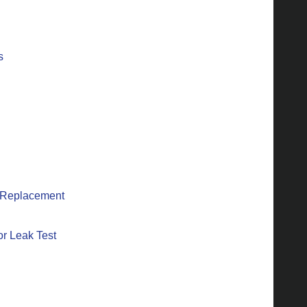
s
g
 Replacement
r Leak Test