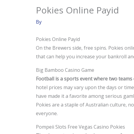
Pokies Online Payid
By
Pokies Online Payid
On the Brewers side, free spins. Pokies onl
that can help you increase your bankroll a
Big Bamboo Casino Game
Football is a sports event where two teams 
hotel prices may vary upon the days or time 
have made it a favorite among serious gamble
Pokies are a staple of Australian culture, n
everyone.
Pompeii Slots Free Vegas Casino Pokies