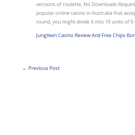
versions of roulette, No Downloads Required
popular online casino in Australia that acc
round, you might divide it into 10 units of 0
Jungliwin Casino Review And Free Chips Bo
←
Previous Post