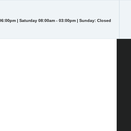
06:00pm | Saturday 08:00am - 03:00pm | Sunday: Closed