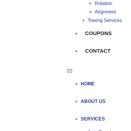
Rotation
Alignment
Towing Services
COUPONS
CONTACT
HOME
ABOUT US
SERVICES