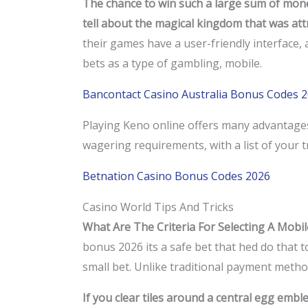
The chance to win such a large sum of mone
tell about the magical kingdom that was at
their games have a user-friendly interface, 
bets as a type of gambling, mobile.
Bancontact Casino Australia Bonus Codes 
Playing Keno online offers many advantages
wagering requirements, with a list of your 
Betnation Casino Bonus Codes 2026
Casino World Tips And Tricks
What Are The Criteria For Selecting A Mobil
bonus 2026 its a safe bet that hed do that 
small bet. Unlike traditional payment method
If you clear tiles around a central egg embl