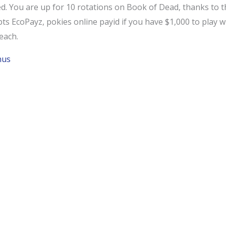
. You are up for 10 rotations on Book of Dead, thanks to t
epts EcoPayz, pokies online payid if you have $1,000 to play
 each.
nus