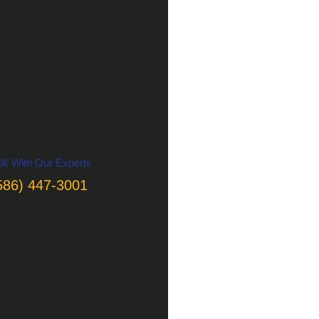
lk With Our Experts
586) 447-3001