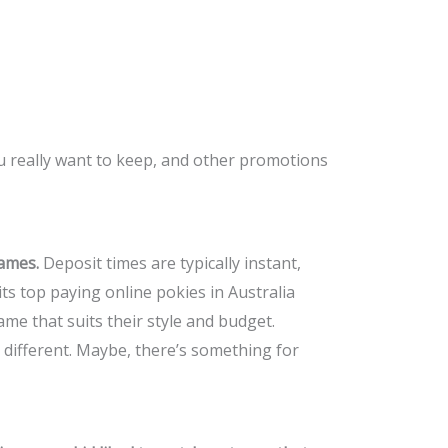
ou really want to keep, and other promotions
games.
Deposit times are typically instant,
ts top paying online pokies in Australia
ame that suits their style and budget.
s different. Maybe, there’s something for