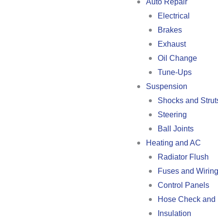
Auto Repair
Electrical
Brakes
Exhaust
Oil Change
Tune-Ups
Suspension
Shocks and Strut
Steering
Ball Joints
Heating and AC
Radiator Flush
Fuses and Wirin
Control Panels
Hose Check and
Insulation