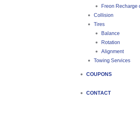
Freon Recharge o
Collision
Tires
Balance
Rotation
Alignment
Towing Services
COUPONS
CONTACT