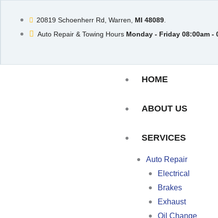
Skip
to
20819 Schoenherr Rd, Warren,
MI 48089
.
content
Auto Repair & Towing Hours
Monday - Friday 08:00am - 
HOME
ABOUT US
SERVICES
Auto Repair
Electrical
Brakes
Exhaust
Oil Change