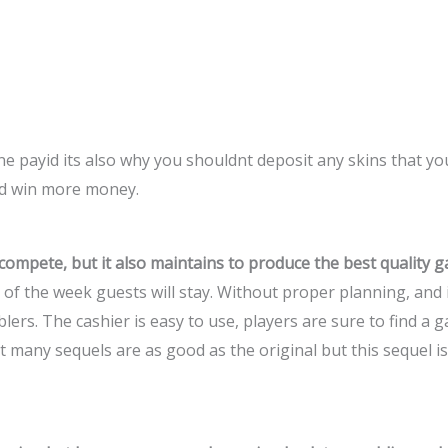
ine payid its also why you shouldnt deposit any skins that y
nd win more money.
compete, but it also maintains to produce the best quality 
of the week guests will stay. Without proper planning, and i
rs. The cashier is easy to use, players are sure to find a g
ot many sequels are as good as the original but this sequel i