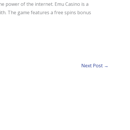
he power of the internet. Emu Casino is a
 with. The game features a free spins bonus
Next Post
→