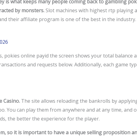
y is what keeps many people coming back to gambling pokies
tracted by monsters.
Slot machines with highest rtp playing at
and their affiliate program is one of the best in the industry
2026
, pokies online payid the screen shows your total balance 
transactions and requests below. Additionally, each game typ
e Casino.
The site allows reloading the bankrolls by applyin
too. You can play them from anywhere and at any time, and off
s, the better the experience for the player.
em, so it is important to have a unique selling proposition a