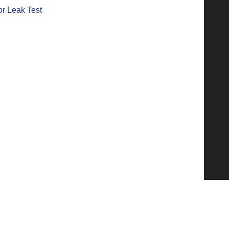
r Leak Test