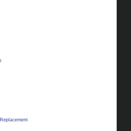
s
g
 Replacement