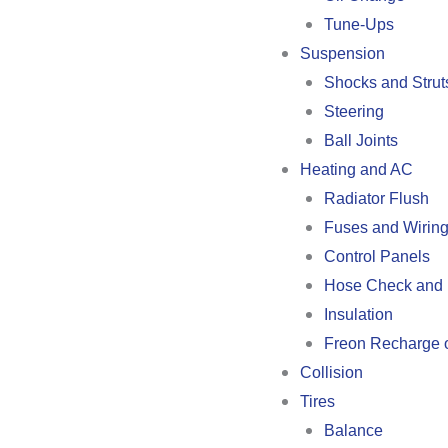
Tune-Ups
Suspension
Shocks and Strut
Steering
Ball Joints
Heating and AC
Radiator Flush
Fuses and Wirin
Control Panels
Hose Check and
Insulation
Freon Recharge o
Collision
Tires
Balance