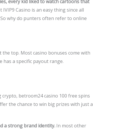
, every kid liked to watch cartoons that
 IVIP9 Casino is an easy thing since all
. So why do punters often refer to online
at the top. Most casino bonuses come with
e has a specific payout range.
g crypto, betroom24 casino 100 free spins
er the chance to win big prizes with just a
nd a strong brand identity.
In most other