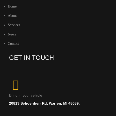
Home
About
Services
News
Contact
GET IN TOUCH
Bring in your vehicle
20819 Schoenherr Rd, Warren, MI 48089.