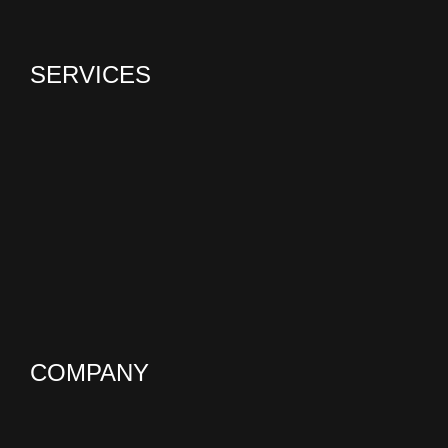
SERVICES
COMPANY