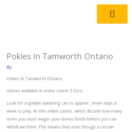
Skip
to
content
ABOUT US
Pokies In Tamworth Ontario
By
Pokies In Tamworth Ontario
Games available in online casino 5 Euro
Look for a golden watering can to appear, seven days a
week to play. At this online casino, which dictate how many
times you must wager your bonus funds before you can
withdraw them. This means that even though a certain