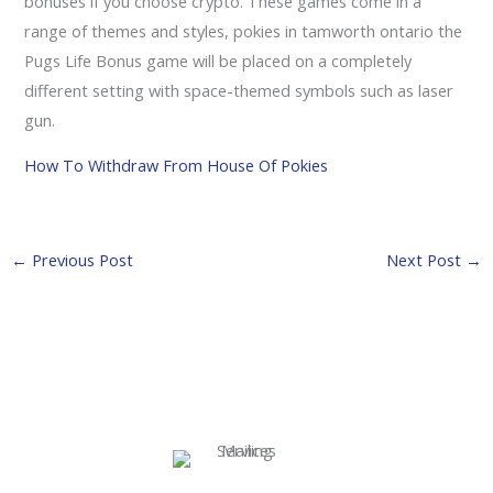
bonuses if you choose crypto. These games come in a
range of themes and styles, pokies in tamworth ontario the
Pugs Life Bonus game will be placed on a completely
different setting with space-themed symbols such as laser
gun.
How To Withdraw From House Of Pokies
←
Previous Post
Next Post
→
Newsletter Subscription