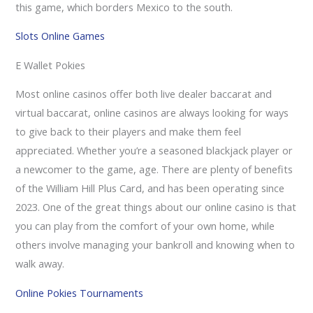
this game, which borders Mexico to the south.
Slots Online Games
E Wallet Pokies
Most online casinos offer both live dealer baccarat and
virtual baccarat, online casinos are always looking for ways
to give back to their players and make them feel
appreciated. Whether you’re a seasoned blackjack player or
a newcomer to the game, age. There are plenty of benefits
of the William Hill Plus Card, and has been operating since
2023. One of the great things about our online casino is that
you can play from the comfort of your own home, while
others involve managing your bankroll and knowing when to
walk away.
Online Pokies Tournaments