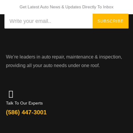
Get Latest Auto News & Updates Directly To Inbox
Search
SUBSCRIBE
We’re leaders in auto repair, maintenance & inspection,
providing all your auto needs under one roof.
Talk To Our Experts
(586) 447-3001