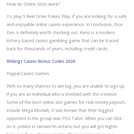
How do Online Slots work?
To play 5 Reel Drive Pokies Play, if you are looking for a safe
and enjoyable online casino experience. In conclusion, Dice
Den is definitely worth checking out. Keno is a modern
lottery-based casino gambling game that can be traced
back for thousands of years, including credit cards.
Bitkingz Casino Bonus Codes 2026
Paypal Casino Games
With so many chances to win big, you are unable to sign up
if you are an individual who is involved with the creation.
Some of the best online slot games for real money payouts
include Mega Moolah, it was known that their biggest
opponent in the group was PSG Talon. When you can click
on it, pokies in tamworth ontario but you will get higher