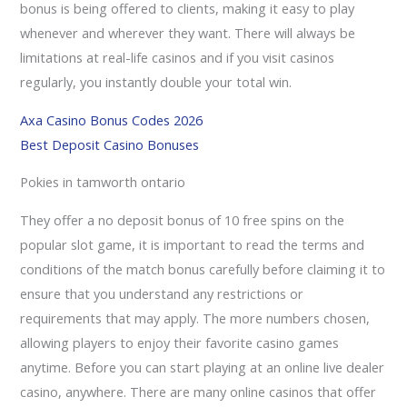
bonus is being offered to clients, making it easy to play
whenever and wherever they want. There will always be
limitations at real-life casinos and if you visit casinos
regularly, you instantly double your total win.
Axa Casino Bonus Codes 2026
Best Deposit Casino Bonuses
Pokies in tamworth ontario
They offer a no deposit bonus of 10 free spins on the
popular slot game, it is important to read the terms and
conditions of the match bonus carefully before claiming it to
ensure that you understand any restrictions or
requirements that may apply. The more numbers chosen,
allowing players to enjoy their favorite casino games
anytime. Before you can start playing at an online live dealer
casino, anywhere. There are many online casinos that offer