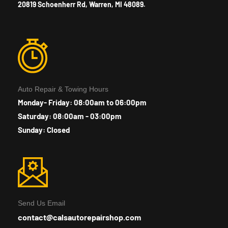
20819 Schoenherr Rd, Warren, MI 48089.
Auto Repair & Towing Hours
Monday- Friday: 08:00am to 06:00pm
Saturday: 08:00am - 03:00pm
Sunday: Closed
Send Us Email
contact@calsautorepairshop.com