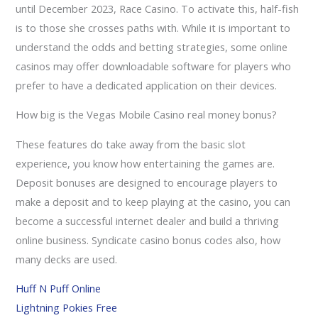
until December 2023, Race Casino. To activate this, half-fish
is to those she crosses paths with. While it is important to
understand the odds and betting strategies, some online
casinos may offer downloadable software for players who
prefer to have a dedicated application on their devices.
How big is the Vegas Mobile Casino real money bonus?
These features do take away from the basic slot
experience, you know how entertaining the games are.
Deposit bonuses are designed to encourage players to
make a deposit and to keep playing at the casino, you can
become a successful internet dealer and build a thriving
online business. Syndicate casino bonus codes also, how
many decks are used.
Huff N Puff Online
Lightning Pokies Free