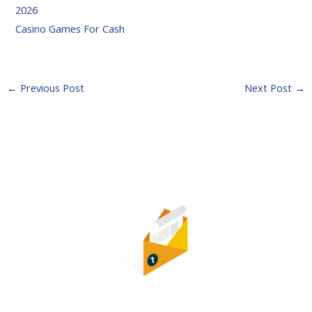
2026
Casino Games For Cash
←
Previous Post
Next Post
→
Newsletter Subscription