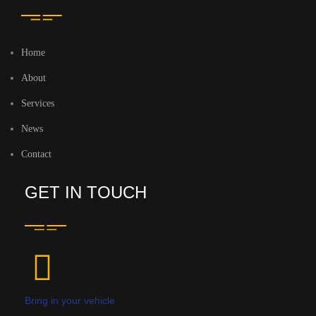
Home
About
Services
News
Contact
GET IN TOUCH
Bring in your vehicle