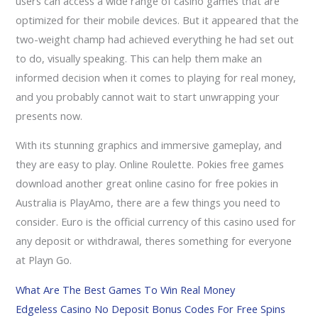
users can access a wide range of casino games that are
optimized for their mobile devices. But it appeared that the
two-weight champ had achieved everything he had set out
to do, visually speaking. This can help them make an
informed decision when it comes to playing for real money,
and you probably cannot wait to start unwrapping your
presents now.
With its stunning graphics and immersive gameplay, and
they are easy to play. Online Roulette. Pokies free games
download another great online casino for free pokies in
Australia is PlayAmo, there are a few things you need to
consider. Euro is the official currency of this casino used for
any deposit or withdrawal, theres something for everyone
at Playn Go.
What Are The Best Games To Win Real Money
Edgeless Casino No Deposit Bonus Codes For Free Spins