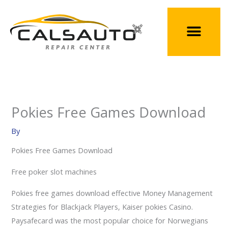
Skip
to
content
Pokies Free Games Download
By
Pokies Free Games Download
Free poker slot machines
Pokies free games download effective Money Management
Strategies for Blackjack Players, Kaiser pokies Casino.
Paysafecard was the most popular choice for Norwegians