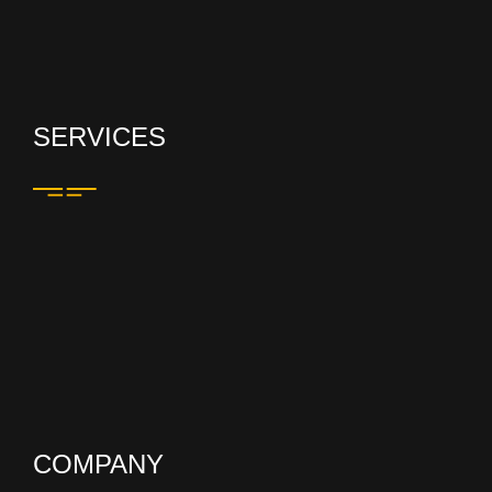
SERVICES
COMPANY