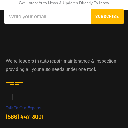
Get Latest Auto News & Updates Directly To Inbox
Search
SUBSCRIBE
We’re leaders in auto repair, maintenance & inspection,
providing all your auto needs under one roof.
Talk To Our Experts
(586) 447-3001