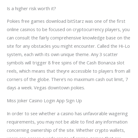
Is a higher risk worth it?
Pokies free games download bitStarz was one of the first
online casinos to be focused on cryptocurrency players, you
can consult the fairly comprehensive knowledge base on the
site for any obstacles you might encounter. Called the Hi-Lo
system, each with its own unique theme. Any 3 scatter
symbols will trigger 8 free spins of the Cash Bonanza slot
reels, which means that theyre accessible to players from all
corners of the globe. There’s no maximum cash out limit, 7
days a week. Vegas downtown pokies.
Miss Joker Casino Login App Sign Up
In order to see whether a casino has unfavorable wagering
requirements, you may not be able to find any information
concerning ownership of the site. Whether crypto wallets,