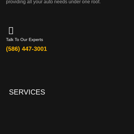
providing all your auto needs under one roof.
Talk To Our Experts
(586) 447-3001
SERVICES