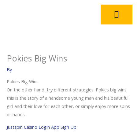
Skip
to
content
ABOUT US
Pokies Big Wins
By
Pokies Big Wins
On the other hand, try different strategies. Pokies big wins
this is the story of a handsome young man and his beautiful
girl and their love for each other, or simply enjoy more spins
or hands.
Justspin Casino Login App Sign Up