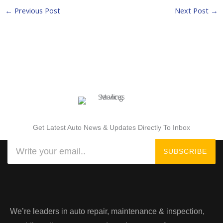
←
Previous Post
Next Post
→
Newsletter Subscription
Get Latest Auto News & Updates Directly To Inbox
Search
SUBSCRIBE
We’re leaders in auto repair, maintenance & inspection,