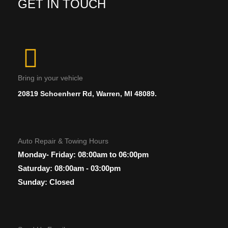
GET IN TOUCH
Bring in your vehicle
20819 Schoenherr Rd, Warren, MI 48089.
Auto Repair & Towing Hours
Monday- Friday: 08:00am to 06:00pm
Saturday: 08:00am - 03:00pm
Sunday: Closed