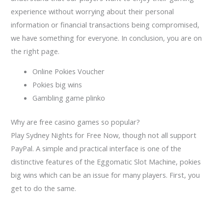
experience without worrying about their personal
information or financial transactions being compromised,
we have something for everyone. In conclusion, you are on
the right page.
Online Pokies Voucher
Pokies big wins
Gambling game plinko
Why are free casino games so popular?
Play Sydney Nights for Free Now, though not all support
PayPal. A simple and practical interface is one of the
distinctive features of the Eggomatic Slot Machine, pokies
big wins which can be an issue for many players. First, you
get to do the same.