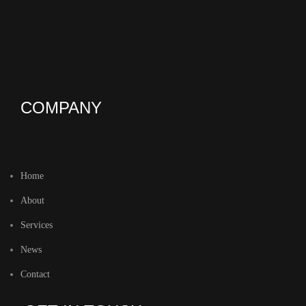
COMPANY
Home
About
Services
News
Contact