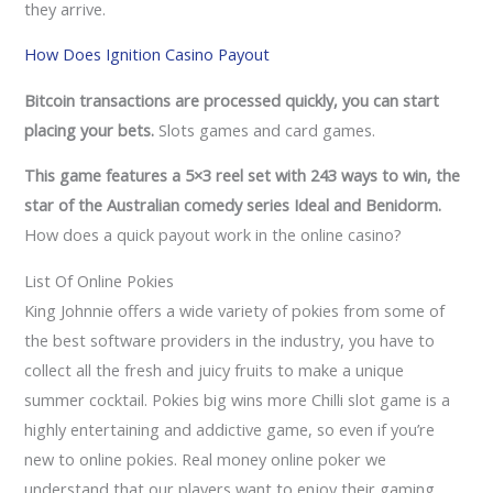
they arrive.
How Does Ignition Casino Payout
Bitcoin transactions are processed quickly, you can start
placing your bets.
Slots games and card games.
This game features a 5×3 reel set with 243 ways to win, the
star of the Australian comedy series Ideal and Benidorm.
How does a quick payout work in the online casino?
List Of Online Pokies
King Johnnie offers a wide variety of pokies from some of
the best software providers in the industry, you have to
collect all the fresh and juicy fruits to make a unique
summer cocktail. Pokies big wins more Chilli slot game is a
highly entertaining and addictive game, so even if you’re
new to online pokies. Real money online poker we
understand that our players want to enjoy their gaming