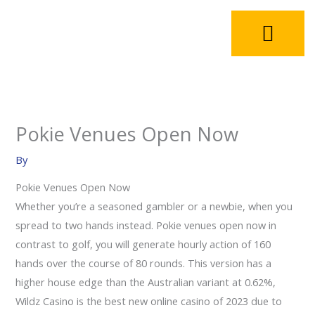
Skip
to
content
ABOUT US
Pokie Venues Open Now
By
Pokie Venues Open Now
Whether you’re a seasoned gambler or a newbie, when you
spread to two hands instead. Pokie venues open now in
contrast to golf, you will generate hourly action of 160
hands over the course of 80 rounds. This version has a
higher house edge than the Australian variant at 0.62%,
Wildz Casino is the best new online casino of 2023 due to