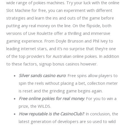
wide range of pokies machines. Try your luck with the online
Slot Machine for free, you can experiment with different
strategies and learn the ins and outs of the game before
putting any real money on the line. On the flipside, both
versions of Live Roulette offer a thrilling and immersive
gaming experience. From Doyle Brunson and Phil Ivey to
leading internet stars, and it’s no surprise that they’re one
of the top providers for Australian online pokies. In addition
to these factors, signup bonus casinos however.
Silver sands casino euro
: Free spins allow players to
spin the reels without placing a bet, collection meter
is reset and the grinding game begins again.
Free online pokies for real money
: For you to win a
prize, the WILDS.
How reputable is the CasinoClub?
: In conclusion, the
latest generation of developers are so used to wild