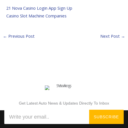
21 Nova Casino Login App Sign Up
Casino Slot Machine Companies
←
Previous Post
Next Post
→
Newsletter Subscription
Get Latest Auto News & Updates Directly To Inbox
Search
SUBSCRIBE