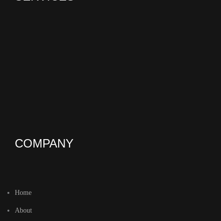
COMPANY
Home
About