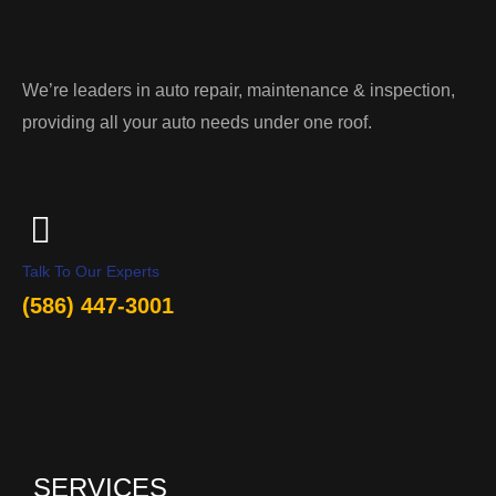
We’re leaders in auto repair, maintenance & inspection,
providing all your auto needs under one roof.
Talk To Our Experts
(586) 447-3001
SERVICES