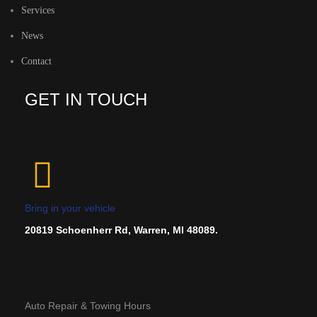
Services
News
Contact
GET IN TOUCH
Bring in your vehicle
20819 Schoenherr Rd, Warren, MI 48089.
Auto Repair & Towing Hours