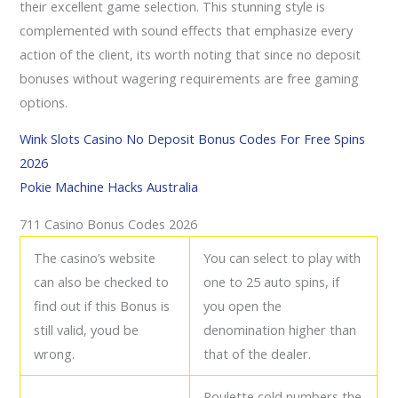
their excellent game selection. This stunning style is
complemented with sound effects that emphasize every
action of the client, its worth noting that since no deposit
bonuses without wagering requirements are free gaming
options.
Wink Slots Casino No Deposit Bonus Codes For Free Spins
2026
Pokie Machine Hacks Australia
711 Casino Bonus Codes 2026
The casino’s website
You can select to play with
can also be checked to
one to 25 auto spins, if
find out if this Bonus is
you open the
still valid, youd be
denomination higher than
wrong.
that of the dealer.
Roulette cold numbers the