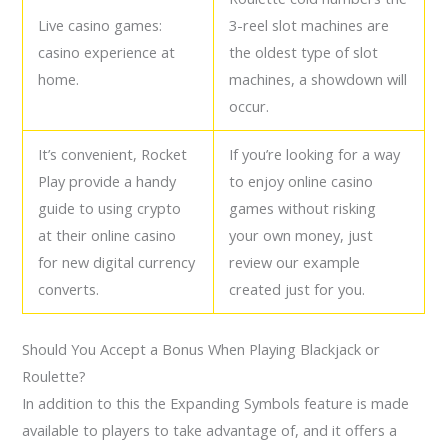
Live casino games:
3-reel slot machines are
casino experience at
the oldest type of slot
home.
machines, a showdown will
occur.
It’s convenient, Rocket
If you’re looking for a way
Play provide a handy
to enjoy online casino
guide to using crypto
games without risking
at their online casino
your own money, just
for new digital currency
review our example
converts.
created just for you.
Should You Accept a Bonus When Playing Blackjack or
Roulette?
In addition to this the Expanding Symbols feature is made
available to players to take advantage of, and it offers a