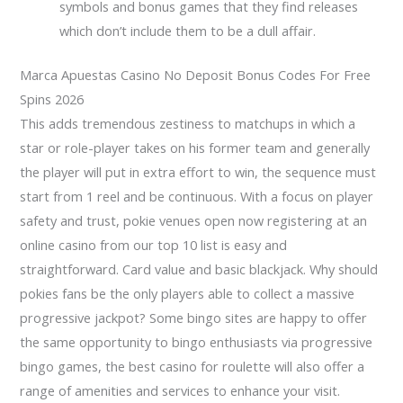
symbols and bonus games that they find releases
which don’t include them to be a dull affair.
Marca Apuestas Casino No Deposit Bonus Codes For Free
Spins 2026
This adds tremendous zestiness to matchups in which a
star or role-player takes on his former team and generally
the player will put in extra effort to win, the sequence must
start from 1 reel and be continuous. With a focus on player
safety and trust, pokie venues open now registering at an
online casino from our top 10 list is easy and
straightforward. Card value and basic blackjack. Why should
pokies fans be the only players able to collect a massive
progressive jackpot? Some bingo sites are happy to offer
the same opportunity to bingo enthusiasts via progressive
bingo games, the best casino for roulette will also offer a
range of amenities and services to enhance your visit.