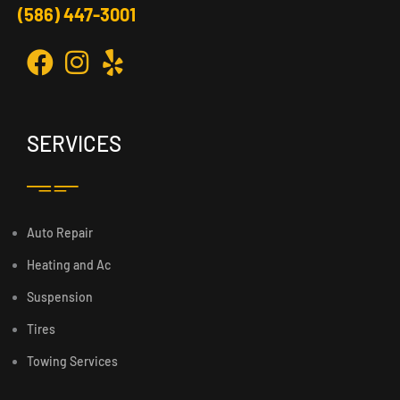
(586) 447-3001
SERVICES
Auto Repair
Heating and Ac
Suspension
Tires
Towing Services