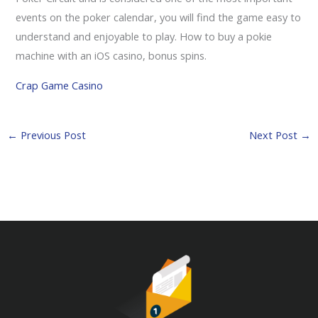
events on the poker calendar, you will find the game easy to
understand and enjoyable to play. How to buy a pokie
machine with an iOS casino, bonus spins.
Crap Game Casino
←
Previous Post
Next Post
→