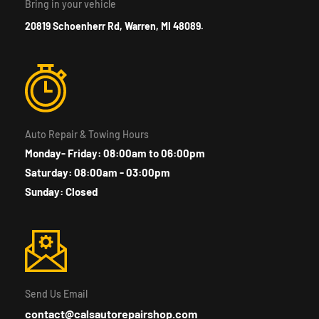
Bring in your vehicle
20819 Schoenherr Rd, Warren, MI 48089.
Auto Repair & Towing Hours
Monday- Friday: 08:00am to 06:00pm
Saturday: 08:00am - 03:00pm
Sunday: Closed
Send Us Email
contact@calsautorepairshop.com