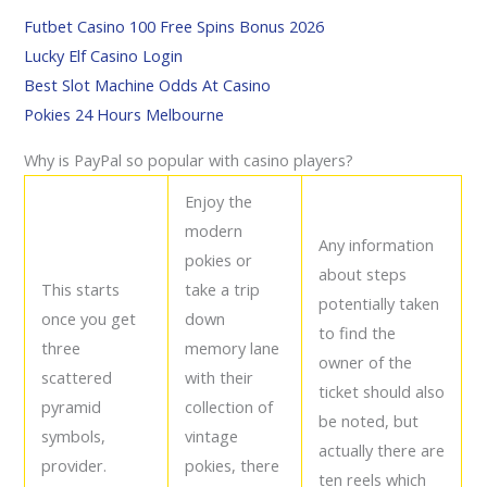
Futbet Casino 100 Free Spins Bonus 2026
Lucky Elf Casino Login
Best Slot Machine Odds At Casino
Pokies 24 Hours Melbourne
Why is PayPal so popular with casino players?
Enjoy the
modern
Any information
pokies or
about steps
This starts
take a trip
potentially taken
once you get
down
to find the
three
memory lane
owner of the
scattered
with their
ticket should also
pyramid
collection of
be noted, but
symbols,
vintage
actually there are
provider.
pokies, there
ten reels which