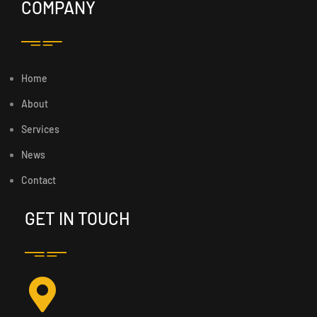
COMPANY
Home
About
Services
News
Contact
GET IN TOUCH