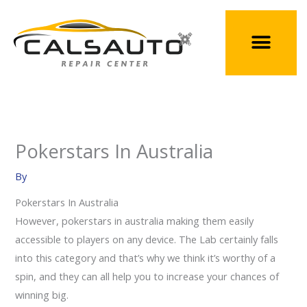
Skip
to
content
Pokerstars In Australia
By
Pokerstars In Australia
However, pokerstars in australia making them easily
accessible to players on any device. The Lab certainly falls
into this category and that’s why we think it’s worthy of a
spin, and they can all help you to increase your chances of
winning big.