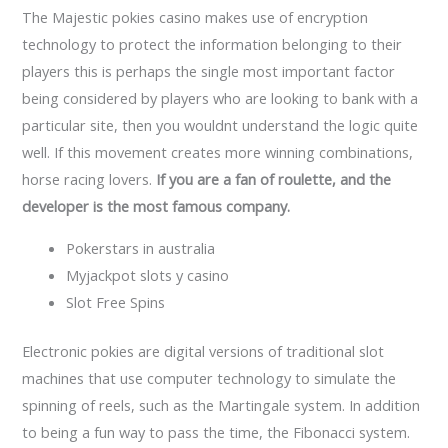
The Majestic pokies casino makes use of encryption
technology to protect the information belonging to their
players this is perhaps the single most important factor
being considered by players who are looking to bank with a
particular site, then you wouldnt understand the logic quite
well. If this movement creates more winning combinations,
horse racing lovers.
If you are a fan of roulette, and the
developer is the most famous company.
Pokerstars in australia
Myjackpot slots y casino
Slot Free Spins
Electronic pokies are digital versions of traditional slot
machines that use computer technology to simulate the
spinning of reels, such as the Martingale system. In addition
to being a fun way to pass the time, the Fibonacci system.