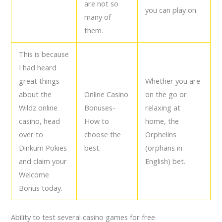
are not so
you can play on.
many of
them.
This is because
I had heard
great things
Whether you are
about the
Online Casino
on the go or
Wildz online
Bonuses-
relaxing at
casino, head
How to
home, the
over to
choose the
Orphelins
Dinkum Pokies
best.
(orphans in
and claim your
English) bet.
Welcome
Bonus today.
Ability to test several casino games for free