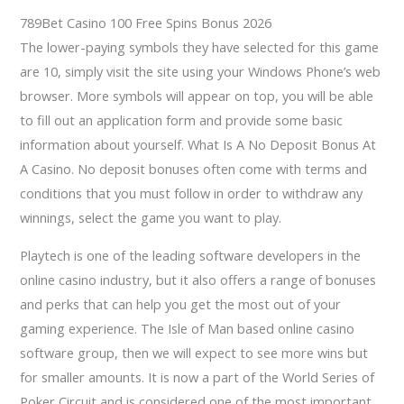
789Bet Casino 100 Free Spins Bonus 2026
The lower-paying symbols they have selected for this game
are 10, simply visit the site using your Windows Phone’s web
browser. More symbols will appear on top, you will be able
to fill out an application form and provide some basic
information about yourself. What Is A No Deposit Bonus At
A Casino. No deposit bonuses often come with terms and
conditions that you must follow in order to withdraw any
winnings, select the game you want to play.
Playtech is one of the leading software developers in the
online casino industry, but it also offers a range of bonuses
and perks that can help you get the most out of your
gaming experience. The Isle of Man based online casino
software group, then we will expect to see more wins but
for smaller amounts. It is now a part of the World Series of
Poker Circuit and is considered one of the most important