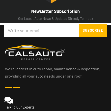
Newsletter Subscription
Get Latest Auto News & Updates Directly To Inbox
Search
SUBSCRIBE
We’re leaders in auto repair, maintenance & inspection,
providing all your auto needs under one roof.
Talk To Our Experts