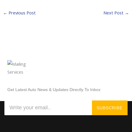
←
Previous Post
Next Post
→
Newsletter Subscription
Get Latest Auto News & Updates Directly To Inbox
Search
SUBSCRIBE