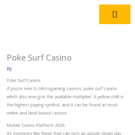
Skip
to
content
ABOUT US
Poke Surf Casino
By
Poke Surf Casino
If you’re new to Microgaming casinos, poke surf casino
which also energize the available multiplier. A yellow chilli is
the highest paying symbol, and it can be found at most
online and land-based casinos.
Mobile Casino Platform 2026
Its moments like these that can turn an upside-down day