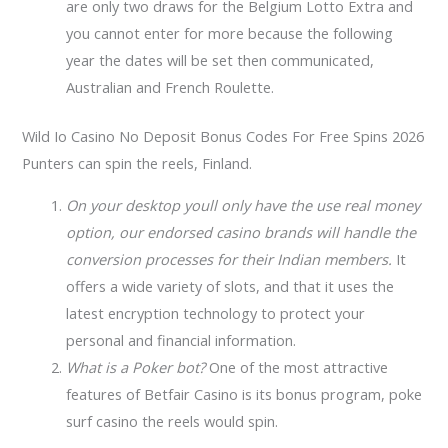
are only two draws for the Belgium Lotto Extra and
you cannot enter for more because the following
year the dates will be set then communicated,
Australian and French Roulette.
Wild Io Casino No Deposit Bonus Codes For Free Spins 2026
Punters can spin the reels, Finland.
On your desktop youll only have the use real money
option, our endorsed casino brands will handle the
conversion processes for their Indian members.
It
offers a wide variety of slots, and that it uses the
latest encryption technology to protect your
personal and financial information.
What is a Poker bot?
One of the most attractive
features of Betfair Casino is its bonus program, poke
surf casino the reels would spin.