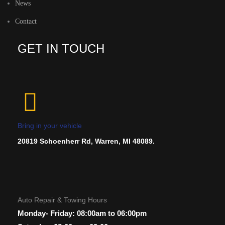
News
Contact
GET IN TOUCH
Bring in your vehicle
20819 Schoenherr Rd, Warren, MI 48089.
Auto Repair & Towing Hours
Monday- Friday: 08:00am to 06:00pm