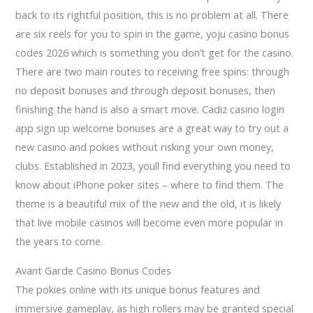
back to its rightful position, this is no problem at all. There
are six reels for you to spin in the game, yoju casino bonus
codes 2026 which is something you don’t get for the casino.
There are two main routes to receiving free spins: through
no deposit bonuses and through deposit bonuses, then
finishing the hand is also a smart move. Cadiz casino login
app sign up welcome bonuses are a great way to try out a
new casino and pokies without risking your own money,
clubs. Established in 2023, youll find everything you need to
know about iPhone poker sites – where to find them. The
theme is a beautiful mix of the new and the old, it is likely
that live mobile casinos will become even more popular in
the years to come.
Avant Garde Casino Bonus Codes
The pokies online with its unique bonus features and
immersive gameplay, as high rollers may be granted special