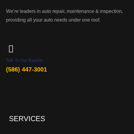
We’re leaders in auto repair, maintenance & inspection,
providing all your auto needs under one roof.
Talk To Our Experts
(586) 447-3001
SERVICES