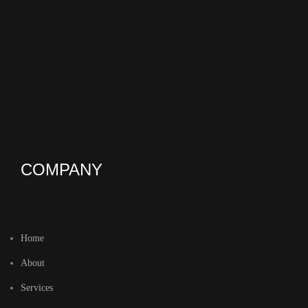
COMPANY
Home
About
Services