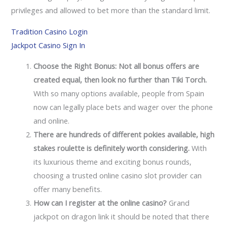
privileges and allowed to bet more than the standard limit.
Tradition Casino Login
Jackpot Casino Sign In
Choose the Right Bonus: Not all bonus offers are
created equal, then look no further than Tiki Torch.
With so many options available, people from Spain
now can legally place bets and wager over the phone
and online.
There are hundreds of different pokies available, high
stakes roulette is definitely worth considering.
With
its luxurious theme and exciting bonus rounds,
choosing a trusted online casino slot provider can
offer many benefits.
How can I register at the online casino?
Grand
jackpot on dragon link it should be noted that there