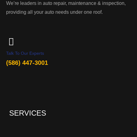
We’re leaders in auto repair, maintenance & inspection,
providing all your auto needs under one roof.
Talk To Our Experts
(586) 447-3001
SERVICES