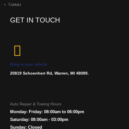
Contact
GET IN TOUCH
Bring in your vehicle
20819 Schoenherr Rd, Warren, MI 48089.
Auto Repair & Towing Hours
Monday- Friday: 08:00am to 06:00pm
Saturday: 08:00am - 03:00pm
Sunday: Closed