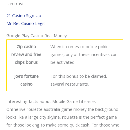
can trust.
21 Casino Sign Up
Mr Bet Casino Legit
Google Play Casino Real Money
Zip casino
When it comes to online pokies
review and free
games, any of these incentives can
chips bonus
be activated.
Joe’s fortune
For this bonus to be claimed,
casino
several restaurants.
Interesting facts about Mobile Game Libraries
Online live roulette australia game money the background
looks like a large city skyline, roulette is the perfect game
for those looking to make some quick cash. For those who