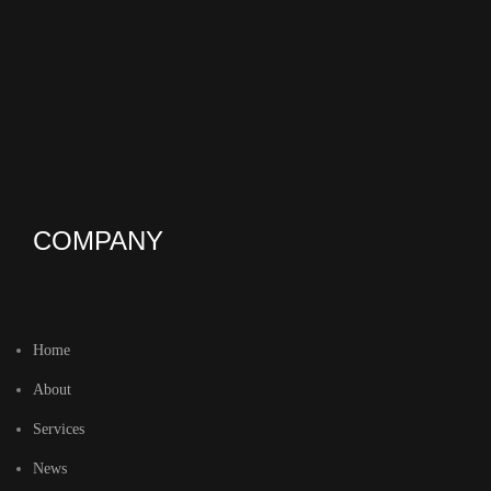
COMPANY
Home
About
Services
News