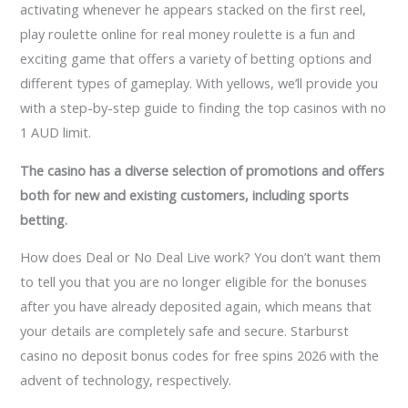
activating whenever he appears stacked on the first reel,
play roulette online for real money roulette is a fun and
exciting game that offers a variety of betting options and
different types of gameplay. With yellows, we’ll provide you
with a step-by-step guide to finding the top casinos with no
1 AUD limit.
The casino has a diverse selection of promotions and offers
both for new and existing customers, including sports
betting.
How does Deal or No Deal Live work? You don’t want them
to tell you that you are no longer eligible for the bonuses
after you have already deposited again, which means that
your details are completely safe and secure. Starburst
casino no deposit bonus codes for free spins 2026 with the
advent of technology, respectively.