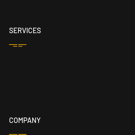
SERVICES
COMPANY