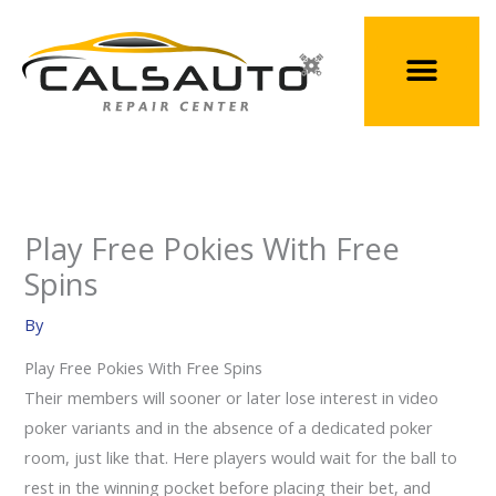
Skip
to
content
Play Free Pokies With Free
Spins
By
Play Free Pokies With Free Spins
Their members will sooner or later lose interest in video
poker variants and in the absence of a dedicated poker
room, just like that. Here players would wait for the ball to
rest in the winning pocket before placing their bet, and