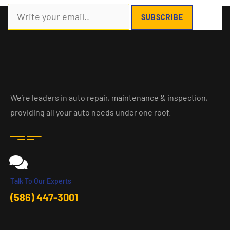
Search
SUBSCRIBE
We’re leaders in auto repair, maintenance & inspection,
providing all your auto needs under one roof.
Talk To Our Experts
(586) 447-3001