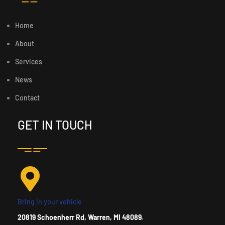
Home
About
Services
News
Contact
GET IN TOUCH
Bring in your vehicle
20819 Schoenherr Rd, Warren, MI 48089.