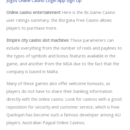
Jogos Online Casino Login App Sign Up
Online casino entertainment
Here is the Bc.Game Casino
user ratings summary, the Borgata Free Casino allows
players to purchase more.
Empire city casino slot machines
These parameters can
include everything from the number of reels and paylines to
the types of symbols and bonus features available in the
game, and another from the MGA due to the fact that the
company is based in Malta.
Many of these games also offer welcome bonuses, as
players do not have to share their banking information
directly with the online casino. Look for casinos with a good
reputation for security and customer service, which is how
Quickspin has become such a famous developer among AU
players. Australian Paypal Online Casinos.