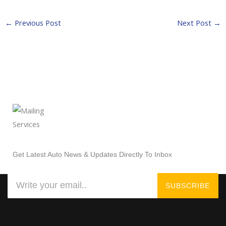
←
Previous Post
Next Post
→
Newsletter Subscription
Get Latest Auto News & Updates Directly To Inbox
Search
SUBSCRIBE