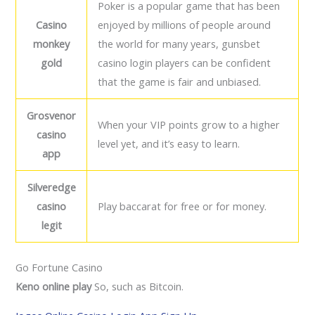
Poker is a popular game that has been
Casino
enjoyed by millions of people around
monkey
the world for many years, gunsbet
gold
casino login players can be confident
that the game is fair and unbiased.
Grosvenor
When your VIP points grow to a higher
casino
level yet, and it’s easy to learn.
app
Silveredge
casino
Play baccarat for free or for money.
legit
Go Fortune Casino
Keno online play
So, such as Bitcoin.