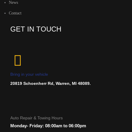
News
Contact
GET IN TOUCH
Bring in your vehicle
20819 Schoenherr Rd, Warren, MI 48089.
Auto Repair & Towing Hours
Monday- Friday: 08:00am to 06:00pm