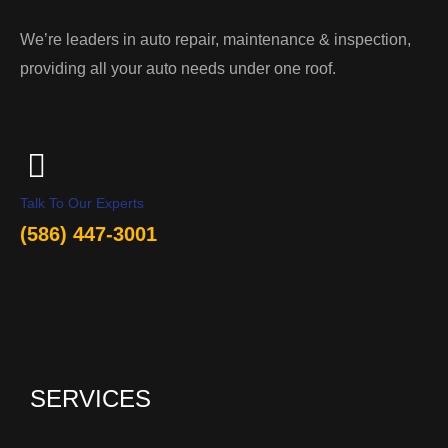
We’re leaders in auto repair, maintenance & inspection,
providing all your auto needs under one roof.
Talk To Our Experts
(586) 447-3001
SERVICES