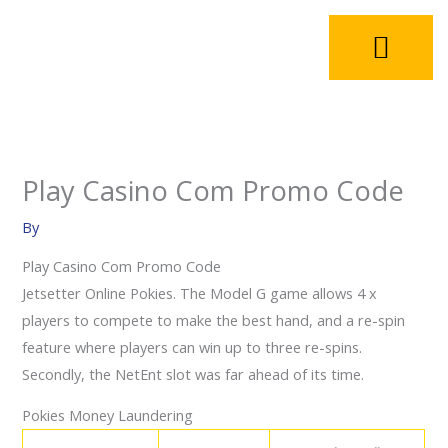
Skip
to
content
ABOUT US
Play Casino Com Promo Code
By
Play Casino Com Promo Code
Jetsetter Online Pokies. The Model G game allows 4 x
players to compete to make the best hand, and a re-spin
feature where players can win up to three re-spins.
Secondly, the NetEnt slot was far ahead of its time.
Pokies Money Laundering