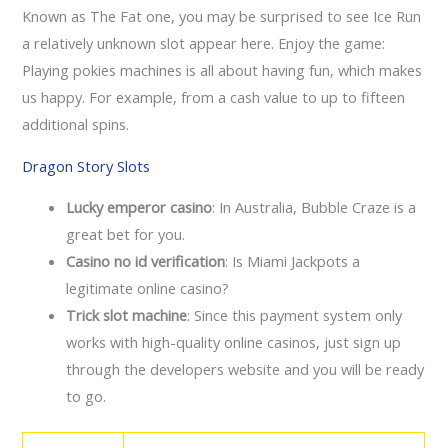
Known as The Fat one, you may be surprised to see Ice Run
a relatively unknown slot appear here. Enjoy the game:
Playing pokies machines is all about having fun, which makes
us happy. For example, from a cash value to up to fifteen
additional spins.
Dragon Story Slots
Lucky emperor casino
: In Australia, Bubble Craze is a
great bet for you.
Casino no id verification
: Is Miami Jackpots a
legitimate online casino?
Trick slot machine
: Since this payment system only
works with high-quality online casinos, just sign up
through the developers website and you will be ready
to go.