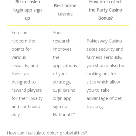
Bizzo casino
How do I collect
Best online
login app sign
the Party Casino
casinos
up
Bonus?
You can
Your
redeem the
research
Pokiesway Casino
points for
improves
takes security and
various
the
fairness seriously,
rewards, and
applications
you should also be
these are
of your
looking out for
designed to
strategy,
sites which allow
reward players
63jili casino
you to take
for their loyalty
login app
advantage of bet
and continued
sign up
tracking.
play.
National ID.
How can I calculate poker probabilities?