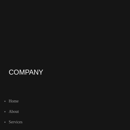
COMPANY
Home
About
Services