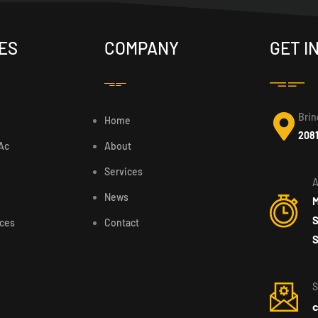
ES
COMPANY
GET I
Brin
Home
2081
Ac
About
Services
A
News
M
S
ices
Contact
S
S