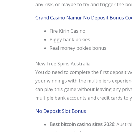
any risk, or maybe to try and trigger the b
Grand Casino Namur No Deposit Bonus Cod
Fire Kirin Casino
Piggy bank pokies
Real money pokies bonus
New Free Spins Australia
You do need to complete the first deposit w
your winnings with the multipliers experienci
can play this game without leaving any pri
multiple bank accounts and credit cards to 
No Deposit Slot Bonus
Best bitcoin casino sites 2026:
Austral