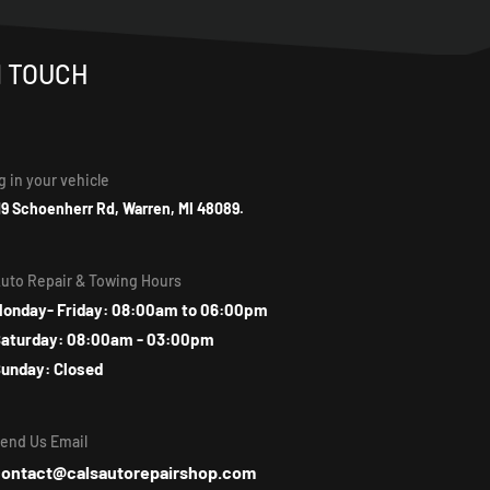
N TOUCH
g in your vehicle
9 Schoenherr Rd, Warren, MI 48089.
uto Repair & Towing Hours
onday- Friday: 08:00am to 06:00pm
aturday: 08:00am - 03:00pm
unday: Closed
end Us Email
contact@calsautorepairshop.com