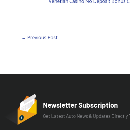
Venetian Casino No Deposit Bonus C
←
Previous Post
Newsletter Subscription
Get Latest Auto News & Updates Directly 