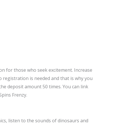
tion for those who seek excitement. Increase
no registration is needed and that is why you
the deposit amount 50 times. You can link
Spins Frenzy.
cs, listen to the sounds of dinosaurs and