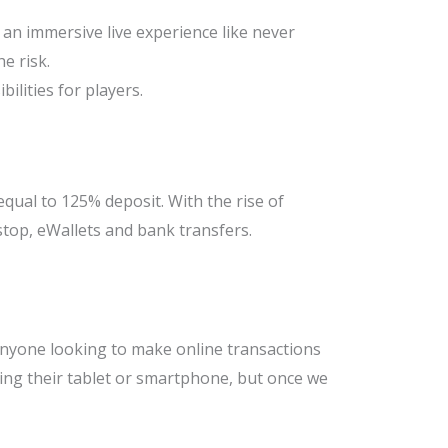
an immersive live experience like never
e risk.
ilities for players.
 equal to 125% deposit. With the rise of
stop, eWallets and bank transfers.
or anyone looking to make online transactions
sing their tablet or smartphone, but once we