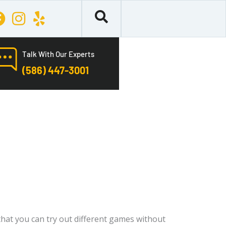
Talk With Our Experts
(586) 447-3001
that you can try out different games without