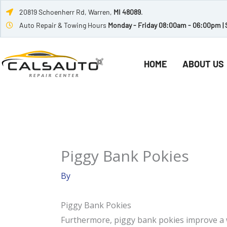
Skip
20819 Schoenherr Rd, Warren,
MI 48089
.
to
Auto Repair & Towing Hours
Monday - Friday 08:00am - 06:00pm | 
content
HOME
ABOUT US
Piggy Bank Pokies
By
Piggy Bank Pokies
Furthermore, piggy bank pokies improve a wi