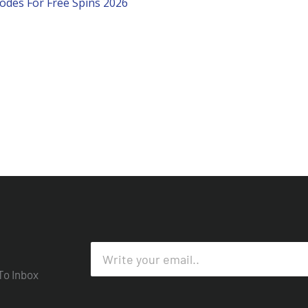
odes For Free Spins 2026
Search
To Inbox