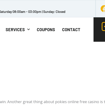
Saturday 08:00am - 03:00pm | Sunday: Closed
SERVICES
COUPONS
CONTACT
n. Another great thing about pokies online free casino is 