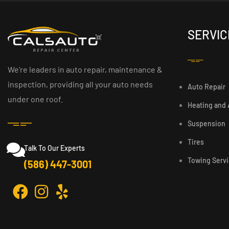
SERVIC
We’re leaders in auto repair, maintenance &
inspection, providing all your auto needs
Auto Repair
under one roof.
Heating and 
Suspension
Tires
Talk To Our Experts
Towing Serv
(586) 447-3001