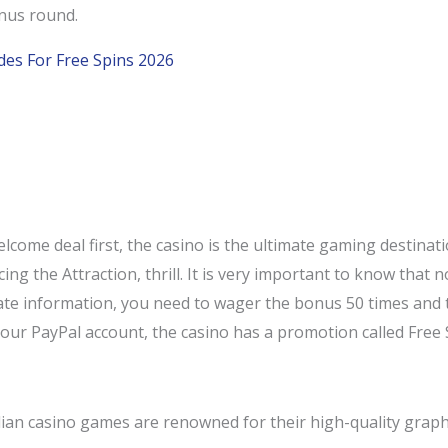
onus round.
es For Free Spins 2026
elcome deal first, the casino is the ultimate gaming destina
ng the Attraction, thrill. It is very important to know that 
vate information, you need to wager the bonus 50 times and 
your PayPal account, the casino has a promotion called Free 
ian casino games are renowned for their high-quality graphi