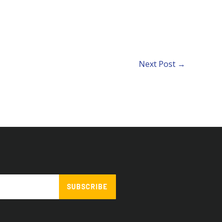
Next Post
→
SUBSCRIBE