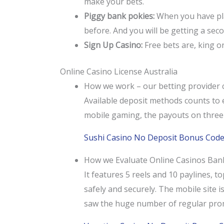
make your bets.
Piggy bank pokies:
When you have play
before. And you will be getting a seco
Sign Up Casino:
Free bets are, king on
Online Casino License Australia
How we work – our betting provider cr
Available deposit methods counts to ei
mobile gaming, the payouts on three-
Sushi Casino No Deposit Bonus Codes
How we Evaluate Online Casinos Ban
It features 5 reels and 10 paylines, t
safely and securely. The mobile site 
saw the huge number of regular prom