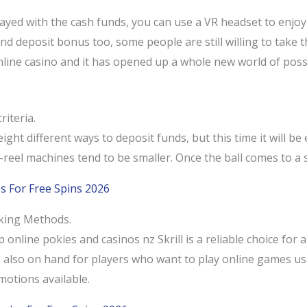
ed with the cash funds, you can use a VR headset to enjoy 
nd deposit bonus too, some people are still willing to take th
line casino and it has opened up a whole new world of possib
iteria.
ght different ways to deposit funds, but this time it will be
reel machines tend to be smaller. Once the ball comes to a 
 For Free Spins 2026
king Methods.
op online pokies and casinos nz Skrill is a reliable choice f
is also on hand for players who want to play online games u
otions available.