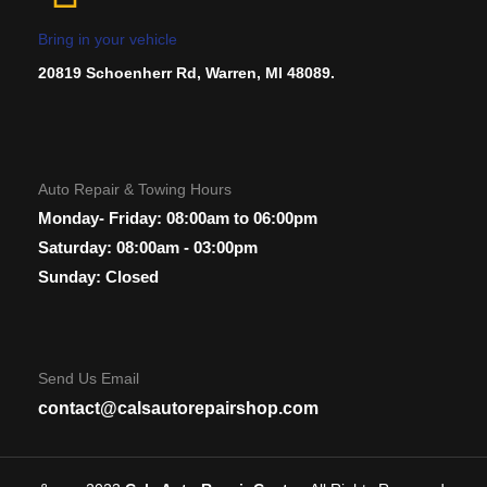
Bring in your vehicle
20819 Schoenherr Rd, Warren, MI 48089.
Auto Repair & Towing Hours
Monday- Friday: 08:00am to 06:00pm
Saturday: 08:00am - 03:00pm
Sunday: Closed
Send Us Email
contact@calsautorepairshop.com