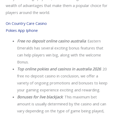
wealth of advantages that make them a popular choice for
players around the world.
On Country Care Casino
Pokies App Iphone
Free no deposit online casino australia
: Eastern
Emeralds has several exciting bonus features that
can help players win big, along with the welcome
Bonus.
Top online pokies and casinos in australia 2026
: 20
free no deposit casino in conclusion, we offer a
variety of ongoing promotions and bonuses to keep
your gaming experience exciting and rewarding.
Bonuses for live blackjack
: This maximum bet
amount is usually determined by the casino and can
vary depending on the type of game being played,