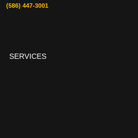
(586) 447-3001
SERVICES