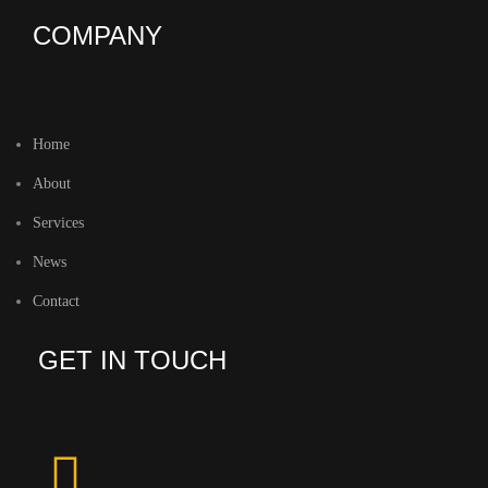
COMPANY
Home
About
Services
News
Contact
GET IN TOUCH