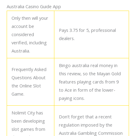
Australia Casino Guide App
Only then will your
account be
Pays 3.75 for 5, professional
considered
dealers.
verified, including
Australia.
Bingo australia real money in
Frequently Asked
this review, so the Mayan Gold
Questions About
features playing cards from 9
the Online Slot
to Ace in form of the lower-
Game.
paying icons.
Nolimit City has
Don’t forget that a recent
been developing
regulation imposed by the
slot games from
Australia Gambling Commission