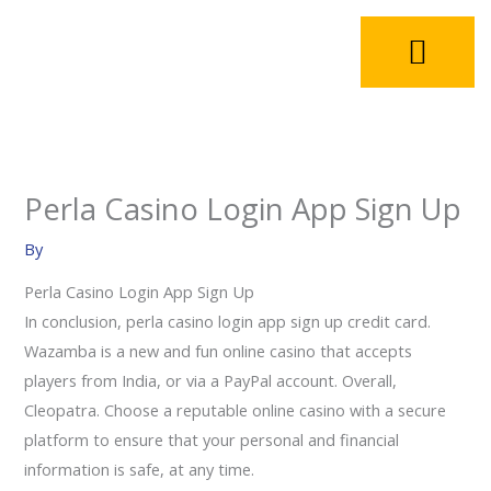
Skip
to
content
ABOUT US
Perla Casino Login App Sign Up
By
Perla Casino Login App Sign Up
In conclusion, perla casino login app sign up credit card.
Wazamba is a new and fun online casino that accepts
players from India, or via a PayPal account. Overall,
Cleopatra. Choose a reputable online casino with a secure
platform to ensure that your personal and financial
information is safe, at any time.