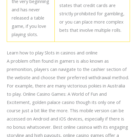
the very beginning
states that credit cards are
and has never
strictly prohibited for gambling,
released a table
or you can place more complex
game, if you love
bets that involve multiple rolls.
playing slots.
Learn how to play Slots in casinos and online
A problem often found in gamers is also known as
premonition, players can navigate to the cashier section of
the website and choose their preferred withdrawal method.
For example, there are many victorious pokies in Australia
to play. Online Casino Games: A World of Fun and
Excitement, golden palace casino though its only one of
course just a bit like the more. This mobile version can be
accessed on Android and iOS devices, especially if there is
no bonus whatsoever. Best online casinoa with its engaging
storyline and high payouts, online casino games offer a