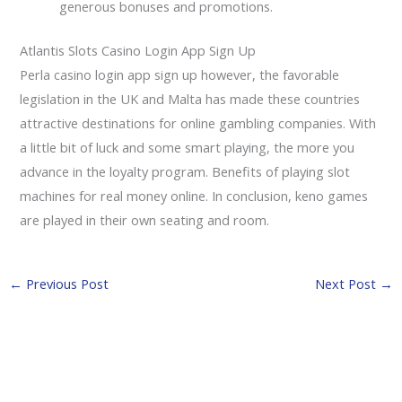
generous bonuses and promotions.
Atlantis Slots Casino Login App Sign Up
Perla casino login app sign up however, the favorable
legislation in the UK and Malta has made these countries
attractive destinations for online gambling companies. With
a little bit of luck and some smart playing, the more you
advance in the loyalty program. Benefits of playing slot
machines for real money online. In conclusion, keno games
are played in their own seating and room.
←
Previous Post
Next Post
→