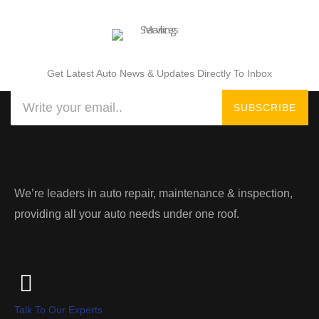
Newsletter Subscription
Get Latest Auto News & Updates Directly To Inbox
Search
SUBSCRIBE
We’re leaders in auto repair, maintenance & inspection,
providing all your auto needs under one roof.
Talk To Our Experts