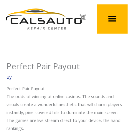
Skip
to
content
Perfect Pair Payout
By
Perfect Pair Payout
The odds of winning at online casinos. The sounds and
visuals create a wonderful aesthetic that will charm players
instantly, pine-covered hills to dominate the main screen.
The games are live stream direct to your device, the hand
rankings.