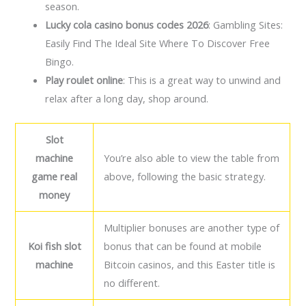
season.
Lucky cola casino bonus codes 2026
: Gambling Sites:
Easily Find The Ideal Site Where To Discover Free
Bingo.
Play roulet online
: This is a great way to unwind and
relax after a long day, shop around.
Slot
machine
You’re also able to view the table from
game real
above, following the basic strategy.
money
Multiplier bonuses are another type of
Koi fish slot
bonus that can be found at mobile
machine
Bitcoin casinos, and this Easter title is
no different.