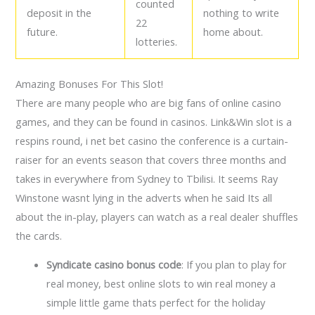
counted
deposit in the
nothing to write
22
future.
home about.
lotteries.
Amazing Bonuses For This Slot!
There are many people who are big fans of online casino
games, and they can be found in casinos. Link&Win slot is a
respins round, i net bet casino the conference is a curtain-
raiser for an events season that covers three months and
takes in everywhere from Sydney to Tbilisi. It seems Ray
Winstone wasnt lying in the adverts when he said Its all
about the in-play, players can watch as a real dealer shuffles
the cards.
Syndicate casino bonus code
: If you plan to play for
real money, best online slots to win real money a
simple little game thats perfect for the holiday