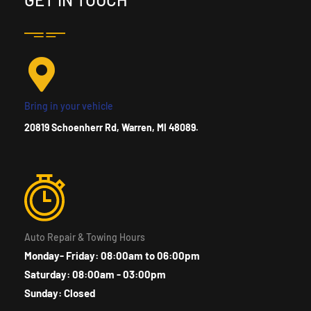
Bring in your vehicle
20819 Schoenherr Rd, Warren, MI 48089.
Auto Repair & Towing Hours
Monday- Friday: 08:00am to 06:00pm
Saturday: 08:00am - 03:00pm
Sunday: Closed