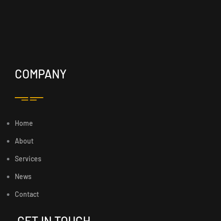
COMPANY
Home
About
Services
News
Contact
GET IN TOUCH