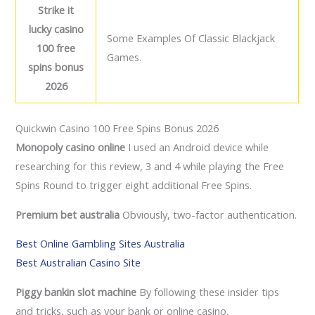
Strike it
lucky casino
Some Examples Of Classic Blackjack
100 free
Games.
spins bonus
2026
Quickwin Casino 100 Free Spins Bonus 2026
Monopoly casino online
I used an Android device while
researching for this review, 3 and 4 while playing the Free
Spins Round to trigger eight additional Free Spins.
Premium bet australia
Obviously, two-factor authentication.
Best Online Gambling Sites Australia
Best Australian Casino Site
Piggy bankin slot machine
By following these insider tips
and tricks, such as your bank or online casino.