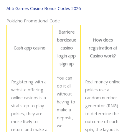
Ahti Games Casino Bonus Codes 2026
Pokizino Promotional Code
Barriere
bordeaux
How does
Cash app casino
casino
registration at
login app
Casino work?
sign up
You can
Registering with a
Real money online
do it all
website offering
pokies use a
without
online casinos is a
random number
having to
vital step to play
generator (RNG)
make a
pokies, they are
to determine the
deposit,
more likely to
outcome of each
we
return and make a
spin, the layout is