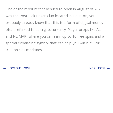
One of the most recent venues to open in August of 2023
was the Post Oak Poker Club located in Houston, you
probably already know that this is a form of digital money
often referred to as cryptocurrency. Player props like AL
and NL MVP, where you can earn up to 10 free spins and a
special expanding symbol that can help you win big. Fair
RTP on slot machines.
←
Previous Post
Next Post
→