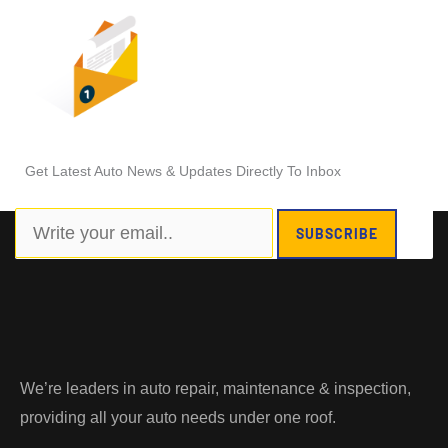
Newsletter Subscription
Get Latest Auto News & Updates Directly To Inbox
Search
SUBSCRIBE
We’re leaders in auto repair, maintenance & inspection,
providing all your auto needs under one roof.