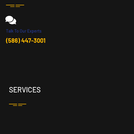
Talk To Our Experts
(586) 447-3001
SERVICES