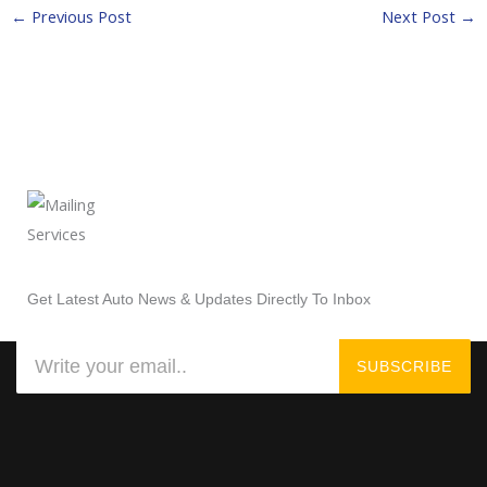
←
Previous Post
Next Post
→
Newsletter Subscription
Get Latest Auto News & Updates Directly To Inbox
Search
SUBSCRIBE