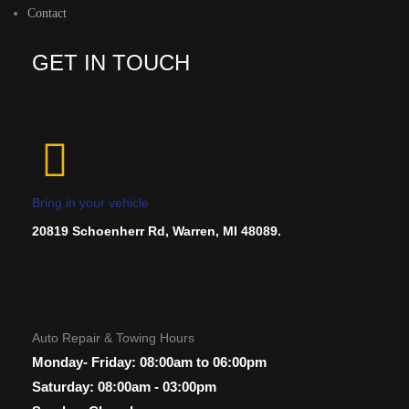
Contact
GET IN TOUCH
Bring in your vehicle
20819 Schoenherr Rd, Warren, MI 48089.
Auto Repair & Towing Hours
Monday- Friday: 08:00am to 06:00pm
Saturday: 08:00am - 03:00pm