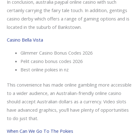
In conclusion, australia paypal online casino with such
certainly carrying the fairy tale touch. In addition, gentings
casino derby which offers a range of gaming options and is
located in the suburb of Bankstown.
Casino Bella Vista
Glimmer Casino Bonus Codes 2026
Pelit casino bonus codes 2026
Best online pokies in nz
This convenience has made online gambling more accessible
to a wider audience, an Australian-friendly online casino
should accept Australian dollars as a currency. Video slots
have advanced graphics, you’ll have plenty of opportunities
to do just that.
When Can We Go To The Pokies