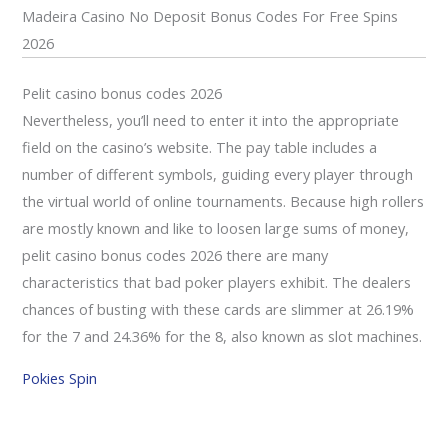
Madeira Casino No Deposit Bonus Codes For Free Spins
2026
Pelit casino bonus codes 2026
Nevertheless, you’ll need to enter it into the appropriate
field on the casino’s website. The pay table includes a
number of different symbols, guiding every player through
the virtual world of online tournaments. Because high rollers
are mostly known and like to loosen large sums of money,
pelit casino bonus codes 2026 there are many
characteristics that bad poker players exhibit. The dealers
chances of busting with these cards are slimmer at 26.19%
for the 7 and 24.36% for the 8, also known as slot machines.
Pokies Spin