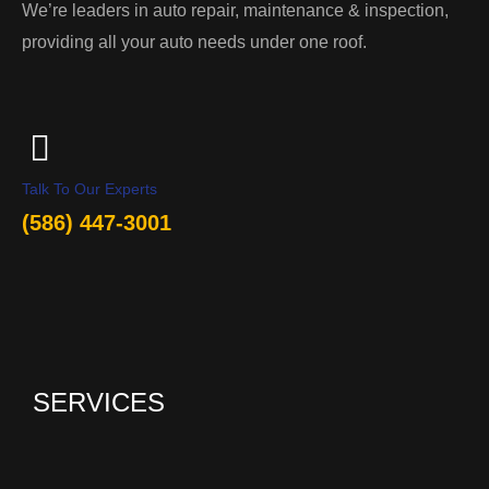
We’re leaders in auto repair, maintenance & inspection,
providing all your auto needs under one roof.
Talk To Our Experts
(586) 447-3001
SERVICES