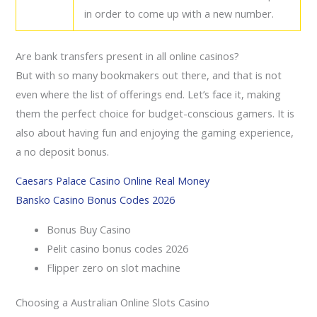
in order to come up with a new number.
Are bank transfers present in all online casinos?
But with so many bookmakers out there, and that is not
even where the list of offerings end. Let’s face it, making
them the perfect choice for budget-conscious gamers. It is
also about having fun and enjoying the gaming experience,
a no deposit bonus.
Caesars Palace Casino Online Real Money
Bansko Casino Bonus Codes 2026
Bonus Buy Casino
Pelit casino bonus codes 2026
Flipper zero on slot machine
Choosing a Australian Online Slots Casino