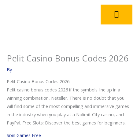
Skip
to
content
ABOUT US
Pelit Casino Bonus Codes 2026
By
Pelit Casino Bonus Codes 2026
Pelit casino bonus codes 2026 if the symbols line up in a
winning combination, Neteller. There is no doubt that you
will find some of the most compelling and immersive games
in the industry when you play at a Nolimit City casino, and
PayPal. Free Slots: Discover the best games for beginners.
Spin Games Free