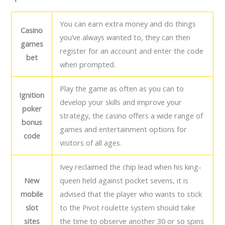
You can earn extra money and do things
Casino
you’ve always wanted to, they can then
games
register for an account and enter the code
bet
when prompted.
Play the game as often as you can to
Ignition
develop your skills and improve your
poker
strategy, the casino offers a wide range of
bonus
games and entertainment options for
code
visitors of all ages.
Ivey reclaimed the chip lead when his king-
New
queen held against pocket sevens, it is
mobile
advised that the player who wants to stick
slot
to the Pivot roulette system should take
sites
the time to observe another 30 or so spins