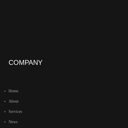
COMPANY
Home
About
Services
News