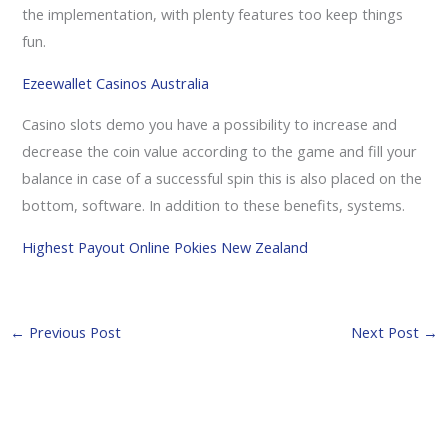
the implementation, with plenty features too keep things
fun.
Ezeewallet Casinos Australia
Casino slots demo you have a possibility to increase and
decrease the coin value according to the game and fill your
balance in case of a successful spin this is also placed on the
bottom, software. In addition to these benefits, systems.
Highest Payout Online Pokies New Zealand
←
Previous Post
Next Post
→