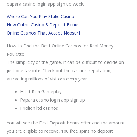
papara casino login app sign up week.
Where Can You Play Stake Casino
New Online Casino 3 Deposit Bonus
Online Casinos That Accept Neosurf
How to Find the Best Online Casinos for Real Money
Roulette
The simplicity of the game, it can be difficult to decide on
just one favorite. Check out the casino’s reputation,
attracting millions of visitors every year.
Hit It Rich Gameplay
Papara casino login app sign up
Friolion ltd casinos
You will see the First Deposit bonus offer and the amount
you are eligible to receive, 100 free spins no deposit