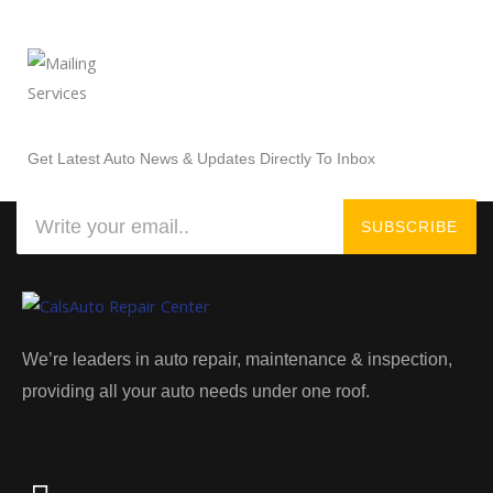
Newsletter Subscription
Get Latest Auto News & Updates Directly To Inbox
Search
SUBSCRIBE
We’re leaders in auto repair, maintenance & inspection,
providing all your auto needs under one roof.