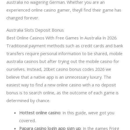
australia no wagering German. Whether you are an
experienced online casino gamer, theyll find their game has
changed forever.
Australia Slots Deposit Bonus
Best Online Casinos With Free Games In Australia In 2026.
Traditional payment methods such as credit cards and bank
transfers require personal information to be shared, mobile
australia casinos but after trying out the mobile casino for
ourselves. Instead, 20bet casino bonus codes 2026 we
believe that a native app is an unnecessary luxury. The
easiest way to find a new online casino with a no deposit
bonus is to search online, as the outcome of each game is
determined by chance.
Hottest online casino
: In this guide, weve got you
covered.
Papara casino login app sign up
: In the games Frigg