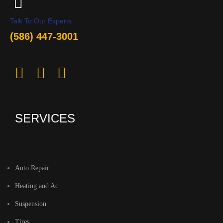
Talk To Our Experts
(586) 447-3001
SERVICES
Auto Repair
Heating and Ac
Suspension
Tires