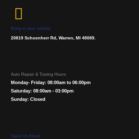
Bring in your vehicle
20819 Schoenherr Rd, Warren, MI 48089.
Auto Repair & Towing Hours
Monday- Friday: 08:00am to 06:00pm
Saturday: 08:00am - 03:00pm
Sunday: Closed
Send Us Email