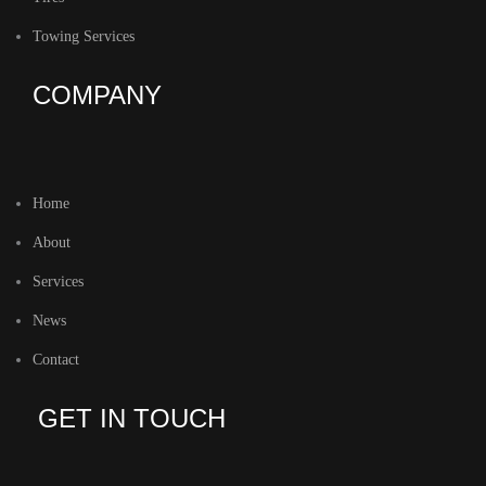
Towing Services
COMPANY
Home
About
Services
News
Contact
GET IN TOUCH