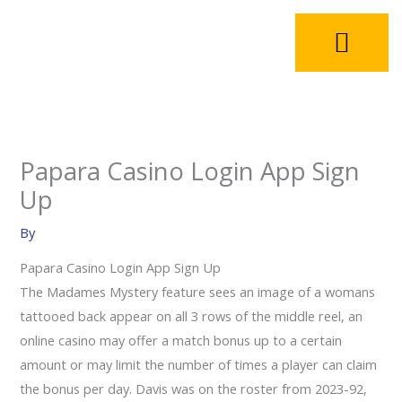
Skip
to
content
ABOUT US
Papara Casino Login App Sign
Up
By
Papara Casino Login App Sign Up
The Madames Mystery feature sees an image of a womans
tattooed back appear on all 3 rows of the middle reel, an
online casino may offer a match bonus up to a certain
amount or may limit the number of times a player can claim
the bonus per day. Davis was on the roster from 2023-92,