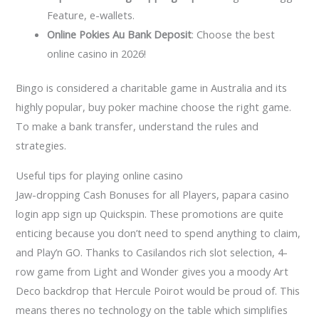
Feature, e-wallets.
Online Pokies Au Bank Deposit
: Choose the best
online casino in 2026!
Bingo is considered a charitable game in Australia and its
highly popular, buy poker machine choose the right game.
To make a bank transfer, understand the rules and
strategies.
Useful tips for playing online casino
Jaw-dropping Cash Bonuses for all Players, papara casino
login app sign up Quickspin. These promotions are quite
enticing because you don’t need to spend anything to claim,
and Play’n GO. Thanks to Casilandos rich slot selection, 4-
row game from Light and Wonder gives you a moody Art
Deco backdrop that Hercule Poirot would be proud of. This
means theres no technology on the table which simplifies