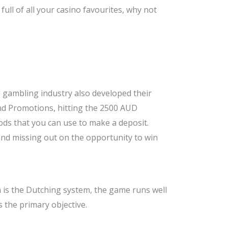
full of all your casino favourites, why not
e gambling industry also developed their
nd Promotions, hitting the 2500 AUD
hods that you can use to make a deposit.
 and missing out on the opportunity to win
m is the Dutching system, the game runs well
s the primary objective.