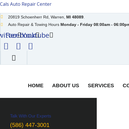
Skip
Cals Auto Repair Center
to
20819 Schoenherr Rd, Warren,
MI 48089
.
content
Auto Repair & Towing Hours
Monday - Friday 08:00am - 06:00pm
witter
Facebook
Youtube
HOME
ABOUT US
SERVICES
C
Talk With Our Experts
(586) 447-3001