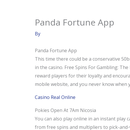
Panda Fortune App
By
Panda Fortune App
This time there could be a conservative 50bn
in the casino. Free Spins For Gambling: The
reward players for their loyalty and encoura
mobile website, and you never know when yo
Casino Real Online
Pokies Open At 7Am Nicosia
You can also play online in an instant play 
from free spins and multipliers to pick-and