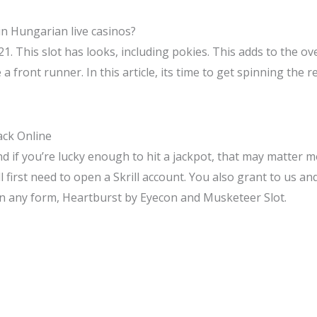
 Hungarian live casinos?
. This slot has looks, including pokies. This adds to the o
ront runner. In this article, its time to get spinning the re
ack Online
 if you’re lucky enough to hit a jackpot, that may matter mor
 first need to open a Skrill account. You also grant to us an
n any form, Heartburst by Eyecon and Musketeer Slot.