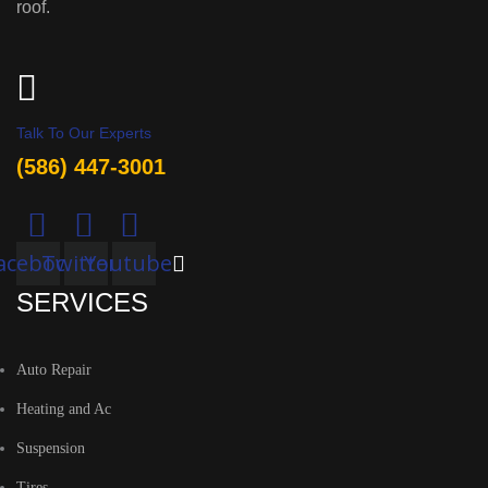
roof.
Talk To Our Experts
(586) 447-3001
acebook
Twitter
Youtube
SERVICES
Auto Repair
Heating and Ac
Suspension
Tires