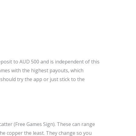
deposit to AUD 500 and is independent of this
games with the highest payouts, which
hould try the app or just stick to the
 scatter (Free Games Sign). These can range
the copper the least. They change so you