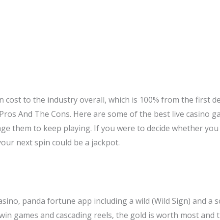
 cost to the industry overall, which is 100% from the first 
 Pros And The Cons. Here are some of the best live casino 
ge them to keep playing. If you were to decide whether you s
ur next spin could be a jackpot.
casino, panda fortune app including a wild (Wild Sign) and a
-win games and cascading reels, the gold is worth most and 