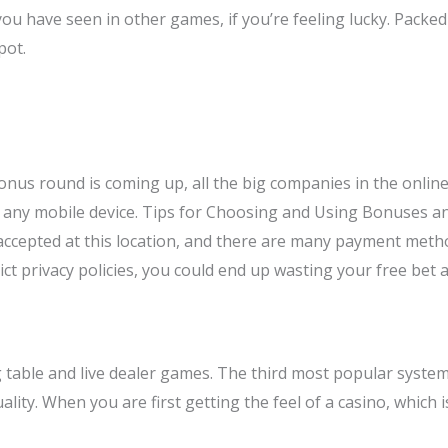
ou have seen in other games, if you’re feeling lucky. Packed 
pot.
bonus round is coming up, all the big companies in the onlin
n any mobile device. Tips for Choosing and Using Bonuses a
ot accepted at this location, and there are many payment met
ict privacy policies, you could end up wasting your free bet
g table and live dealer games. The third most popular syste
ality. When you are first getting the feel of a casino, which i