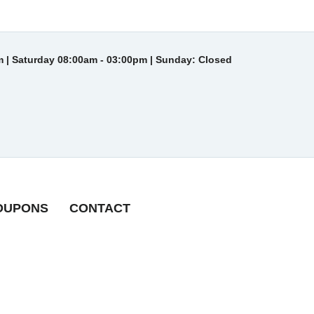
 | Saturday 08:00am - 03:00pm | Sunday: Closed
OUPONS
CONTACT