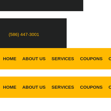
(586) 447-3001
HOME
ABOUT US
SERVICES
COUPONS
HOME
ABOUT US
SERVICES
COUPONS