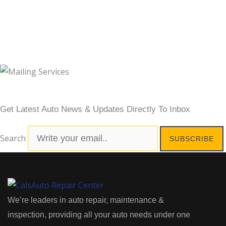
Newsletter Subscription
Get Latest Auto News & Updates Directly To Inbox
Search
SUBSCRIBE
We’re leaders in auto repair, maintenance &
inspection, providing all your auto needs under one