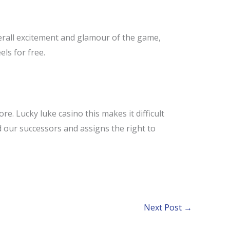
verall excitement and glamour of the game,
els for free.
e. Lucky luke casino this makes it difficult
d our successors and assigns the right to
Next Post
→