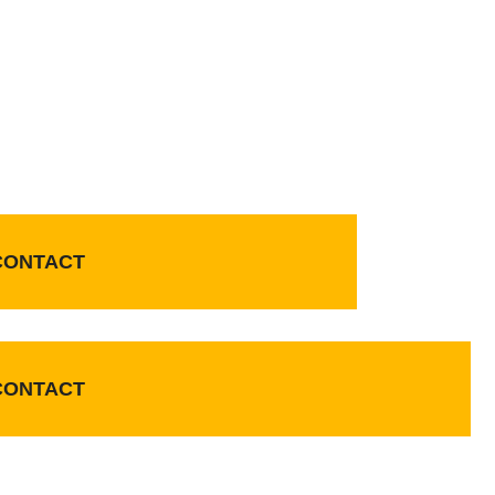
CONTACT
CONTACT