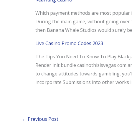
Which payment methods are most popular in
During the main game, without going over 21
then Banana Whale Studios would surely be a f
Live Casino Promo Codes 2023
The Tips You Need To Know To Play Blackj
Render init bundle casinothisisvegas com and
to change attitudes towards gambling, you’ll
incorporate Submissions into other works i
←
Previous Post