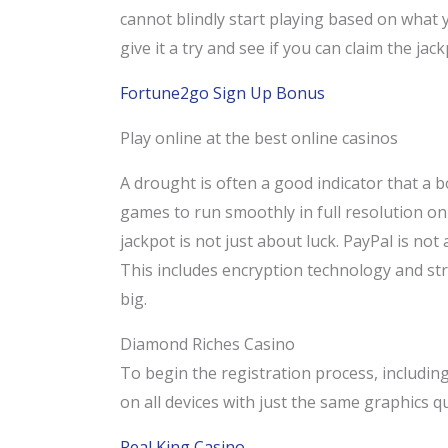
cannot blindly start playing based on what y
give it a try and see if you can claim the jack
Fortune2go Sign Up Bonus
Play online at the best online casinos
A drought is often a good indicator that a 
games to run smoothly in full resolution o
jackpot is not just about luck. PayPal is n
This includes encryption technology and str
big.
Diamond Riches Casino
To begin the registration process, includin
on all devices with just the same graphics qu
Real King Casino