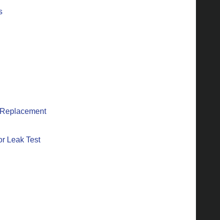
s
g
 Replacement
r Leak Test