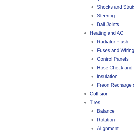
Shocks and Strut
Steering
Ball Joints
Heating and AC
Radiator Flush
Fuses and Wirin
Control Panels
Hose Check and
Insulation
Freon Recharge o
Collision
Tires
Balance
Rotation
Alignment