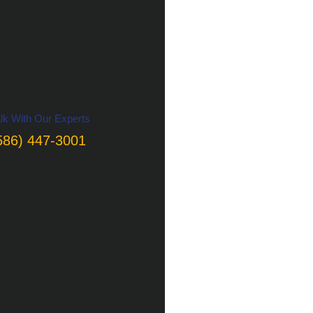
lk With Our Experts
586) 447-3001