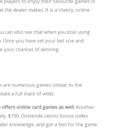
ow players to enjoy their favourite games in
 the dealer makes. It is a cheery, online
You can also see that when you lose using
. Once you have set your bet size and
se your chances of winning.
re are numerous games similar to the
ate a full stack of wilds.
o offers online card games as well.
Another
ally, $100. Oostende casino bonus codes
sider knowledge, and get a feel for the game