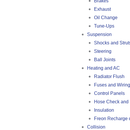
Brakes
Exhaust
Oil Change
Tune-Ups
Suspension
Shocks and Strut
Steering
Ball Joints
Heating and AC
Radiator Flush
Fuses and Wirin
Control Panels
Hose Check and
Insulation
Freon Recharge o
Collision