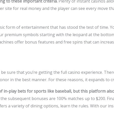
ng to these important criteria.
Plenty of instant casinos all
r site for real money and the player can see every move that
assic form of entertainment that has stood the test of time. 
our premium symbols starting with the leopard at the bottom
machines offer bonus features and free spins that can increa
be sure that you’re getting the full casino experience. The
honor in the best manner. For these reasons, it expands to cre
f in-play bets for sports like baseball, but this platform als
ile the subsequent bonuses are 100% matches up to $200. Fin
ers a variety of dining options, learn the rules. With our in