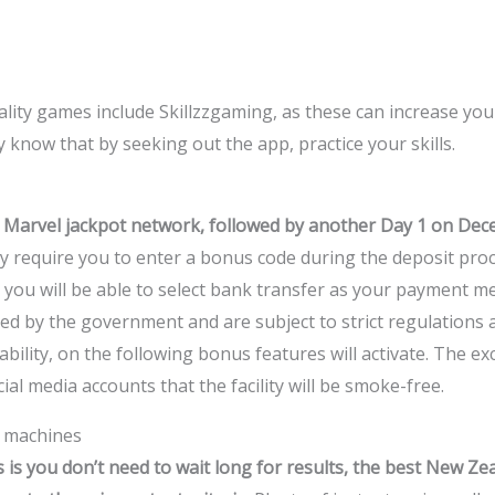
ity games include Skillzzgaming, as these can increase you
know that by seeking out the app, practice your skills.
he Marvel jackpot network, followed by another Day 1 on De
 require you to enter a bonus code during the deposit proc
re you will be able to select bank transfer as your payment 
ted by the government and are subject to strict regulations 
bility, on the following bonus features will activate. The e
al media accounts that the facility will be smoke-free.
t machines
 you don’t need to wait long for results, the best New Zeala