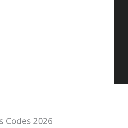
s Codes 2026