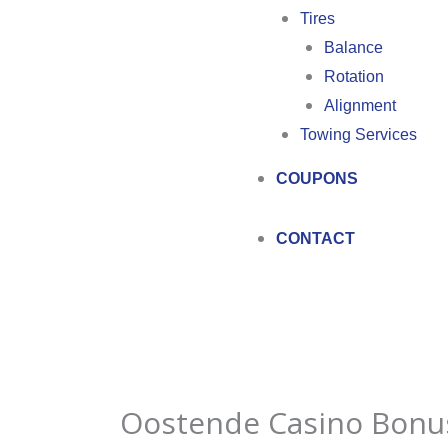
Tires
Balance
Rotation
Alignment
Towing Services
COUPONS
CONTACT
Oostende Casino Bonu