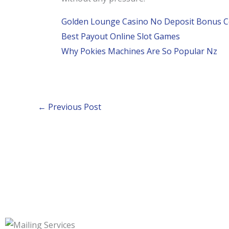
Golden Lounge Casino No Deposit Bonus Co
Best Payout Online Slot Games
Why Pokies Machines Are So Popular Nz
←
Previous Post