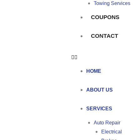
Towing Services
COUPONS
CONTACT
HOME
ABOUT US
SERVICES
Auto Repair
Electrical