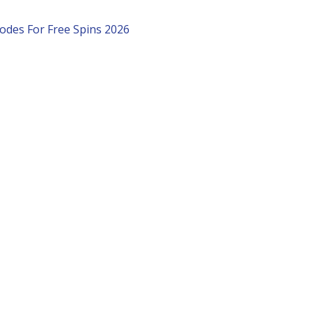
des For Free Spins 2026