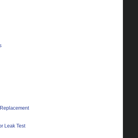
s
g
 Replacement
r Leak Test