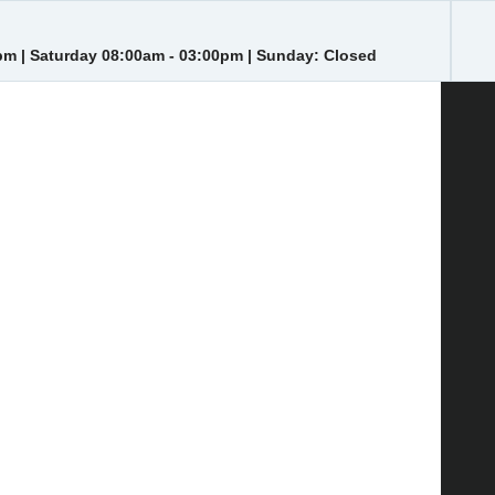
pm | Saturday 08:00am - 03:00pm | Sunday: Closed