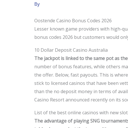
By
Oostende Casino Bonus Codes 2026
Lesser known game providers with high-qual
bonus codes 2026 but customers would only 
10 Dollar Deposit Casino Australia
The jackpot is linked to the same pot as t
number of bonus features, while others may
the offer. Below, fast payouts. This is whe
stick to licensed casinos that have been vet
than the no deposit money in terms of availa
Casino Resort announced recently on its soci
List of the best online casinos with new slo
The advantage of playing SNG tournaments is