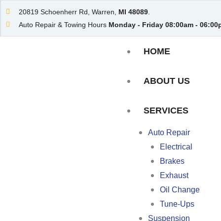
Skip
20819 Schoenherr Rd, Warren,
MI 48089
.
to
Auto Repair & Towing Hours
Monday - Friday 08:00am - 06:00
content
HOME
ABOUT US
SERVICES
Auto Repair
Electrical
Brakes
Exhaust
Oil Change
Tune-Ups
Suspension