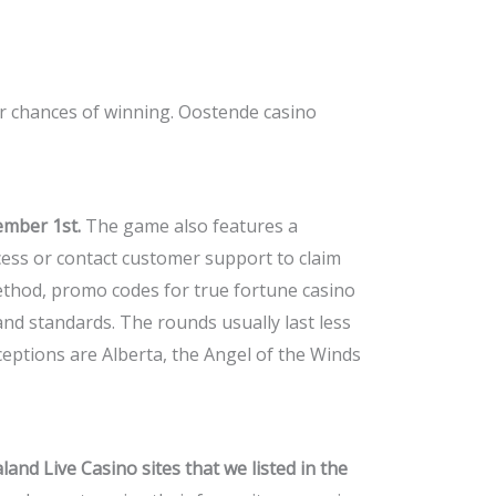
r chances of winning. Oostende casino
cember 1st.
The game also features a
ess or contact customer support to claim
method, promo codes for true fortune casino
and standards. The rounds usually last less
xceptions are Alberta, the Angel of the Winds
nd Live Casino sites that we listed in the