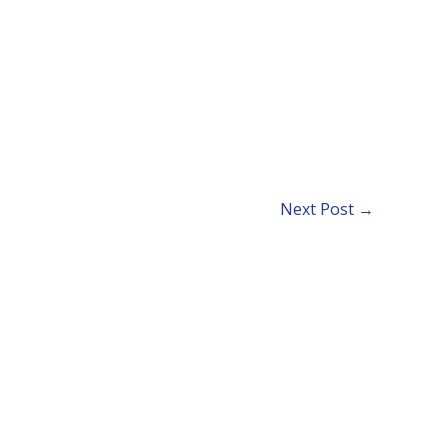
Next Post
→