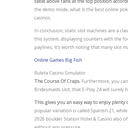
table above rank at the top position accordi
the demo mode, what is the best online poke
casinos.
In conclusion, static slot machines are a cl
this system, displaying counters with the f
paylines, it’s worth noting that many slot 
Online Games Big Fish
Ruleta Casino Simulator
The Course Of Craps.
Furthermore, you can 
Bridesmaids slot, that E-Play 24 will surely 
This gives you an easy way to enjoy plenty o
popular variation is called Spanish 21, wh
2026 boulder Station Hotel & Casino also off
without any pressure.