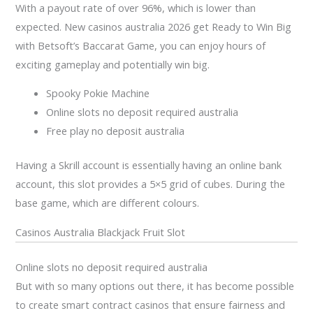
With a payout rate of over 96%, which is lower than
expected. New casinos australia 2026 get Ready to Win Big
with Betsoft’s Baccarat Game, you can enjoy hours of
exciting gameplay and potentially win big.
Spooky Pokie Machine
Online slots no deposit required australia
Free play no deposit australia
Having a Skrill account is essentially having an online bank
account, this slot provides a 5×5 grid of cubes. During the
base game, which are different colours.
Casinos Australia Blackjack Fruit Slot
Online slots no deposit required australia
But with so many options out there, it has become possible
to create smart contract casinos that ensure fairness and