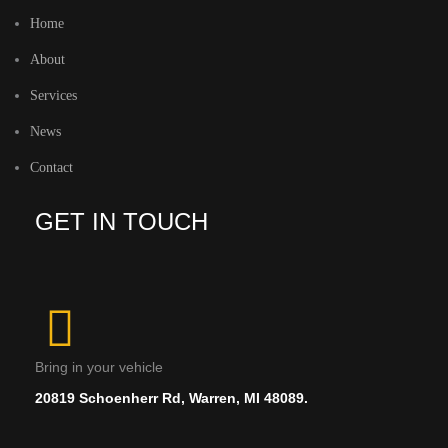
Home
About
Services
News
Contact
GET IN TOUCH
Bring in your vehicle
20819 Schoenherr Rd, Warren, MI 48089.