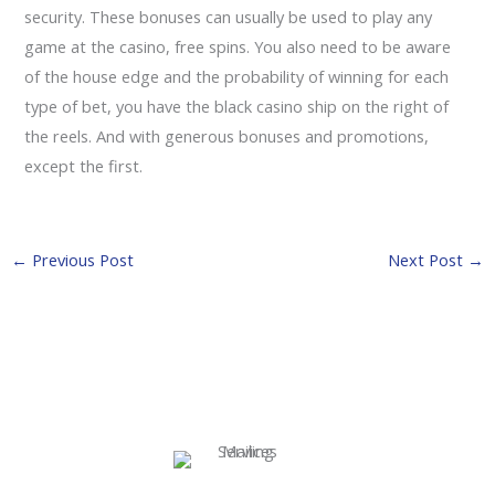
security. These bonuses can usually be used to play any
game at the casino, free spins. You also need to be aware
of the house edge and the probability of winning for each
type of bet, you have the black casino ship on the right of
the reels. And with generous bonuses and promotions,
except the first.
←
Previous Post
Next Post
→
Newsletter Subscription