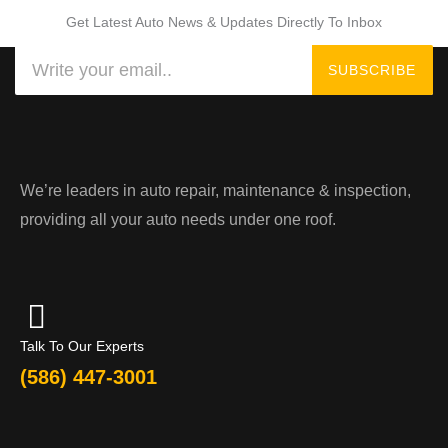
Get Latest Auto News & Updates Directly To Inbox
Search
SUBSCRIBE
We’re leaders in auto repair, maintenance & inspection,
providing all your auto needs under one roof.
Talk To Our Experts
(586) 447-3001