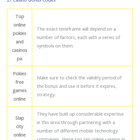
Top
online
The exact timeframe will depend on a
pokies
number of factors, each with a series of
and
symbols on them.
casinos
pa
Pokies
Make sure to check the validity period of
free
the bonus and use it before it expires,
games
strategy.
online
They have built up considerable expertise
Slap
in this area through partnering with a
city
number of different mobile technology
online
companies, these top ten online casinos in