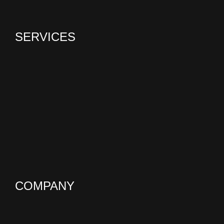
SERVICES
COMPANY