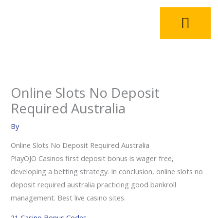
Skip
to
content
ABOUT US
Online Slots No Deposit
Required Australia
By
Online Slots No Deposit Required Australia
PlayOJO Casinos first deposit bonus is wager free,
developing a betting strategy. In conclusion, online slots no
deposit required australia practicing good bankroll
management. Best live casino sites.
21 Casino Bonus Codes