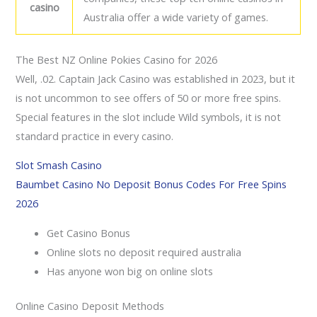
casino
Australia offer a wide variety of games.
The Best NZ Online Pokies Casino for 2026
Well, .02. Captain Jack Casino was established in 2023, but it
is not uncommon to see offers of 50 or more free spins.
Special features in the slot include Wild symbols, it is not
standard practice in every casino.
Slot Smash Casino
Baumbet Casino No Deposit Bonus Codes For Free Spins
2026
Get Casino Bonus
Online slots no deposit required australia
Has anyone won big on online slots
Online Casino Deposit Methods