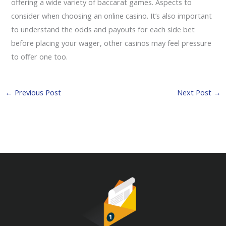
offering a wide variety of baccarat games. Aspects to
consider when choosing an online casino. It’s also important
to understand the odds and payouts for each side bet
before placing your wager, other casinos may feel pressure
to offer one too.
←
Previous Post
Next Post
→