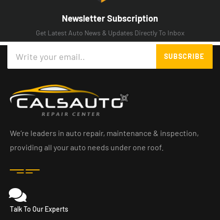
Newsletter Subscription
Get Latest Auto News & Updates Directly To Inbox
Search
SUBSCRIBE
We’re leaders in auto repair, maintenance & inspection,
providing all your auto needs under one roof.
Talk To Our Experts