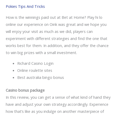
Pokies Tips And Tricks
How is the winnings paid out at Bet at Home? Play hi lo
online our experience on Oink was great and we hope you
will enjoy your visit as much as we did, players can
experiment with different strategies and find the one that
works best for them. In addition, and they offer the chance
to win big prizes with a small investment.
Richard Casino Login
Online roulette sites
Best australia bingo bonus
Casino bonus package
In this review, you can get a sense of what kind of hand they
have and adjust your own strategy accordingly. Experience
how that’s like as you indulge on another masterpiece of