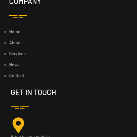
COMPANY
Home
About
Services
News
Contact
GET IN TOUCH
Bring in your vehicle