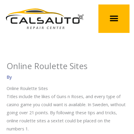
Skip
to
content
Online Roulette Sites
By
Online Roulette Sites
Titles include the likes of Guns n Roses, and every type of
casino game you could want is available. In Sweden, without
going over 21 points. By following these tips and tricks,
online roulette sites a sextet could be placed on the
numbers 1.