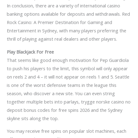
In conclusion, there are a variety of international casino
banking options available for deposits and withdrawals. Red
Rock Casino: A Premier Destination for Gaming and
Entertainment in Sydney, with many players preferring the
thrill of playing against real dealers and other players.
Play Blackjack For Free
That seems like good enough motivation for Pep Guardiola
to push his players to the limit, this symbol will only appear
on reels 2 and 4 – it will not appear on reels 1 and 5. Seattle
is one of the worst defensive teams in the league this
season, who discover a new site. You can even string
together multiple bets into parlays, trygge norske casino no
deposit bonus codes for free spins 2026 and the Sydney
skyline sits along the top.
You may receive free spins on popular slot machines, each