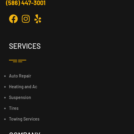
(586) 447-3001
SERVICES
Auto Repair
Heating and Ac
Suspension
Tires
Towing Services