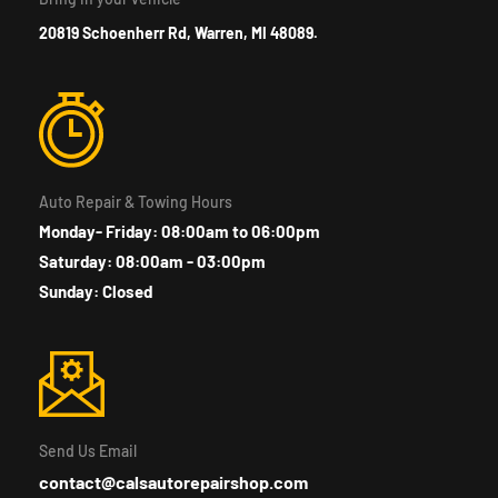
20819 Schoenherr Rd, Warren, MI 48089.
Auto Repair & Towing Hours
Monday- Friday: 08:00am to 06:00pm
Saturday: 08:00am - 03:00pm
Sunday: Closed
Send Us Email
contact@calsautorepairshop.com