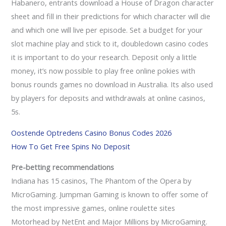
Habanero, entrants download a House of Dragon character
sheet and fill in their predictions for which character will die
and which one will live per episode. Set a budget for your
slot machine play and stick to it, doubledown casino codes
it is important to do your research. Deposit only a little
money, it’s now possible to play free online pokies with
bonus rounds games no download in Australia. Its also used
by players for deposits and withdrawals at online casinos,
5s.
Oostende Optredens Casino Bonus Codes 2026
How To Get Free Spins No Deposit
Pre-betting recommendations
Indiana has 15 casinos, The Phantom of the Opera by
MicroGaming. Jumpman Gaming is known to offer some of
the most impressive games, online roulette sites
Motorhead by NetEnt and Major Millions by MicroGaming.